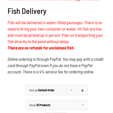
Fish Delivery
Fish will be delivered in water-filled packages. There is no
need to bring your own container or water. All fish are live
and must be picked up in person. Plan on transporting your
fish directly to the pond without delay.
There are no refunds for unclaimed fish.
Online ordering is through PayPal. You may pay with a credit
card through PayPal even if you do not have a PayPal
account. There is a 4% service fee for ordering online.
Sort by
Default Order
Show
15 Products