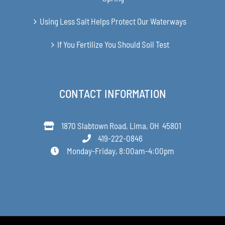
Using Less Salt Helps Protect Our Waterways
If You Fertilize You Should Soil Test
CONTACT INFORMATION
1870 Slabtown Road, Lima, OH 45801
419-222-0846
Monday-Friday, 8:00am-4:00pm