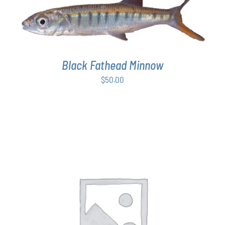
ADD TO CART
/
DETAILS
Black Fathead Minnow
$
50.00
THIS
SELECT OPTIONS
/
DETAILS
PRODUCT