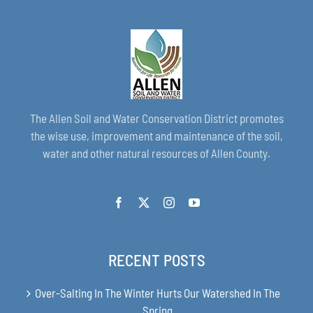
The Allen Soil and Water Conservation District promotes
the wise use, improvement and maintenance of the soil,
water and other natural resources of Allen County.
RECENT POSTS
Over-Salting In The Winter Hurts Our Watershed In The
Spring