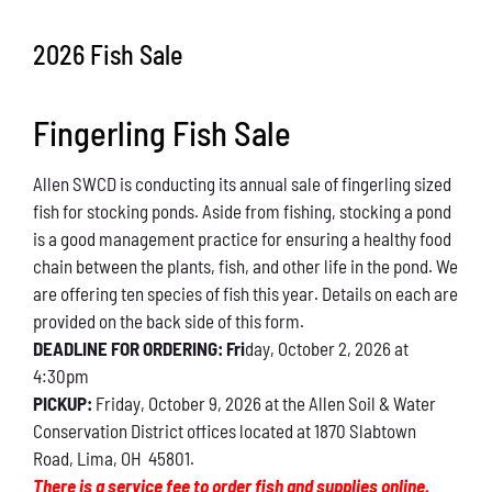
Conservation
2026 Fish Sale
What You Can Do
Fingerling Fish Sale
Kids Corner
Allen SWCD is conducting its annual sale of fingerling sized
Blog
fish for stocking ponds. Aside from fishing, stocking a pond
is a good management practice for ensuring a healthy food
Links
chain between the plants, fish, and other life in the pond. We
are offering ten species of fish this year. Details on each are
Contact
provided on the back side of this form.
DEADLINE FOR ORDERING: Fri
day, October 2, 2026 at
4:30pm
Permits
PICKUP:
Friday, October 9, 2026 at the Allen Soil & Water
Conservation District offices located at 1870 Slabtown
Road, Lima, OH 45801.
There is a service fee to order fish and supplies online.