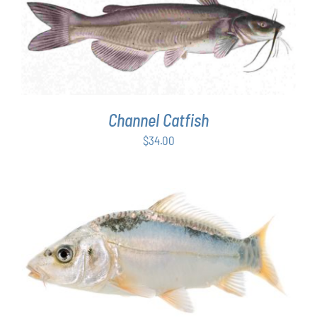
ADD TO CART
/
DETAILS
Channel Catfish
$
34.00
ADD TO CART
/
DETAILS