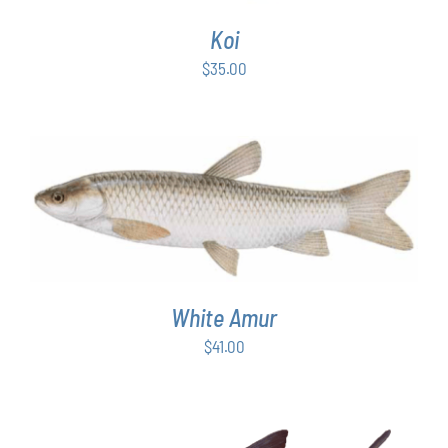
Koi
$
35.00
ADD TO CART
/
DETAILS
White Amur
$
41.00