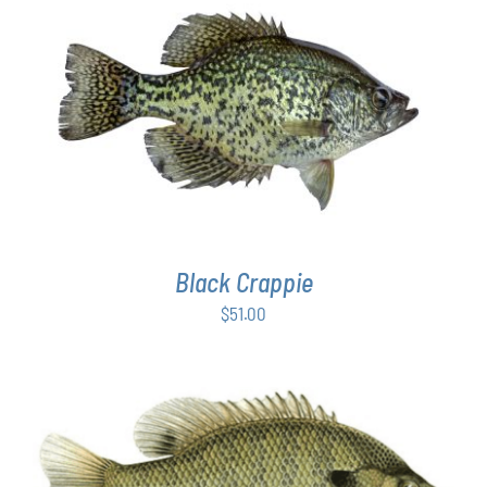
PAGE
ADD TO CART
/
DETAILS
Black Crappie
$
51.00