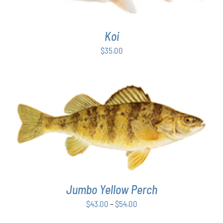
Koi
$
35.00
THIS
SELECT OPTIONS
/
DETAILS
PRODUCT
HAS
MULTIPLE
VARIANTS.
THE
Jumbo Yellow Perch
OPTIONS
MAY
Price
$
43.00
–
$
54.00
BE
range:
CHOSEN