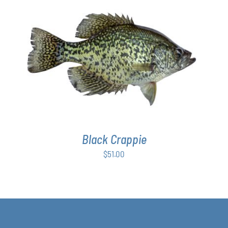
ADD TO CART
/
DETAILS
Black Crappie
$
51.00