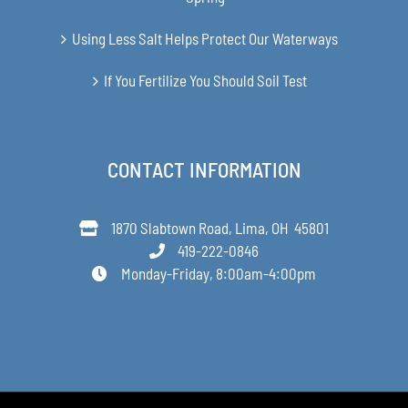
Using Less Salt Helps Protect Our Waterways
If You Fertilize You Should Soil Test
CONTACT INFORMATION
1870 Slabtown Road, Lima, OH 45801
419-222-0846
Monday-Friday, 8:00am-4:00pm