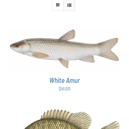
ADD TO CART
/
DETAILS
White Amur
$
41.00