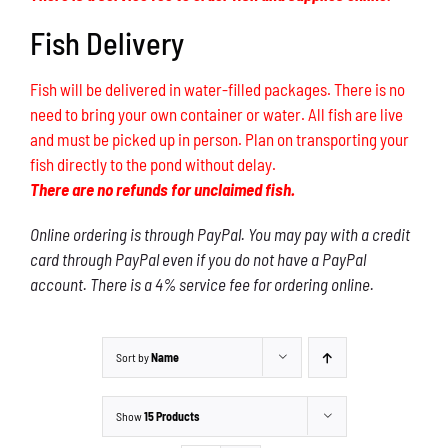
Fish Delivery
Fish will be delivered in water-filled packages. There is no
need to bring your own container or water. All fish are live
and must be picked up in person. Plan on transporting your
fish directly to the pond without delay.
There are no refunds for unclaimed fish.
Online ordering is through PayPal. You may pay with a credit
card through PayPal even if you do not have a PayPal
account. There is a 4% service fee for ordering online.
Sort by
Name
Show
15 Products