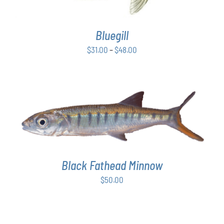
VARIANTS.
THE
OPTIONS
Bluegill
MAY
BE
Price
$
31.00
–
$
48.00
CHOSEN
range:
ON
$31.00
THE
PRODUCT
through
PAGE
$48.00
ADD TO CART
/
DETAILS
Black Fathead Minnow
$
50.00