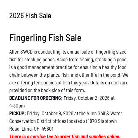
Conservation
2026 Fish Sale
What You Can Do
Fingerling Fish Sale
Kids Corner
Allen SWCD is conducting its annual sale of fingerling sized
Blog
fish for stocking ponds. Aside from fishing, stocking a pond
is a good management practice for ensuring a healthy food
Links
chain between the plants, fish, and other life in the pond. We
are offering ten species of fish this year. Details on each are
Contact
provided on the back side of this form.
DEADLINE FOR ORDERING: Fri
day, October 2, 2026 at
4:30pm
Permits
PICKUP:
Friday, October 9, 2026 at the Allen Soil & Water
Conservation District offices located at 1870 Slabtown
Road, Lima, OH 45801.
There is a service fee to order fish and supplies online.