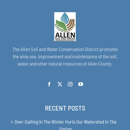
The Allen Soil and Water Conservation District promotes
the wise use, improvement and maintenance of the soil,
water and other natural resources of Allen County.
RECENT POSTS
Over-Salting In The Winter Hurts Our Watershed In The
Spring