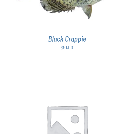
Black Crappie
$
51.00
THIS
SELECT OPTIONS
/
DETAILS
PRODUCT