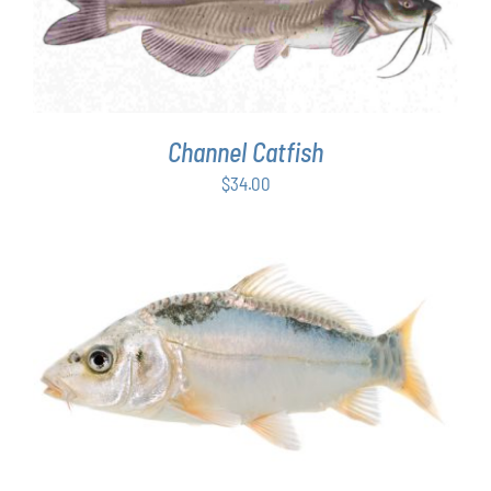
ADD TO CART
/
DETAILS
Channel Catfish
$
34.00
ADD TO CART
/
DETAILS