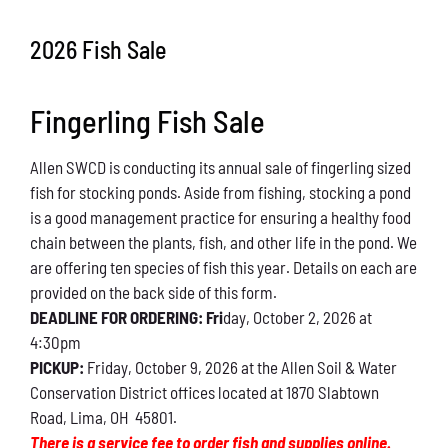
Conservation
2026 Fish Sale
What You Can Do
Fingerling Fish Sale
Kids Corner
Allen SWCD is conducting its annual sale of fingerling sized
Blog
fish for stocking ponds. Aside from fishing, stocking a pond
is a good management practice for ensuring a healthy food
Links
chain between the plants, fish, and other life in the pond. We
are offering ten species of fish this year. Details on each are
Contact
provided on the back side of this form.
DEADLINE FOR ORDERING: Fri
day, October 2, 2026 at
4:30pm
Permits
PICKUP:
Friday, October 9, 2026 at the Allen Soil & Water
Conservation District offices located at 1870 Slabtown
Road, Lima, OH 45801.
There is a service fee to order fish and supplies online.