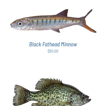
ON
$50.00
THE
through
PRODUCT
$64.00
PAGE
ADD TO CART
/
DETAILS
Black Fathead Minnow
$
50.00
ADD TO CART
/
DETAILS