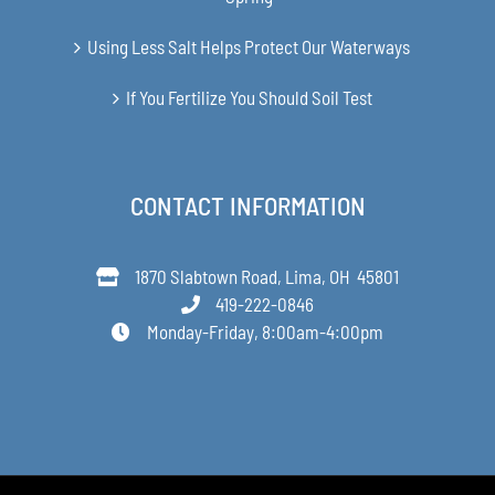
Using Less Salt Helps Protect Our Waterways
If You Fertilize You Should Soil Test
CONTACT INFORMATION
1870 Slabtown Road, Lima, OH 45801
419-222-0846
Monday-Friday, 8:00am-4:00pm