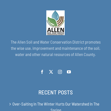
The Allen Soil and Water Conservation District promotes
the wise use, improvement and maintenance of the soil,
water and other natural resources of Allen County.
RECENT POSTS
Over-Salting In The Winter Hurts Our Watershed In The
Spring