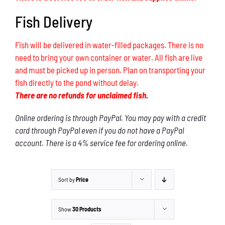
Fish Delivery
Fish will be delivered in water-filled packages. There is no
need to bring your own container or water. All fish are live
and must be picked up in person. Plan on transporting your
fish directly to the pond without delay.
There are no refunds for unclaimed fish.
Online ordering is through PayPal. You may pay with a credit
card through PayPal even if you do not have a PayPal
account. There is a 4% service fee for ordering online.
Sort by
Price
Show
30 Products