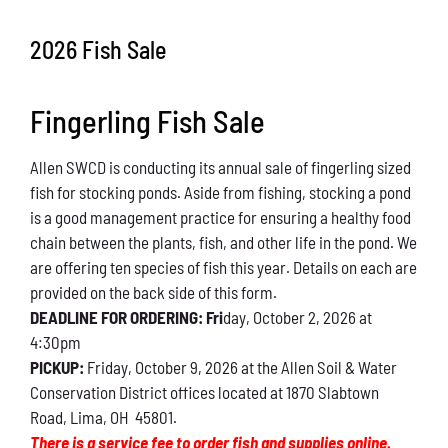
Conservation
2026 Fish Sale
What You Can Do
Fingerling Fish Sale
Kids Corner
Allen SWCD is conducting its annual sale of fingerling sized
Blog
fish for stocking ponds. Aside from fishing, stocking a pond
is a good management practice for ensuring a healthy food
Links
chain between the plants, fish, and other life in the pond. We
are offering ten species of fish this year. Details on each are
Contact
provided on the back side of this form.
DEADLINE FOR ORDERING: Fri
day, October 2, 2026 at
4:30pm
Permits
PICKUP:
Friday, October 9, 2026 at the Allen Soil & Water
Conservation District offices located at 1870 Slabtown
Road, Lima, OH 45801.
There is a service fee to order fish and supplies online.