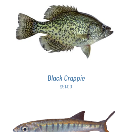
$54.00
PAGE
ADD TO CART
/
DETAILS
Black Crappie
$
51.00
ADD TO CART
/
DETAILS