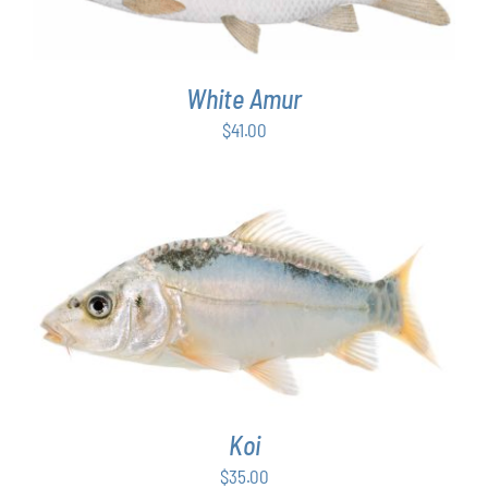
White Amur
$
41.00
ADD TO CART
/
DETAILS
Koi
$
35.00