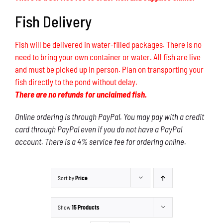
Fish Delivery
Fish will be delivered in water-filled packages. There is no
need to bring your own container or water. All fish are live
and must be picked up in person. Plan on transporting your
fish directly to the pond without delay.
There are no refunds for unclaimed fish.
Online ordering is through PayPal. You may pay with a credit
card through PayPal even if you do not have a PayPal
account. There is a 4% service fee for ordering online.
Sort by
Price
Show
15 Products