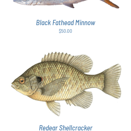
Black Fathead Minnow
$
50.00
THIS
SELECT OPTIONS
/
DETAILS
PRODUCT
HAS
MULTIPLE
VARIANTS.
THE
OPTIONS
MAY
Redear Shellcracker