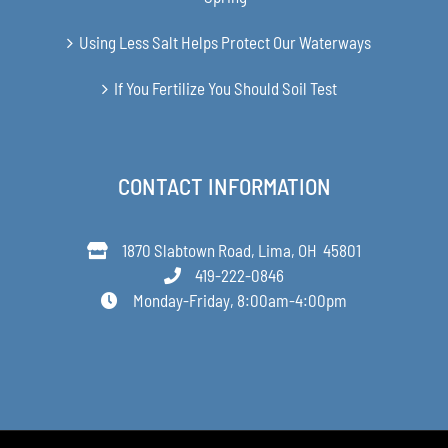
Using Less Salt Helps Protect Our Waterways
If You Fertilize You Should Soil Test
CONTACT INFORMATION
1870 Slabtown Road, Lima, OH 45801
419-222-0846
Monday-Friday, 8:00am-4:00pm