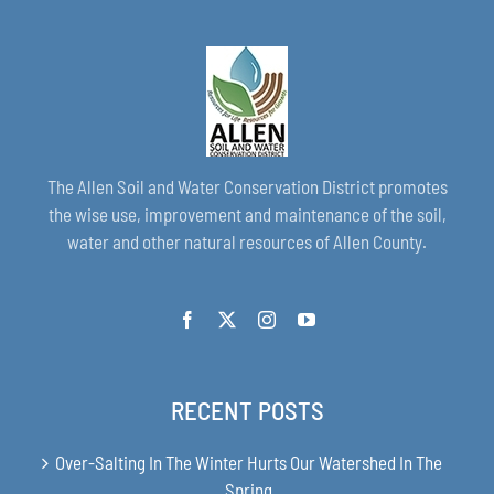
The Allen Soil and Water Conservation District promotes
the wise use, improvement and maintenance of the soil,
water and other natural resources of Allen County.
RECENT POSTS
Over-Salting In The Winter Hurts Our Watershed In The
Spring