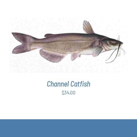
ADD TO CART
/
DETAILS
Channel Catfish
$
34.00