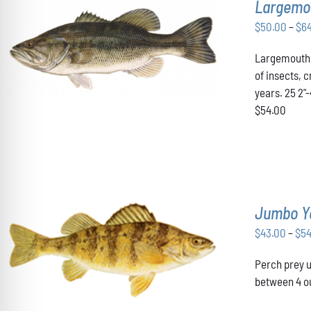
Largemo
$
50.00
–
$
6
THIS
SELECT OPTIONS
/
DETAILS
Largemouth B
PRODUCT
HAS
of insects, 
MULTIPLE
years. 25 2"
VARIANTS.
$54.00
THE
OPTIONS
MAY
BE
CHOSEN
ON
THE
Jumbo Y
PRODUCT
PAGE
$
43.00
–
$
5
THIS
SELECT OPTIONS
/
DETAILS
Perch prey u
PRODUCT
HAS
between 4 ou
MULTIPLE
VARIANTS.