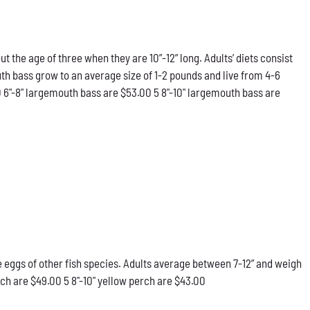
he age of three when they are 10”-12” long. Adults’ diets consist
th bass grow to an average size of 1-2 pounds and live from 4-6
0 6"-8" largemouth bass are $53.00 5 8"-10" largemouth bass are
he eggs of other fish species. Adults average between 7-12” and weigh
rch are $49.00 5 8"-10" yellow perch are $43.00