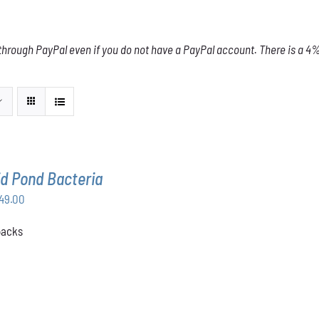
through PayPal even if you do not have a PayPal account. There is a 4% 
d Pond Bacteria
Price
49.00
range:
 packs
$168.00
through
$349.00