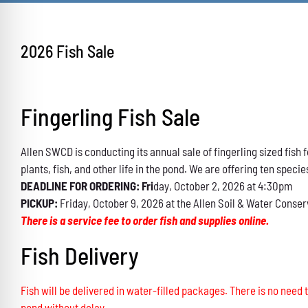
2026 Fish Sale
Fingerling Fish Sale
Allen SWCD is conducting its annual sale of fingerling sized fis
plants, fish, and other life in the pond. We are offering ten specie
DEADLINE FOR ORDERING: Fri
day, October 2, 2026 at 4:30pm
PICKUP:
Friday, October 9, 2026 at the Allen Soil & Water Conser
There is a service fee to order fish and supplies online.
Fish Delivery
Fish will be delivered in water-filled packages. There is no need t
pond without delay.