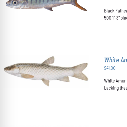
ADD TO CART
/
DETAILS
Black Fathea
500 1"-3" b
White A
$
41.00
ADD TO CART
/
DETAILS
White Amur u
Lacking thes