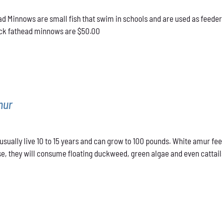
d Minnows are small fish that swim in schools and are used as feeder
lack fathead minnows are $50.00
mur
sually live 10 to 15 years and can grow to 100 pounds. White amur fee
e, they will consume floating duckweed, green algae and even cattails