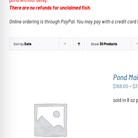
There are no refunds for unclaimed fish.
Online ordering is through PayPal. You may pay with a credit card 
Sort by
Date
Show
30 Products
Pond Mai
$
168.00
–
$
3
sold in 8 oz
THIS
SELECT OPTIONS
/
DETAILS
PRODUCT
HAS