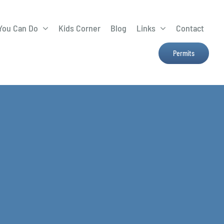
You Can Do
Kids Corner
Blog
Links
Contact
Lima Tree Rebate
CTTC
Permits
Farmers Market
e
H2Ohio
Resources
OSU Ag Run-Off
Program
Treatment System