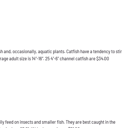
h and, occasionally, aquatic plants. Catfish have a tendency to stir
e adult size is 14”-16”. 25 4"-6" channel catfish are $34.00
ily feed on insects and smaller fish. They are best caught in the