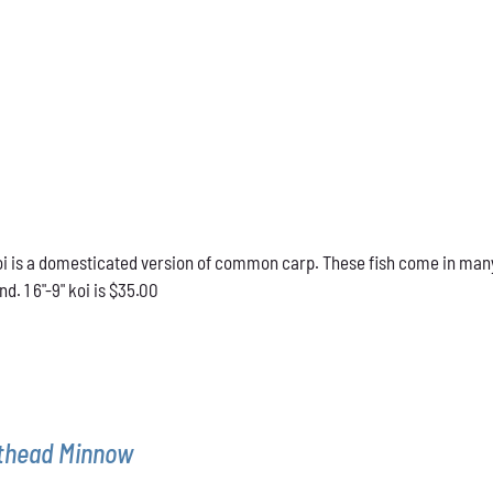
 is a domesticated version of common carp. These fish come in many d
d. 1 6"-9" koi is $35.00
athead Minnow