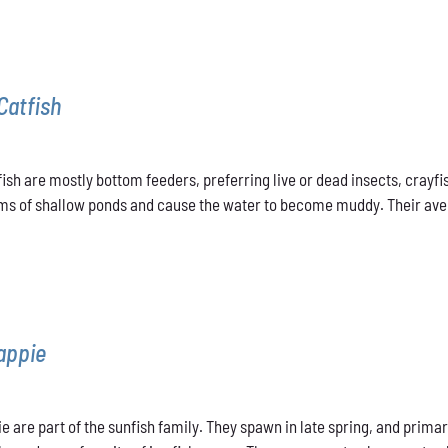
Catfish
ish are mostly bottom feeders, preferring live or dead insects, crayfis
ms of shallow ponds and cause the water to become muddy. Their averag
appie
e are part of the sunfish family. They spawn in late spring, and primar