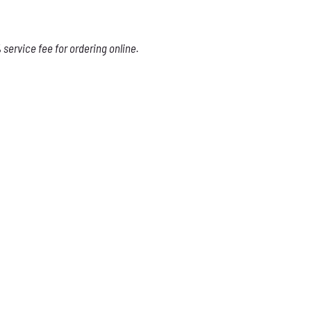
service fee for ordering online.