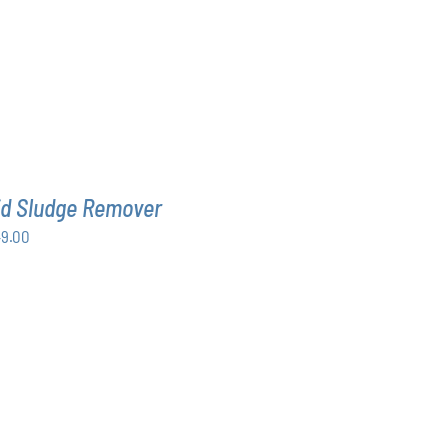
id Sludge Remover
Price
49.00
range:
$63.00
through
$349.00