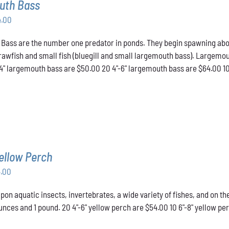
uth Bass
Price
4.00
range:
ass are the number one predator in ponds. They begin spawning about t
$50.00
crawfish and small fish (bluegill and small largemouth bass). Largemou
through
-4" largemouth bass are $50.00 20 4"-6" largemouth bass are $64.00 1
$64.00
ellow Perch
Price
4.00
range:
pon aquatic insects, invertebrates, a wide variety of fishes, and on t
$43.00
nces and 1 pound. 20 4"-6" yellow perch are $54.00 10 6"-8" yellow pe
through
$54.00