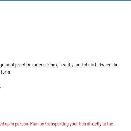
nagement practice for ensuring a healthy food chain between the
s form.
.
ed up in person. Plan on transporting your fish directly to the