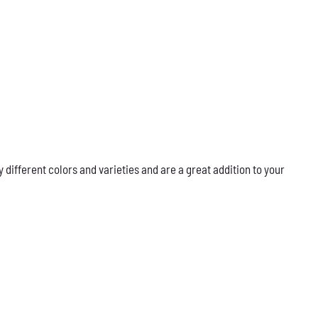
ifferent colors and varieties and are a great addition to your