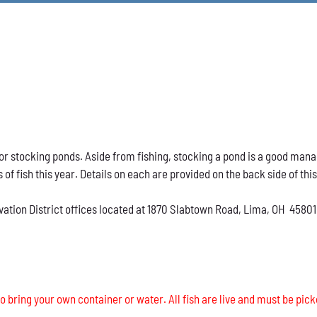
h for stocking ponds. Aside from fishing, stocking a pond is a good ma
s of fish this year. Details on each are provided on the back side of thi
vation District offices located at 1870 Slabtown Road, Lima, OH 45801
o bring your own container or water. All fish are live and must be pick