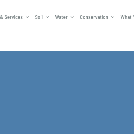
& Services
Soil
Water
Conservation
What 
A-Roadway
Best Management
City of 
Practices
Program
ge Program
Education Programs
EQIP
ay
Field Windbreak
Fish Sal
Program
Discharge
Manure Management
Natural 
Review 
rrels
Stormwater Superstars