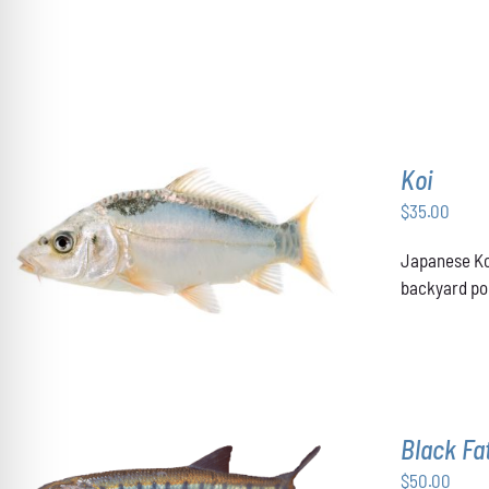
OPTIONS
MAY
BE
CHOSEN
ON
THE
PRODUCT
PAGE
Koi
$
35.00
ADD TO CART
/
DETAILS
Japanese Koi
backyard pon
Black F
$
50.00