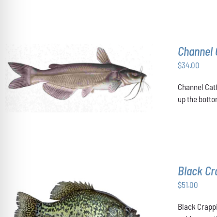
THE
OPTIONS
MAY
BE
CHOSEN
Channel 
ON
THE
$
34.00
PRODUCT
ADD TO CART
/
DETAILS
PAGE
Channel Catf
up the botto
Black Cr
$
51.00
Black Crappi
ADD TO CART
/
DETAILS