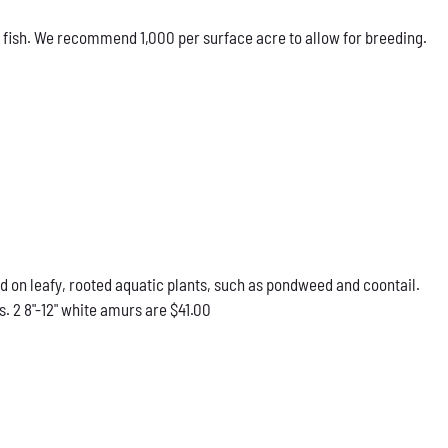
 fish. We recommend 1,000 per surface acre to allow for breeding.
d on leafy, rooted aquatic plants, such as pondweed and coontail.
. 2 8"-12" white amurs are $41.00