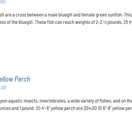
Price
.00
range:
ill are a cross between a male bluegill and female green sunfish. This
$31.00
ss of the bluegill. These fish can reach weights of 2-2 ½ pounds. 25 hyb
through
$48.00
ellow Perch
Price
4.00
range:
pon aquatic insects, invertebrates, a wide variety of fishes, and on t
$43.00
nces and 1 pound. 20 4"-6" yellow perch are $54.00 10 6"-8" yellow pe
through
$54.00