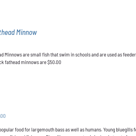
athead Minnow
d Minnows are small fish that swim in schools and are used as feeder
lack fathead minnows are $50.00
Price
.00
range:
 popular food for largemouth bass as well as humans. Young bluegills f
$31.00