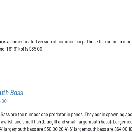
 is a domesticated version of common carp. These fish come in many d
d. 1 6"-9" koi is $35.00
uth Bass
Price
4.00
range:
ass are the number one predator in ponds. They begin spawning about t
$50.00
crawfish and small fish (bluegill and small largemouth bass). Largemou
through
-4" largemouth bass are $50.00 20 4"-6" largemouth bass are $64.00 1
$64.00