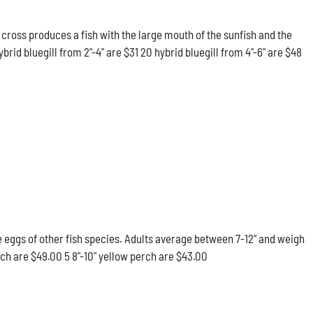
 cross produces a fish with the large mouth of the sunfish and the
rid bluegill from 2"-4" are $31 20 hybrid bluegill from 4"-6" are $48
he eggs of other fish species. Adults average between 7-12” and weigh
rch are $49.00 5 8"-10" yellow perch are $43.00