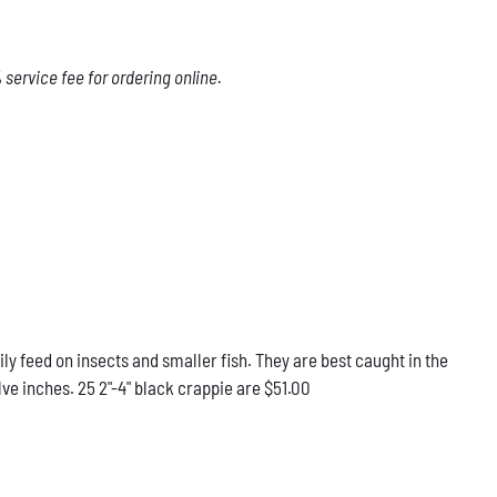
service fee for ordering online.
ily feed on insects and smaller fish. They are best caught in the
ve inches. 25 2"-4" black crappie are $51.00