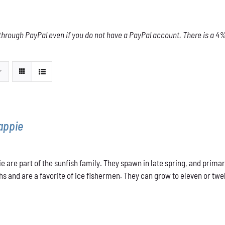
through PayPal even if you do not have a PayPal account. There is a 4% 
appie
e are part of the sunfish family. They spawn in late spring, and primar
s and are a favorite of ice fishermen. They can grow to eleven or twel