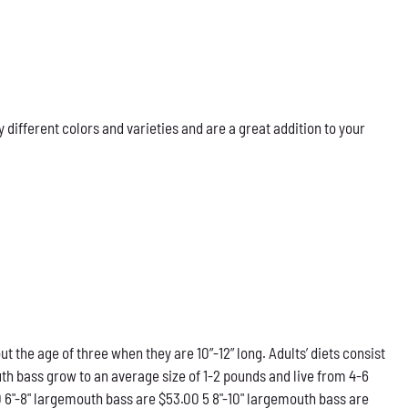
ifferent colors and varieties and are a great addition to your
he age of three when they are 10”-12” long. Adults’ diets consist
th bass grow to an average size of 1-2 pounds and live from 4-6
0 6"-8" largemouth bass are $53.00 5 8"-10" largemouth bass are