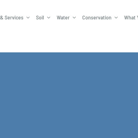
& Services
Soil
Water
Conservation
What 
A-Roadway
Best Management
City of 
Practices
Program
ge Program
Education Programs
EQIP
ay
Field Windbreak
Fish Sal
Program
Discharge
Manure Management
Natural 
Review 
rrels
Stormwater Superstars