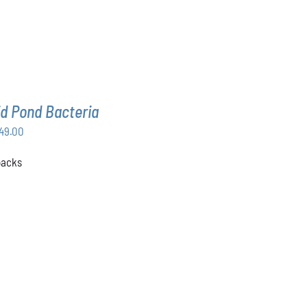
d Pond Bacteria
Price
49.00
range:
 packs
$168.00
through
$349.00