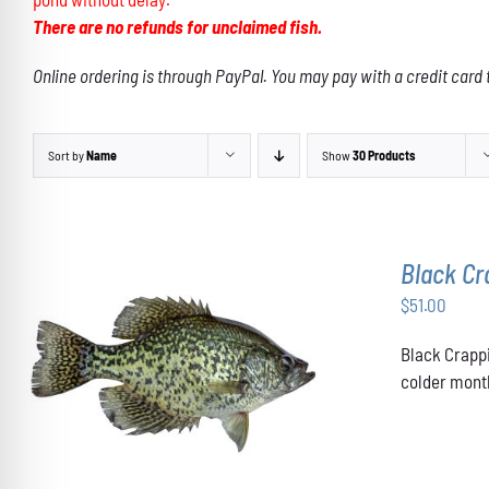
There are no refunds for unclaimed fish.
Online ordering is through PayPal. You may pay with a credit card 
Sort by
Name
Show
30 Products
Black Cr
$
51.00
Black Crappi
ADD TO CART
/
DETAILS
colder month