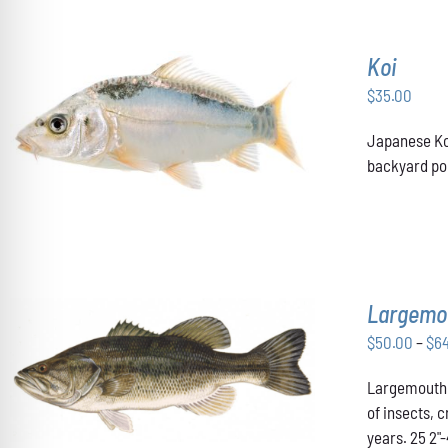
MAY
BE
CHOSEN
Koi
ON
THE
$
35.00
PRODUCT
ADD TO CART
/
DETAILS
PAGE
Japanese Koi
backyard pon
Largemo
$
50.00
–
$
6
THIS
SELECT OPTIONS
/
DETAILS
Largemouth B
PRODUCT
HAS
of insects, 
MULTIPLE
years. 25 2"