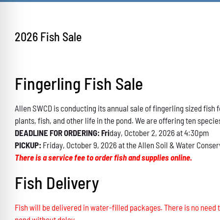
2026 Fish Sale
Fingerling Fish Sale
Allen SWCD is conducting its annual sale of fingerling sized fis
plants, fish, and other life in the pond. We are offering ten specie
DEADLINE FOR ORDERING: Fri
day, October 2, 2026 at 4:30pm
PICKUP:
Friday, October 9, 2026 at the Allen Soil & Water Conser
There is a service fee to order fish and supplies online.
Fish Delivery
Fish will be delivered in water-filled packages. There is no need t
pond without delay.