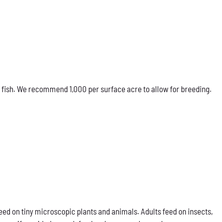
 fish. We recommend 1,000 per surface acre to allow for breeding.
eed on tiny microscopic plants and animals. Adults feed on insects,