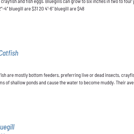
l crayfish and fish eggs. Bluegills can grow to six inches in two to f
through
2″-4″ bluegill are $31 20 4"-6" bluegill are $48
$48.00
Catfish
ish are mostly bottom feeders, preferring live or dead insects, crayfis
ms of shallow ponds and cause the water to become muddy. Their averag
uegill