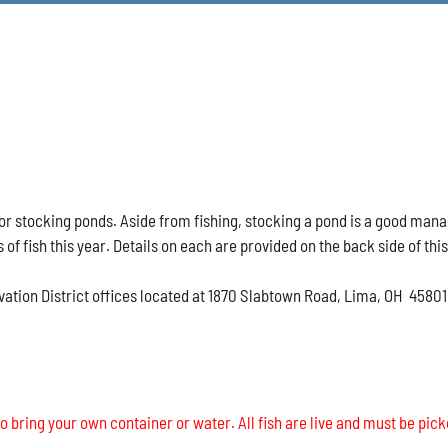
h for stocking ponds. Aside from fishing, stocking a pond is a good ma
s of fish this year. Details on each are provided on the back side of thi
vation District offices located at 1870 Slabtown Road, Lima, OH 45801
o bring your own container or water. All fish are live and must be pick