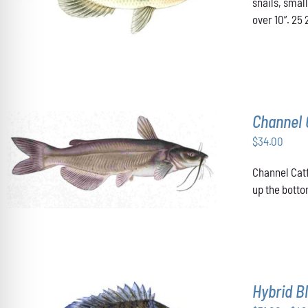
snails, smal
HAS
over 10”. 25 
MULTIPLE
VARIANTS.
THE
OPTIONS
MAY
BE
CHOSEN
Channel 
ON
THE
$
34.00
PRODUCT
PAGE
ADD TO CART
/
DETAILS
Channel Catf
up the botto
Hybrid Bl