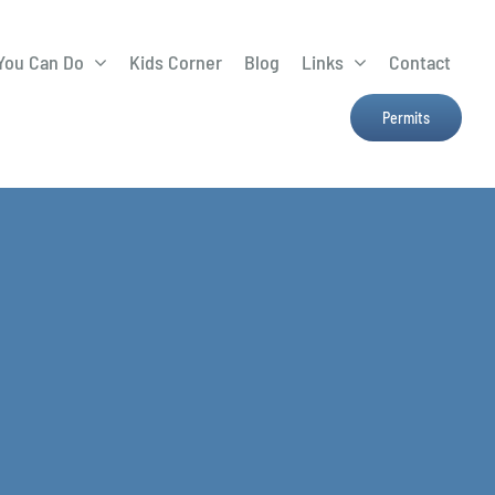
You Can Do
Kids Corner
Blog
Links
Contact
Lima Tree Rebate
CTTC
Permits
Farmers Market
e
H2Ohio
Resources
OSU Ag Run-Off
Program
Treatment System