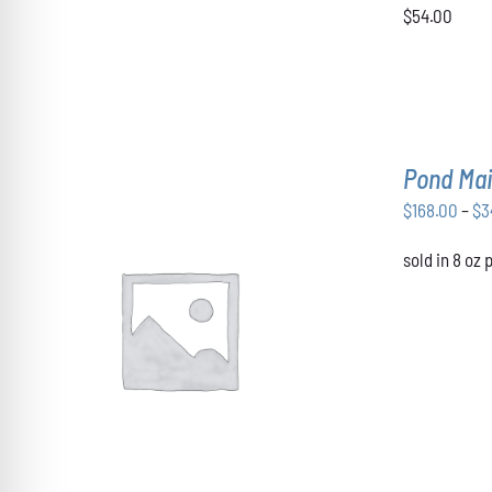
VARIANTS.
$54.00
THE
OPTIONS
MAY
BE
CHOSEN
ON
THE
Pond Mai
PRODUCT
PAGE
$
168.00
–
$
3
sold in 8 oz
THIS
SELECT OPTIONS
/
DETAILS
PRODUCT
HAS
MULTIPLE
VARIANTS.
THE
OPTIONS
MAY