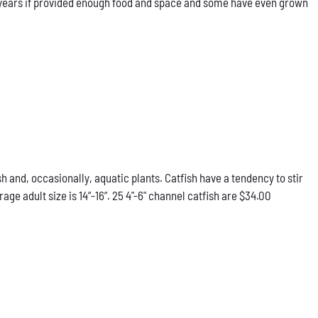
our years if provided enough food and space and some have even grown
h and, occasionally, aquatic plants. Catfish have a tendency to stir
e adult size is 14”-16”. 25 4"-6" channel catfish are $34.00