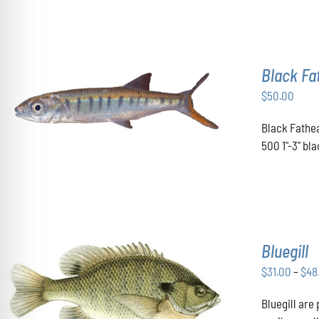
Black F
$
50.00
ADD TO CART
/
DETAILS
Black Fathea
500 1"-3" b
Bluegill
$
31.00
–
$
48
THIS
Bluegill are
SELECT OPTIONS
/
DETAILS
PRODUCT