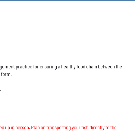
nagement practice for ensuring a healthy food chain between the
s form.
.
ed up in person. Plan on transporting your fish directly to the