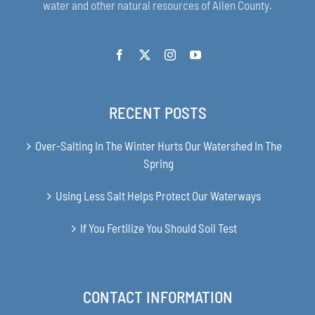
water and other natural resources of Allen County.
RECENT POSTS
Over-Salting In The Winter Hurts Our Watershed In The
Spring
Using Less Salt Helps Protect Our Waterways
If You Fertilize You Should Soil Test
CONTACT INFORMATION