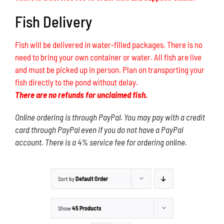
Fish Delivery
Fish will be delivered in water-filled packages. There is no
need to bring your own container or water. All fish are live
and must be picked up in person. Plan on transporting your
fish directly to the pond without delay.
There are no refunds for unclaimed fish.
Online ordering is through PayPal. You may pay with a credit
card through PayPal even if you do not have a PayPal
account. There is a 4% service fee for ordering online.
Sort by
Default Order
Show
45 Products