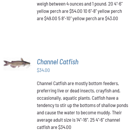
OPTIONS
weigh between 4 ounces and 1 pound. 20 4"-6"
MAY
yellow perch are $54.00 10 6"-8" yellow perch
BE
are $49.00 5 8"-10" yellow perch are $43.00
CHOSEN
ON
THE
PRODUCT
PAGE
ADD TO
Channel Catfish
CART
/
$
34.00
DETAILS
Channel Catfish are mostly bottom feeders,
preferring live or dead insects, crayfish and,
occasionally, aquatic plants. Catfish have a
tendency to stir up the bottoms of shallow ponds
and cause the water to become muddy. Their
average adult size is 14”-16”. 25 4"-6" channel
catfish are $34.00