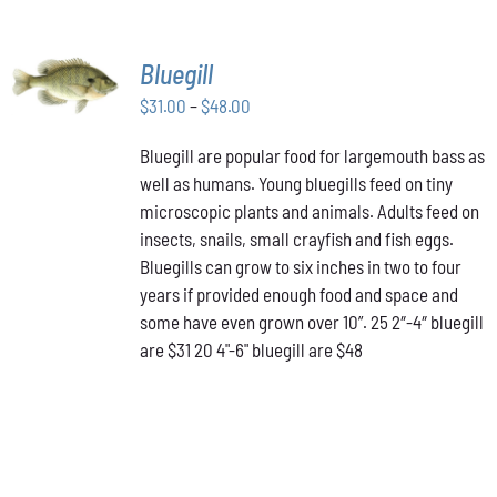
SELECT
Bluegill
OPTIONS
THIS
Price
$
31.00
–
$
48.00
/
PRODUCT
DETAILS
range:
HAS
Bluegill are popular food for largemouth bass as
$31.00
MULTIPLE
well as humans. Young bluegills feed on tiny
through
VARIANTS.
THE
microscopic plants and animals. Adults feed on
$48.00
OPTIONS
insects, snails, small crayfish and fish eggs.
MAY
Bluegills can grow to six inches in two to four
BE
years if provided enough food and space and
CHOSEN
ON
some have even grown over 10”. 25 2″-4″ bluegill
THE
are $31 20 4"-6" bluegill are $48
PRODUCT
PAGE