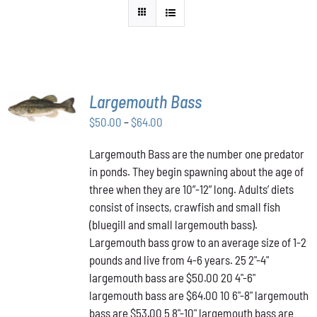
SELECT
Largemouth Bass
OPTIONS
THIS
/
Price
$
50.00
–
$
64.00
PRODUCT
DETAILS
range:
HAS
Largemouth Bass are the number one predator
$50.00
MULTIPLE
in ponds. They begin spawning about the age of
VARIANTS.
through
THE
three when they are 10”-12” long. Adults’ diets
$64.00
OPTIONS
consist of insects, crawfish and small fish
MAY
(bluegill and small largemouth bass).
BE
Largemouth bass grow to an average size of 1-2
CHOSEN
ON
pounds and live from 4-6 years. 25 2"-4"
THE
largemouth bass are $50.00 20 4"-6"
PRODUCT
largemouth bass are $64.00 10 6"-8" largemouth
PAGE
bass are $53.00 5 8"-10" largemouth bass are