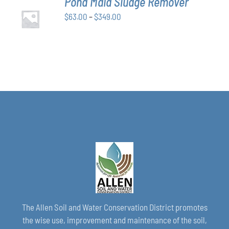
Pond Maid Sludge Remover
CHOSEN
SELECT
ON
Price
$
63.00
–
$
349.00
OPTIONS
THE
THIS
/
range:
PRODUCT
PRODUCT
DETAILS
$63.00
PAGE
HAS
through
MULTIPLE
VARIANTS.
$349.00
THE
OPTIONS
MAY
BE
CHOSEN
ON
THE
PRODUCT
PAGE
The Allen Soil and Water Conservation District promotes
the wise use, improvement and maintenance of the soil,