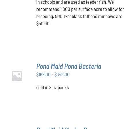
in schools and are used as feeder fish. We
recommend 1,000 per surface acre to allow for
breeding. 500 1"-3" black fathead minnows are
$50.00
Pond Maid Pond Bacteria
SELECT
Price
$
168.00
–
$
349.00
OPTIONS
THIS
/
range:
PRODUCT
DETAILS
sold in 8 oz packs
$168.00
HAS
through
MULTIPLE
VARIANTS.
$349.00
THE
OPTIONS
MAY
BE