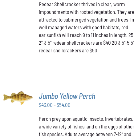
HAS
Redear Shellcracker thrives in clear, warm
$40.00
MULTIPLE
impoundments with rooted vegetation. They are
through
VARIANTS.
attracted to submerged vegetation and trees. In
THE
$50.00
OPTIONS
well managed waters with good habitats, red
MAY
ear sunfish will reach 9 to 11 inches in length. 25
BE
2"-3.5" redear shellcrackers are $40 20 3.5"-5.5"
CHOSEN
redear shellcrackers are $50
ON
THE
PRODUCT
PAGE
SELECT
Jumbo Yellow Perch
OPTIONS
THIS
/
Price
$
43.00
–
$
54.00
PRODUCT
DETAILS
range:
HAS
Perch prey upon aquatic insects, invertebrates,
$43.00
MULTIPLE
a wide variety of fishes, and on the eggs of other
VARIANTS.
through
THE
fish species. Adults average between 7-12” and
$54.00