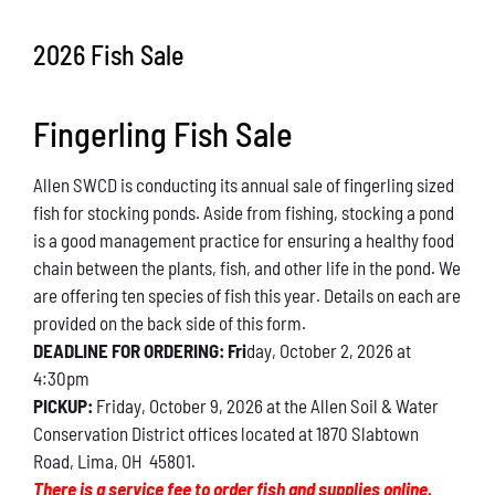
Conservation
2026 Fish Sale
What You Can Do
Fingerling Fish Sale
Kids Corner
Allen SWCD is conducting its annual sale of fingerling sized
Blog
fish for stocking ponds. Aside from fishing, stocking a pond
is a good management practice for ensuring a healthy food
Links
chain between the plants, fish, and other life in the pond. We
are offering ten species of fish this year. Details on each are
Contact
provided on the back side of this form.
DEADLINE FOR ORDERING: Fri
day, October 2, 2026 at
4:30pm
Permits
PICKUP:
Friday, October 9, 2026 at the Allen Soil & Water
Conservation District offices located at 1870 Slabtown
Road, Lima, OH 45801.
There is a service fee to order fish and supplies online.