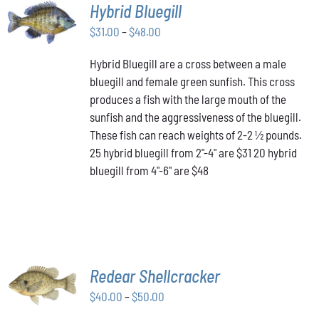
SELECT
Hybrid Bluegill
OPTIONS
Price
THIS
$
31.00
–
$
48.00
/
PRODUCT
range:
DETAILS
HAS
Hybrid Bluegill are a cross between a male
$31.00
MULTIPLE
bluegill and female green sunfish. This cross
through
VARIANTS.
produces a fish with the large mouth of the
$48.00
THE
OPTIONS
sunfish and the aggressiveness of the bluegill.
MAY
These fish can reach weights of 2-2 ½ pounds.
BE
25 hybrid bluegill from 2"-4" are $31 20 hybrid
CHOSEN
bluegill from 4"-6" are $48
ON
THE
PRODUCT
PAGE
SELECT
Redear Shellcracker
OPTIONS
THIS
Price
$
40.00
–
$
50.00
/
PRODUCT
DETAILS
range: