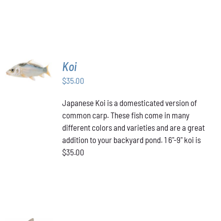
ADD TO
Koi
CART
/
$
35.00
DETAILS
Japanese Koi is a domesticated version of
common carp. These fish come in many
different colors and varieties and are a great
addition to your backyard pond. 1 6"-9" koi is
$35.00
ADD TO