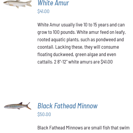
White Amur
CART
/
$
41.00
DETAILS
White Amur usually live 10 to 15 years and can
grow to 100 pounds. White amur feed on leafy,
rooted aquatic plants, such as pondweed and
coontail. Lacking these, they will consume
floating duckweed, green algae and even
cattails. 2 8"-12" white amurs are $41.00
ADD TO
Black Fathead Minnow
CART
/
$
50.00
DETAILS
Black Fathead Minnows are small fish that swim