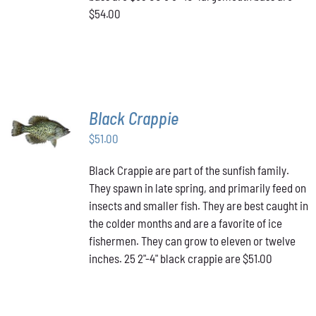
$54.00
Black Crappie
ADD TO
CART
/
$
51.00
DETAILS
Black Crappie are part of the sunfish family.
They spawn in late spring, and primarily feed on
insects and smaller fish. They are best caught in
the colder months and are a favorite of ice
fishermen. They can grow to eleven or twelve
inches. 25 2"-4" black crappie are $51.00