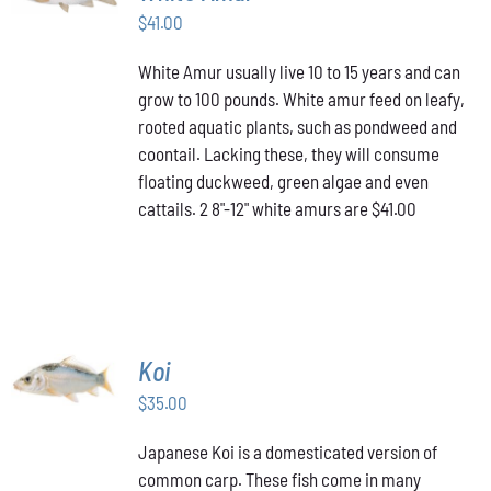
$
41.00
DETAILS
White Amur usually live 10 to 15 years and can
grow to 100 pounds. White amur feed on leafy,
rooted aquatic plants, such as pondweed and
coontail. Lacking these, they will consume
floating duckweed, green algae and even
cattails. 2 8"-12" white amurs are $41.00
ADD TO
Koi
CART
/
$
35.00
DETAILS
Japanese Koi is a domesticated version of
common carp. These fish come in many