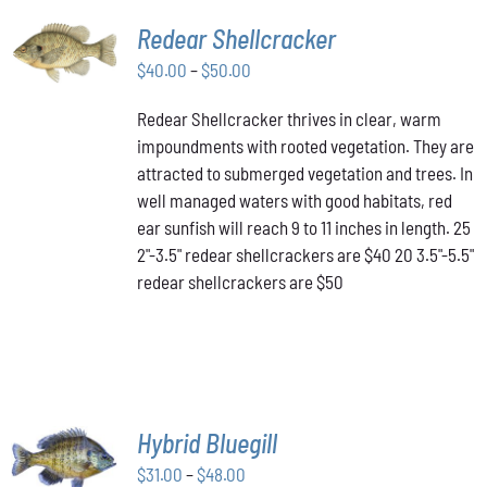
SELECT
Redear Shellcracker
OPTIONS
THIS
Price
$
40.00
–
$
50.00
/
PRODUCT
DETAILS
range:
HAS
Redear Shellcracker thrives in clear, warm
$40.00
MULTIPLE
impoundments with rooted vegetation. They are
through
VARIANTS.
attracted to submerged vegetation and trees. In
THE
$50.00
OPTIONS
well managed waters with good habitats, red
MAY
ear sunfish will reach 9 to 11 inches in length. 25
BE
2"-3.5" redear shellcrackers are $40 20 3.5"-5.5"
CHOSEN
redear shellcrackers are $50
ON
THE
PRODUCT
PAGE
SELECT
Hybrid Bluegill
OPTIONS
Price
THIS
$
31.00
–
$
48.00
/