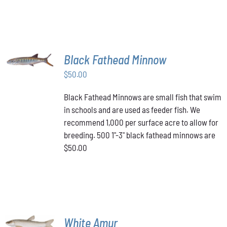
PAGE
MULTIPLE
VARIANTS.
$349.00
THE
OPTIONS
MAY
BE
ADD TO
Black Fathead Minnow
CHOSEN
CART
/
ON
$
50.00
DETAILS
THE
PRODUCT
Black Fathead Minnows are small fish that swim
PAGE
in schools and are used as feeder fish. We
recommend 1,000 per surface acre to allow for
breeding. 500 1"-3" black fathead minnows are
$50.00
ADD TO
White Amur
CART
/