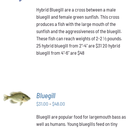
PRODUCT
range:
DETAILS
HAS
Hybrid Bluegill are a cross between a male
$31.00
MULTIPLE
bluegill and female green sunfish. This cross
through
VARIANTS.
produces a fish with the large mouth of the
$48.00
THE
OPTIONS
sunfish and the aggressiveness of the bluegill.
MAY
These fish can reach weights of 2-2 ½ pounds.
BE
25 hybrid bluegill from 2"-4" are $31 20 hybrid
CHOSEN
bluegill from 4"-6" are $48
ON
THE
PRODUCT
PAGE
SELECT
Bluegill
OPTIONS
THIS
Price
$
31.00
–
$
48.00
/
PRODUCT
DETAILS
range:
HAS
Bluegill are popular food for largemouth bass as
$31.00
MULTIPLE
well as humans. Young bluegills feed on tiny
through
VARIANTS.