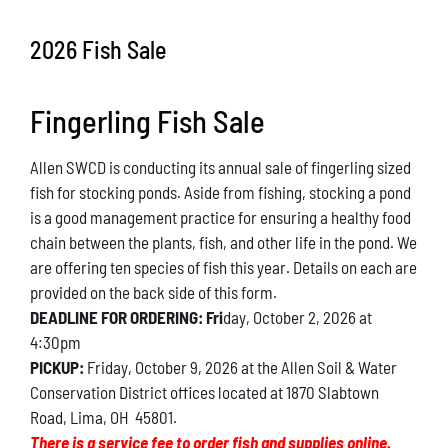
Conservation
2026 Fish Sale
What You Can Do
Fingerling Fish Sale
Kids Corner
Allen SWCD is conducting its annual sale of fingerling sized
Blog
fish for stocking ponds. Aside from fishing, stocking a pond
is a good management practice for ensuring a healthy food
Links
chain between the plants, fish, and other life in the pond. We
are offering ten species of fish this year. Details on each are
Contact
provided on the back side of this form.
DEADLINE FOR ORDERING: Fri
day, October 2, 2026 at
4:30pm
Permits
PICKUP:
Friday, October 9, 2026 at the Allen Soil & Water
Conservation District offices located at 1870 Slabtown
Road, Lima, OH 45801.
There is a service fee to order fish and supplies online.