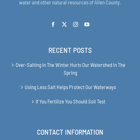
water and other natural resources of Allen County.
RECENT POSTS
Over-Salting In The Winter Hurts Our Watershed In The
Spring
Using Less Salt Helps Protect Our Waterways
If You Fertilize You Should Soil Test
CONTACT INFORMATION