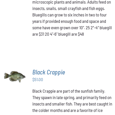
THE
microscopic plants and animals. Adults feed on
$48.00
OPTIONS
insects, snails, small crayfish and fish eggs.
MAY
Bluegills can grow to six inches in two to four
BE
years if provided enough food and space and
CHOSEN
ON
some have even grown over 10”. 25 2″-4″ bluegill
THE
are $31 20 4"-6" bluegill are $48
PRODUCT
PAGE
Black Crappie
ADD TO
CART
/
$
51.00
DETAILS
Black Crappie are part of the sunfish family.
They spawn in late spring, and primarily feed on
insects and smaller fish. They are best caught in
the colder months and are a favorite of ice