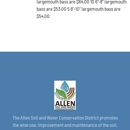
largemouth bass are $64.00 10 6"-8" largemouth
PAGE
bass are $53.00 5 8"-10" largemouth bass are
$54.00
The Allen Soil and Water Conservation District promotes
the wise use, improvement and maintenance of the soil,