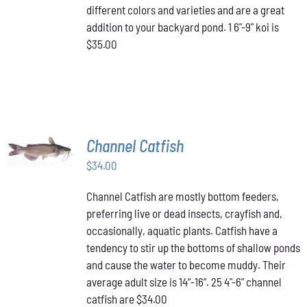
different colors and varieties and are a great
addition to your backyard pond. 1 6"-9" koi is
$35.00
ADD TO
Channel Catfish
CART
/
$
34.00
DETAILS
Channel Catfish are mostly bottom feeders,
preferring live or dead insects, crayfish and,
occasionally, aquatic plants. Catfish have a
tendency to stir up the bottoms of shallow ponds
and cause the water to become muddy. Their
average adult size is 14”-16”. 25 4"-6" channel
catfish are $34.00