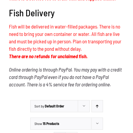
Fish Delivery
Fish will be delivered in water-filled packages. There is no
need to bring your own container or water. All fish are live
and must be picked up in person. Plan on transporting your
fish directly to the pond without delay.
There are no refunds for unclaimed fish.
Online ordering is through PayPal. You may pay with a credit
card through PayPal even if you do not have a PayPal
account. There is a 4% service fee for ordering online.
Sort by
Default Order
Show
15 Products