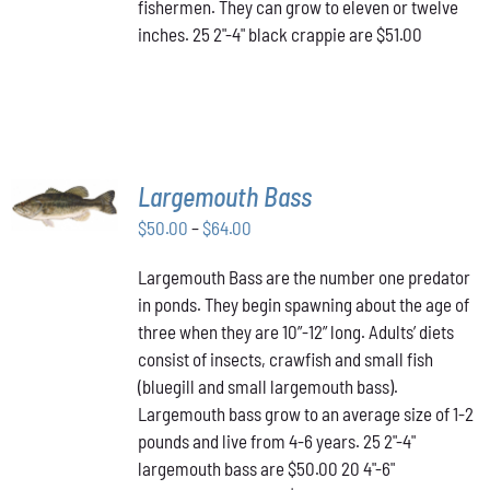
fishermen. They can grow to eleven or twelve
inches. 25 2"-4" black crappie are $51.00
SELECT
Largemouth Bass
OPTIONS
THIS
/
Price
$
50.00
–
$
64.00
PRODUCT
DETAILS
range:
HAS
Largemouth Bass are the number one predator
$50.00
MULTIPLE
in ponds. They begin spawning about the age of
VARIANTS.
through
THE
three when they are 10”-12” long. Adults’ diets
$64.00
OPTIONS
consist of insects, crawfish and small fish
MAY
(bluegill and small largemouth bass).
BE
Largemouth bass grow to an average size of 1-2
CHOSEN
ON
pounds and live from 4-6 years. 25 2"-4"
THE
largemouth bass are $50.00 20 4"-6"
PRODUCT