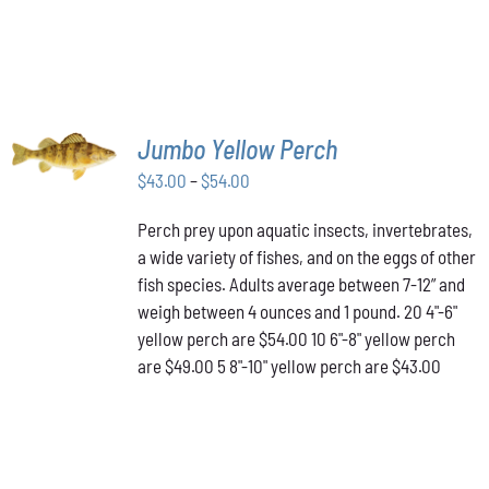
SELECT
Jumbo Yellow Perch
OPTIONS
THIS
/
Price
$
43.00
–
$
54.00
PRODUCT
DETAILS
range:
HAS
Perch prey upon aquatic insects, invertebrates,
$43.00
MULTIPLE
a wide variety of fishes, and on the eggs of other
VARIANTS.
through
THE
fish species. Adults average between 7-12” and
$54.00
OPTIONS
weigh between 4 ounces and 1 pound. 20 4"-6"
MAY
yellow perch are $54.00 10 6"-8" yellow perch
BE
are $49.00 5 8"-10" yellow perch are $43.00
CHOSEN
ON
THE
PRODUCT
PAGE