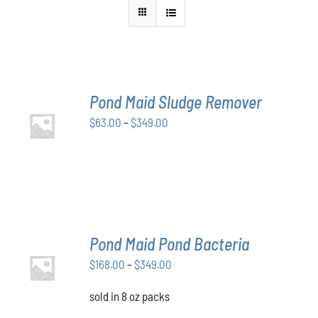
Pond Maid Sludge Remover
SELECT
Price
$
63.00
–
$
349.00
OPTIONS
THIS
/
range:
PRODUCT
DETAILS
$63.00
HAS
through
MULTIPLE
VARIANTS.
$349.00
THE
OPTIONS
MAY
Pond Maid Pond Bacteria
BE
SELECT
CHOSEN
Price
$
168.00
–
$
349.00
OPTIONS
ON
THIS
/
range:
THE
PRODUCT
DETAILS
sold in 8 oz packs
$168.00
PRODUCT
HAS
through