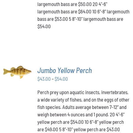
THE
largemouth bass are $50.00 20 4"-6"
PRODUCT
largemouth bass are $64.00 10 6"-8" largemouth
PAGE
bass are $53.00 5 8"-10" largemouth bass are
$54.00
SELECT
Jumbo Yellow Perch
OPTIONS
THIS
/
Price
$
43.00
–
$
54.00
PRODUCT
DETAILS
range:
HAS
Perch prey upon aquatic insects, invertebrates,
$43.00
MULTIPLE
a wide variety of fishes, and on the eggs of other
VARIANTS.
through
THE
fish species. Adults average between 7-12” and
$54.00
OPTIONS
weigh between 4 ounces and 1 pound. 20 4"-6"
MAY
yellow perch are $54.00 10 6"-8" yellow perch
BE
are $49.00 5 8"-10" yellow perch are $43.00
CHOSEN