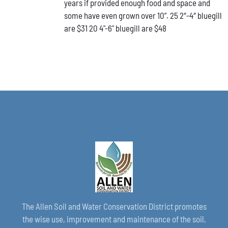
years if provided enough food and space and
CHOSEN
ON
some have even grown over 10”. 25 2″-4″ bluegill
THE
are $31 20 4"-6" bluegill are $48
PRODUCT
PAGE
The Allen Soil and Water Conservation District promotes
the wise use, improvement and maintenance of the soil,