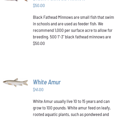
$
50.00
DETAILS
Black Fathead Minnows are small fish that swim
in schools and are used as feeder fish. We
recommend 1,000 per surface acre to allow for
breeding. 500 1"-3" black fathead minnows are
$50.00
ADD TO
White Amur
CART
/
$
41.00
DETAILS
White Amur usually live 10 to 15 years and can
grow to 100 pounds. White amur feed on leafy,
rooted aquatic plants, such as pondweed and