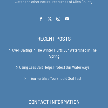
water and other natural resources of Allen County.
RECENT POSTS
Over-Salting In The Winter Hurts Our Watershed In The
Spring
Using Less Salt Helps Protect Our Waterways
If You Fertilize You Should Soil Test
CONTACT INFORMATION