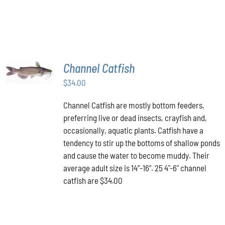
ON
THE
PRODUCT
PAGE
ADD TO
Channel Catfish
CART
/
$
34.00
DETAILS
Channel Catfish are mostly bottom feeders,
preferring live or dead insects, crayfish and,
occasionally, aquatic plants. Catfish have a
tendency to stir up the bottoms of shallow ponds
and cause the water to become muddy. Their
average adult size is 14”-16”. 25 4"-6" channel
catfish are $34.00