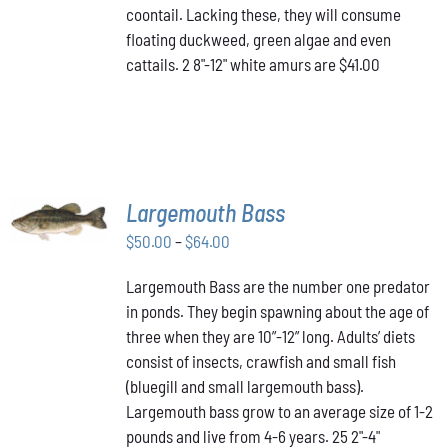
coontail. Lacking these, they will consume
floating duckweed, green algae and even
cattails. 2 8"-12" white amurs are $41.00
SELECT
Largemouth Bass
OPTIONS
THIS
/
Price
$
50.00
–
$
64.00
PRODUCT
DETAILS
range:
HAS
Largemouth Bass are the number one predator
$50.00
MULTIPLE
in ponds. They begin spawning about the age of
VARIANTS.
through
THE
three when they are 10”-12” long. Adults’ diets
$64.00
OPTIONS
consist of insects, crawfish and small fish
MAY
(bluegill and small largemouth bass).
BE
Largemouth bass grow to an average size of 1-2
CHOSEN
ON
pounds and live from 4-6 years. 25 2"-4"