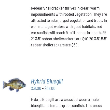
PRODUCT
DETAILS
range:
HAS
Redear Shellcracker thrives in clear, warm
$40.00
MULTIPLE
impoundments with rooted vegetation. They are
through
VARIANTS.
attracted to submerged vegetation and trees. In
THE
$50.00
OPTIONS
well managed waters with good habitats, red
MAY
ear sunfish will reach 9 to 11 inches in length. 25
BE
2"-3.5" redear shellcrackers are $40 20 3.5"-5.5"
CHOSEN
redear shellcrackers are $50
ON
THE
PRODUCT
PAGE
SELECT
Hybrid Bluegill
OPTIONS
Price
THIS
$
31.00
–
$
48.00
/
PRODUCT
range:
DETAILS
HAS
Hybrid Bluegill are a cross between a male
$31.00
MULTIPLE
bluegill and female green sunfish. This cross
through
VARIANTS.