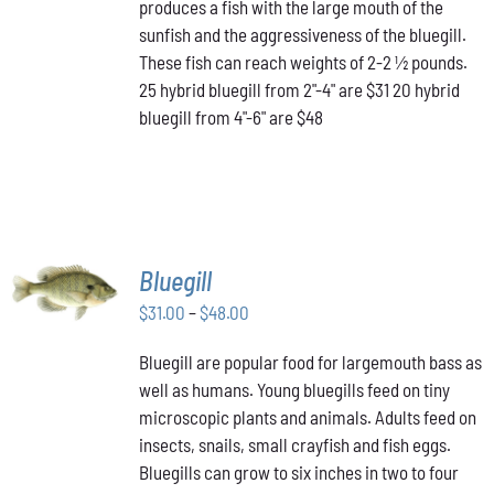
produces a fish with the large mouth of the
$48.00
THE
OPTIONS
sunfish and the aggressiveness of the bluegill.
MAY
These fish can reach weights of 2-2 ½ pounds.
BE
25 hybrid bluegill from 2"-4" are $31 20 hybrid
CHOSEN
bluegill from 4"-6" are $48
ON
THE
PRODUCT
PAGE
SELECT
Bluegill
OPTIONS
THIS
Price
$
31.00
–
$
48.00
/
PRODUCT
DETAILS
range:
HAS
Bluegill are popular food for largemouth bass as
$31.00
MULTIPLE
well as humans. Young bluegills feed on tiny
through
VARIANTS.
THE
microscopic plants and animals. Adults feed on
$48.00
OPTIONS
insects, snails, small crayfish and fish eggs.
MAY
Bluegills can grow to six inches in two to four
BE