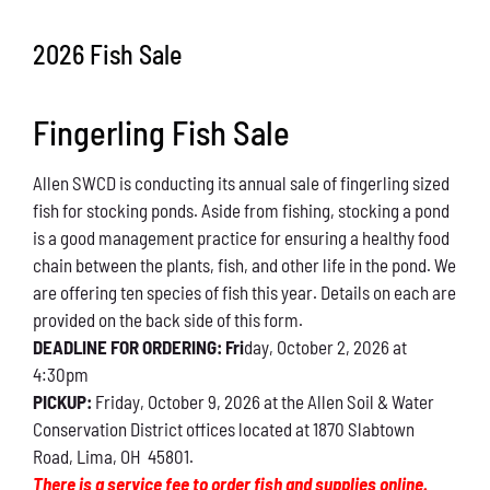
Conservation
2026 Fish Sale
What You Can Do
Fingerling Fish Sale
Kids Corner
Allen SWCD is conducting its annual sale of fingerling sized
Blog
fish for stocking ponds. Aside from fishing, stocking a pond
is a good management practice for ensuring a healthy food
Links
chain between the plants, fish, and other life in the pond. We
are offering ten species of fish this year. Details on each are
Contact
provided on the back side of this form.
DEADLINE FOR ORDERING: Fri
day, October 2, 2026 at
4:30pm
Permits
PICKUP:
Friday, October 9, 2026 at the Allen Soil & Water
Conservation District offices located at 1870 Slabtown
Road, Lima, OH 45801.
There is a service fee to order fish and supplies online.