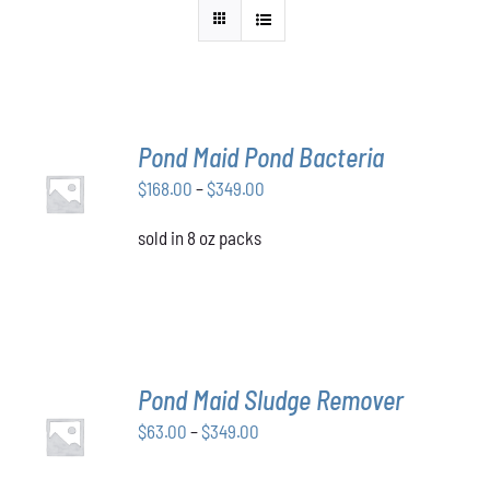
Pond Maid Pond Bacteria
SELECT
Price
$
168.00
–
$
349.00
OPTIONS
THIS
/
range:
PRODUCT
DETAILS
sold in 8 oz packs
$168.00
HAS
through
MULTIPLE
VARIANTS.
$349.00
THE
OPTIONS
MAY
BE
Pond Maid Sludge Remover
CHOSEN
SELECT
ON
Price
$
63.00
–
$
349.00
OPTIONS
THE
THIS
/
range:
PRODUCT
PRODUCT
DETAILS
$63.00