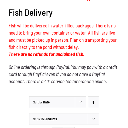
Fish Delivery
Fish will be delivered in water-filled packages. There is no
need to bring your own container or water. All fish are live
and must be picked up in person. Plan on transporting your
fish directly to the pond without delay.
There are no refunds for unclaimed fish.
Online ordering is through PayPal. You may pay with a credit
card through PayPal even if you do not have a PayPal
account. There is a 4% service fee for ordering online.
Sort by
Date
Show
15 Products