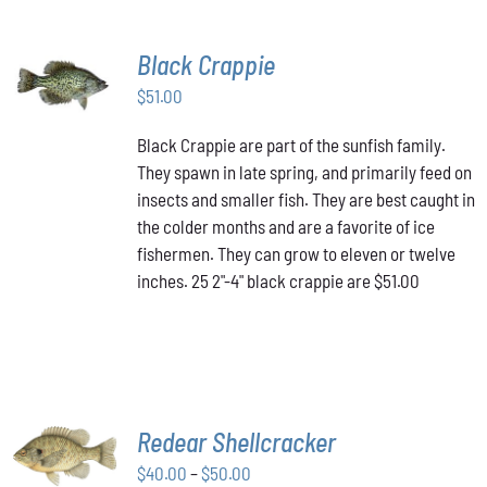
Black Crappie
ADD TO
CART
/
$
51.00
DETAILS
Black Crappie are part of the sunfish family.
They spawn in late spring, and primarily feed on
insects and smaller fish. They are best caught in
the colder months and are a favorite of ice
fishermen. They can grow to eleven or twelve
inches. 25 2"-4" black crappie are $51.00
SELECT
Redear Shellcracker
OPTIONS
THIS
Price
$
40.00
–
$
50.00
/