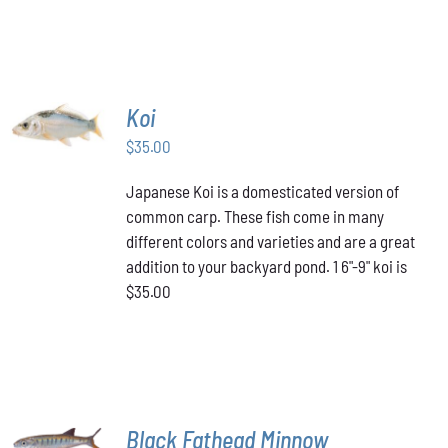
PAGE
HAS
through
MULTIPLE
VARIANTS.
$349.00
THE
OPTIONS
MAY
ADD TO
Koi
BE
CART
/
CHOSEN
$
35.00
DETAILS
ON
THE
Japanese Koi is a domesticated version of
PRODUCT
common carp. These fish come in many
PAGE
different colors and varieties and are a great
addition to your backyard pond. 1 6"-9" koi is
$35.00
ADD TO
Black Fathead Minnow
CART
/