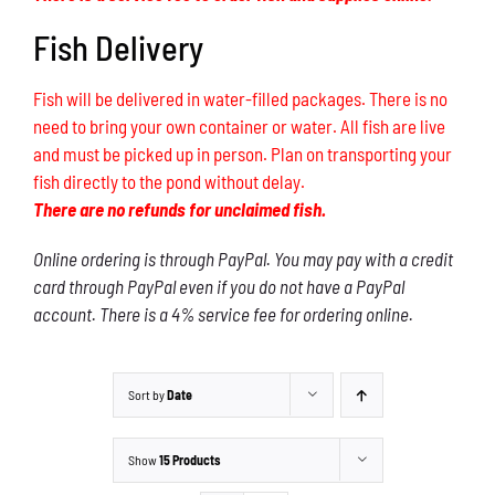
Fish Delivery
Fish will be delivered in water-filled packages. There is no
need to bring your own container or water. All fish are live
and must be picked up in person. Plan on transporting your
fish directly to the pond without delay.
There are no refunds for unclaimed fish.
Online ordering is through PayPal. You may pay with a credit
card through PayPal even if you do not have a PayPal
account. There is a 4% service fee for ordering online.
Sort by
Date
Show
15 Products