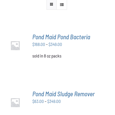
Pond Maid Pond Bacteria
SELECT
Price
$
168.00
–
$
349.00
OPTIONS
THIS
/
range:
PRODUCT
DETAILS
sold in 8 oz packs
$168.00
HAS
through
MULTIPLE
VARIANTS.
$349.00
THE
OPTIONS
MAY
BE
Pond Maid Sludge Remover
CHOSEN
SELECT
ON
Price
$
63.00
–
$
349.00
OPTIONS
THE
THIS
/
range:
PRODUCT
PRODUCT
DETAILS
$63.00