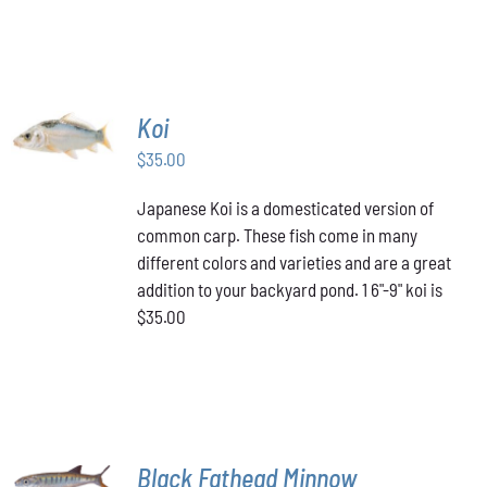
PAGE
HAS
through
MULTIPLE
VARIANTS.
$349.00
THE
OPTIONS
MAY
ADD TO
Koi
BE
CART
/
CHOSEN
$
35.00
DETAILS
ON
THE
Japanese Koi is a domesticated version of
PRODUCT
common carp. These fish come in many
PAGE
different colors and varieties and are a great
addition to your backyard pond. 1 6"-9" koi is
$35.00
ADD TO
Black Fathead Minnow
CART
/