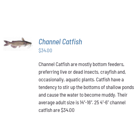
ON
THE
PRODUCT
PAGE
ADD TO
Channel Catfish
CART
/
$
34.00
DETAILS
Channel Catfish are mostly bottom feeders,
preferring live or dead insects, crayfish and,
occasionally, aquatic plants. Catfish have a
tendency to stir up the bottoms of shallow ponds
and cause the water to become muddy. Their
average adult size is 14”-16”. 25 4"-6" channel
catfish are $34.00