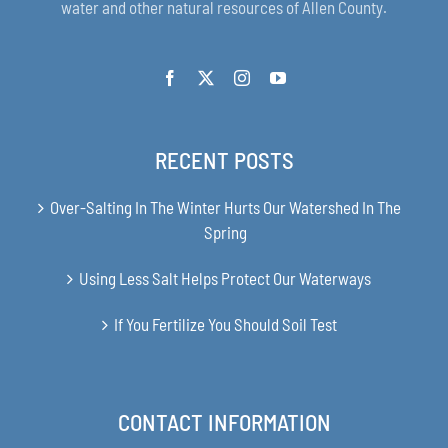
water and other natural resources of Allen County.
RECENT POSTS
Over-Salting In The Winter Hurts Our Watershed In The
Spring
Using Less Salt Helps Protect Our Waterways
If You Fertilize You Should Soil Test
CONTACT INFORMATION