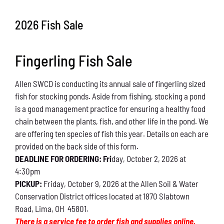
Conservation
2026 Fish Sale
What You Can Do
Fingerling Fish Sale
Kids Corner
Allen SWCD is conducting its annual sale of fingerling sized
Blog
fish for stocking ponds. Aside from fishing, stocking a pond
is a good management practice for ensuring a healthy food
Links
chain between the plants, fish, and other life in the pond. We
are offering ten species of fish this year. Details on each are
Contact
provided on the back side of this form.
DEADLINE FOR ORDERING: Fri
day, October 2, 2026 at
4:30pm
Permits
PICKUP:
Friday, October 9, 2026 at the Allen Soil & Water
Conservation District offices located at 1870 Slabtown
Road, Lima, OH 45801.
There is a service fee to order fish and supplies online.