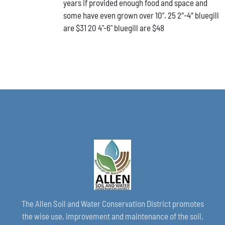
years if provided enough food and space and
CHOSEN
ON
some have even grown over 10”. 25 2″-4″ bluegill
THE
are $31 20 4"-6" bluegill are $48
PRODUCT
PAGE
The Allen Soil and Water Conservation District promotes
the wise use, improvement and maintenance of the soil,