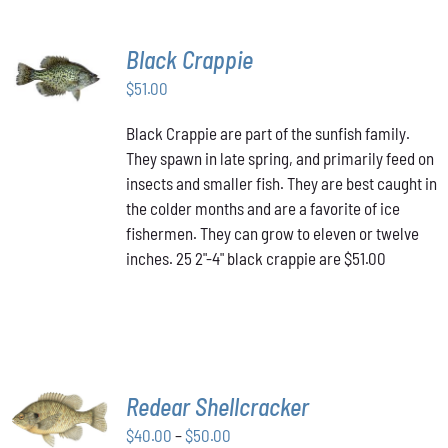
Black Crappie
ADD TO
CART
/
$
51.00
DETAILS
Black Crappie are part of the sunfish family.
They spawn in late spring, and primarily feed on
insects and smaller fish. They are best caught in
the colder months and are a favorite of ice
fishermen. They can grow to eleven or twelve
inches. 25 2"-4" black crappie are $51.00
SELECT
Redear Shellcracker
OPTIONS
THIS
Price
$
40.00
–
$
50.00
/