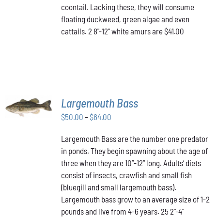
coontail. Lacking these, they will consume
floating duckweed, green algae and even
cattails. 2 8"-12" white amurs are $41.00
SELECT
Largemouth Bass
OPTIONS
THIS
/
Price
$
50.00
–
$
64.00
PRODUCT
DETAILS
range:
HAS
Largemouth Bass are the number one predator
$50.00
MULTIPLE
in ponds. They begin spawning about the age of
VARIANTS.
through
THE
three when they are 10”-12” long. Adults’ diets
$64.00
OPTIONS
consist of insects, crawfish and small fish
MAY
(bluegill and small largemouth bass).
BE
Largemouth bass grow to an average size of 1-2
CHOSEN
ON
pounds and live from 4-6 years. 25 2"-4"