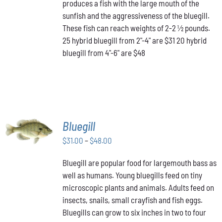
produces a fish with the large mouth of the
$48.00
THE
OPTIONS
sunfish and the aggressiveness of the bluegill.
MAY
These fish can reach weights of 2-2 ½ pounds.
BE
25 hybrid bluegill from 2"-4" are $31 20 hybrid
CHOSEN
bluegill from 4"-6" are $48
ON
THE
PRODUCT
PAGE
SELECT
Bluegill
OPTIONS
THIS
Price
$
31.00
–
$
48.00
/
PRODUCT
DETAILS
range:
HAS
Bluegill are popular food for largemouth bass as
$31.00
MULTIPLE
well as humans. Young bluegills feed on tiny
through
VARIANTS.
THE
microscopic plants and animals. Adults feed on
$48.00
OPTIONS
insects, snails, small crayfish and fish eggs.
MAY
Bluegills can grow to six inches in two to four
BE