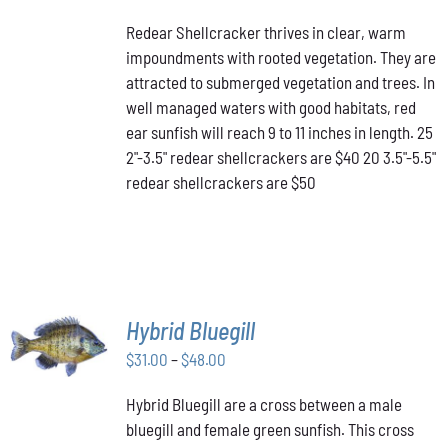
PRODUCT
DETAILS
range:
HAS
Redear Shellcracker thrives in clear, warm
$40.00
MULTIPLE
impoundments with rooted vegetation. They are
through
VARIANTS.
attracted to submerged vegetation and trees. In
THE
$50.00
OPTIONS
well managed waters with good habitats, red
MAY
ear sunfish will reach 9 to 11 inches in length. 25
BE
2"-3.5" redear shellcrackers are $40 20 3.5"-5.5"
CHOSEN
redear shellcrackers are $50
ON
THE
PRODUCT
PAGE
SELECT
Hybrid Bluegill
OPTIONS
Price
THIS
$
31.00
–
$
48.00
/
PRODUCT
range:
DETAILS
HAS
Hybrid Bluegill are a cross between a male
$31.00
MULTIPLE
bluegill and female green sunfish. This cross
through
VARIANTS.