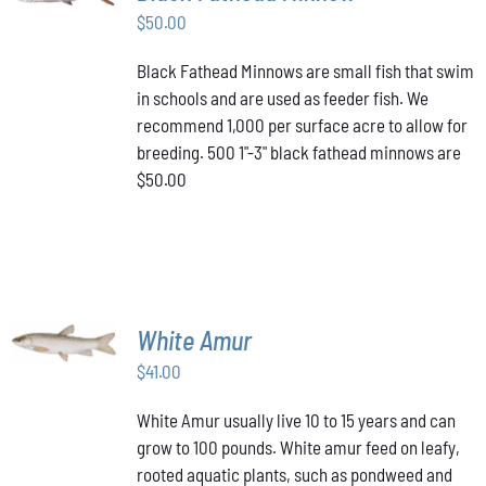
$
50.00
DETAILS
Black Fathead Minnows are small fish that swim
in schools and are used as feeder fish. We
recommend 1,000 per surface acre to allow for
breeding. 500 1"-3" black fathead minnows are
$50.00
ADD TO
White Amur
CART
/
$
41.00
DETAILS
White Amur usually live 10 to 15 years and can
grow to 100 pounds. White amur feed on leafy,
rooted aquatic plants, such as pondweed and