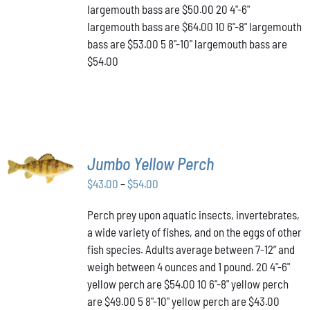
THE
largemouth bass are $50.00 20 4"-6"
PRODUCT
largemouth bass are $64.00 10 6"-8" largemouth
PAGE
bass are $53.00 5 8"-10" largemouth bass are
$54.00
SELECT
Jumbo Yellow Perch
OPTIONS
THIS
/
Price
$
43.00
–
$
54.00
PRODUCT
DETAILS
range:
HAS
Perch prey upon aquatic insects, invertebrates,
$43.00
MULTIPLE
a wide variety of fishes, and on the eggs of other
VARIANTS.
through
THE
fish species. Adults average between 7-12” and
$54.00
OPTIONS
weigh between 4 ounces and 1 pound. 20 4"-6"
MAY
yellow perch are $54.00 10 6"-8" yellow perch
BE
are $49.00 5 8"-10" yellow perch are $43.00
CHOSEN