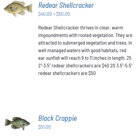
SELECT
Redear Shellcracker
OPTIONS
THIS
Price
$
40.00
–
$
50.00
/
PRODUCT
DETAILS
range:
HAS
Redear Shellcracker thrives in clear, warm
$40.00
MULTIPLE
impoundments with rooted vegetation. They are
through
VARIANTS.
attracted to submerged vegetation and trees. In
THE
$50.00
OPTIONS
well managed waters with good habitats, red
MAY
ear sunfish will reach 9 to 11 inches in length. 25
BE
2"-3.5" redear shellcrackers are $40 20 3.5"-5.5"
CHOSEN
redear shellcrackers are $50
ON
THE
PRODUCT
PAGE
Black Crappie
ADD TO
CART
/
$
51.00
DETAILS