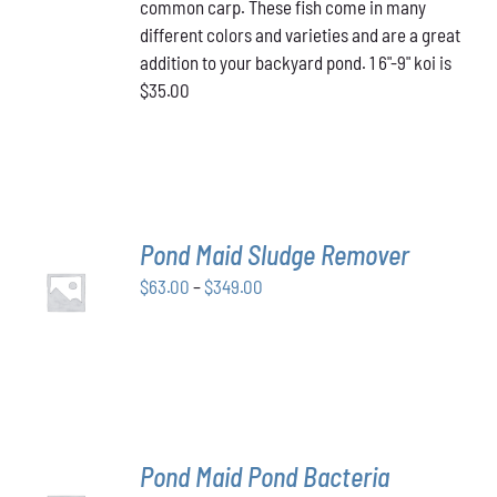
common carp. These fish come in many
different colors and varieties and are a great
addition to your backyard pond. 1 6"-9" koi is
$35.00
Pond Maid Sludge Remover
SELECT
Price
$
63.00
–
$
349.00
OPTIONS
THIS
/
range:
PRODUCT
DETAILS
$63.00
HAS
through
MULTIPLE
VARIANTS.
$349.00
THE
OPTIONS
MAY
Pond Maid Pond Bacteria
BE
SELECT