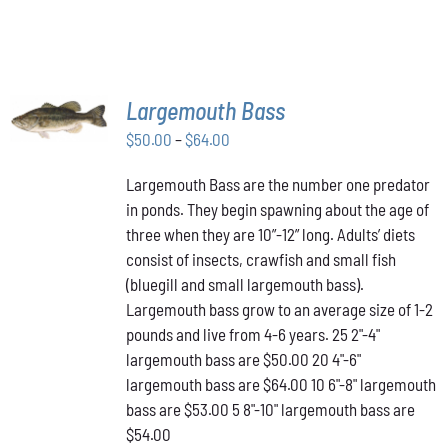
THE
PRODUCT
PAGE
SELECT
Largemouth Bass
OPTIONS
THIS
/
Price
$
50.00
–
$
64.00
PRODUCT
DETAILS
range:
HAS
Largemouth Bass are the number one predator
$50.00
MULTIPLE
in ponds. They begin spawning about the age of
VARIANTS.
through
THE
three when they are 10”-12” long. Adults’ diets
$64.00
OPTIONS
consist of insects, crawfish and small fish
MAY
(bluegill and small largemouth bass).
BE
Largemouth bass grow to an average size of 1-2
CHOSEN
ON
pounds and live from 4-6 years. 25 2"-4"
THE
largemouth bass are $50.00 20 4"-6"
PRODUCT
largemouth bass are $64.00 10 6"-8" largemouth
PAGE
bass are $53.00 5 8"-10" largemouth bass are
$54.00