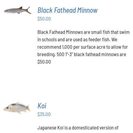
ADD TO
Black Fathead Minnow
CART
/
$
50.00
DETAILS
Black Fathead Minnows are small fish that swim
in schools and are used as feeder fish. We
recommend 1,000 per surface acre to allow for
breeding. 500 1"-3" black fathead minnows are
$50.00
ADD TO
Koi
CART
/
$
35.00
DETAILS
Japanese Koi is a domesticated version of