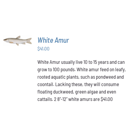
ADD TO
White Amur
CART
/
$
41.00
DETAILS
White Amur usually live 10 to 15 years and can
grow to 100 pounds. White amur feed on leafy,
rooted aquatic plants, such as pondweed and
coontail. Lacking these, they will consume
floating duckweed, green algae and even
cattails. 2 8"-12" white amurs are $41.00