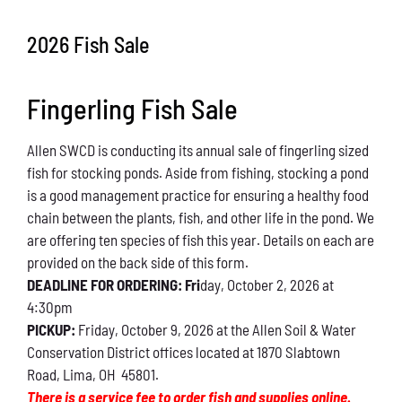
Conservation
2026 Fish Sale
What You Can Do
Fingerling Fish Sale
Kids Corner
Allen SWCD is conducting its annual sale of fingerling sized
Blog
fish for stocking ponds. Aside from fishing, stocking a pond
is a good management practice for ensuring a healthy food
Links
chain between the plants, fish, and other life in the pond. We
are offering ten species of fish this year. Details on each are
Contact
provided on the back side of this form.
DEADLINE FOR ORDERING: Fri
day, October 2, 2026 at
4:30pm
Permits
PICKUP:
Friday, October 9, 2026 at the Allen Soil & Water
Conservation District offices located at 1870 Slabtown
Road, Lima, OH 45801.
There is a service fee to order fish and supplies online.