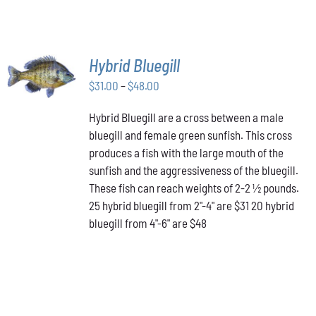
SELECT
Hybrid Bluegill
OPTIONS
Price
THIS
$
31.00
–
$
48.00
/
PRODUCT
range:
DETAILS
HAS
Hybrid Bluegill are a cross between a male
$31.00
MULTIPLE
bluegill and female green sunfish. This cross
through
VARIANTS.
produces a fish with the large mouth of the
$48.00
THE
OPTIONS
sunfish and the aggressiveness of the bluegill.
MAY
These fish can reach weights of 2-2 ½ pounds.
BE
25 hybrid bluegill from 2"-4" are $31 20 hybrid
CHOSEN
bluegill from 4"-6" are $48
ON
THE
PRODUCT
PAGE