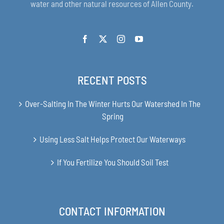
water and other natural resources of Allen County.
RECENT POSTS
Over-Salting In The Winter Hurts Our Watershed In The
Spring
Using Less Salt Helps Protect Our Waterways
If You Fertilize You Should Soil Test
CONTACT INFORMATION