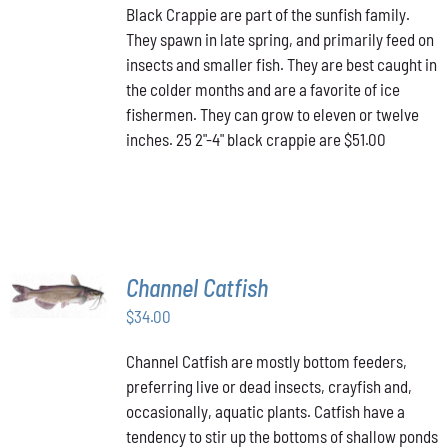
Black Crappie are part of the sunfish family.
They spawn in late spring, and primarily feed on
insects and smaller fish. They are best caught in
the colder months and are a favorite of ice
fishermen. They can grow to eleven or twelve
inches. 25 2"-4" black crappie are $51.00
ADD TO
Channel Catfish
CART
/
$
34.00
DETAILS
Channel Catfish are mostly bottom feeders,
preferring live or dead insects, crayfish and,
occasionally, aquatic plants. Catfish have a
tendency to stir up the bottoms of shallow ponds