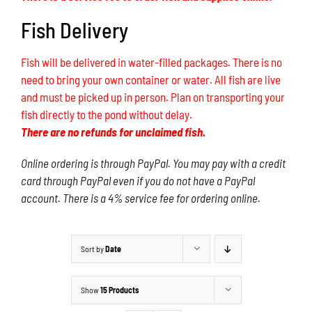
Fish Delivery
Fish will be delivered in water-filled packages. There is no
need to bring your own container or water. All fish are live
and must be picked up in person. Plan on transporting your
fish directly to the pond without delay.
There are no refunds for unclaimed fish.
Online ordering is through PayPal. You may pay with a credit
card through PayPal even if you do not have a PayPal
account. There is a 4% service fee for ordering online.
Sort by
Date
Show
15 Products