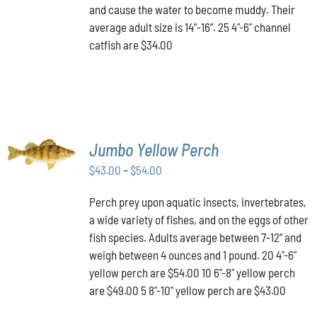
and cause the water to become muddy. Their
average adult size is 14”-16”. 25 4"-6" channel
catfish are $34.00
SELECT
Jumbo Yellow Perch
OPTIONS
THIS
/
Price
$
43.00
–
$
54.00
PRODUCT
DETAILS
range:
HAS
Perch prey upon aquatic insects, invertebrates,
$43.00
MULTIPLE
a wide variety of fishes, and on the eggs of other
VARIANTS.
through
THE
fish species. Adults average between 7-12” and
$54.00
OPTIONS
weigh between 4 ounces and 1 pound. 20 4"-6"
MAY
yellow perch are $54.00 10 6"-8" yellow perch
BE
are $49.00 5 8"-10" yellow perch are $43.00
CHOSEN
ON