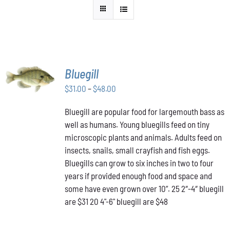
SELECT
Bluegill
OPTIONS
THIS
Price
$
31.00
–
$
48.00
/
PRODUCT
DETAILS
range:
HAS
Bluegill are popular food for largemouth bass as
$31.00
MULTIPLE
well as humans. Young bluegills feed on tiny
through
VARIANTS.
THE
microscopic plants and animals. Adults feed on
$48.00
OPTIONS
insects, snails, small crayfish and fish eggs.
MAY
Bluegills can grow to six inches in two to four
BE
years if provided enough food and space and
CHOSEN
ON
some have even grown over 10”. 25 2″-4″ bluegill
THE
are $31 20 4"-6" bluegill are $48
PRODUCT
PAGE