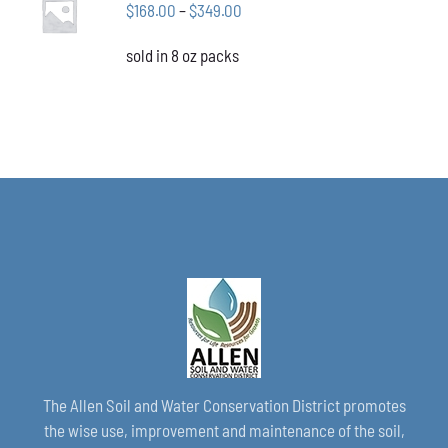
CHOSEN
Price
$
168.00
–
$
349.00
OPTIONS
ON
THIS
/
range:
THE
PRODUCT
DETAILS
sold in 8 oz packs
$168.00
PRODUCT
HAS
through
PAGE
MULTIPLE
VARIANTS.
$349.00
THE
OPTIONS
MAY
BE
CHOSEN
ON
THE
PRODUCT
PAGE
The Allen Soil and Water Conservation District promotes
the wise use, improvement and maintenance of the soil,