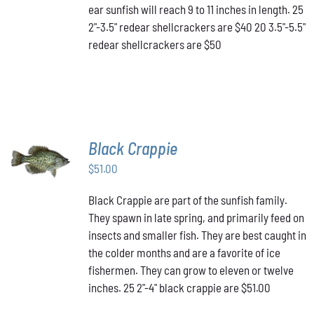
MAY
ear sunfish will reach 9 to 11 inches in length. 25
BE
2"-3.5" redear shellcrackers are $40 20 3.5"-5.5"
CHOSEN
redear shellcrackers are $50
ON
THE
PRODUCT
PAGE
Black Crappie
ADD TO
CART
/
$
51.00
DETAILS
Black Crappie are part of the sunfish family.
They spawn in late spring, and primarily feed on
insects and smaller fish. They are best caught in
the colder months and are a favorite of ice
fishermen. They can grow to eleven or twelve
inches. 25 2"-4" black crappie are $51.00