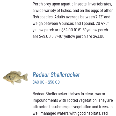
Perch prey upon aquatic insects, invertebrates,
$43.00
MULTIPLE
a wide variety of fishes, and on the eggs of other
VARIANTS.
through
THE
fish species. Adults average between 7-12” and
$54.00
OPTIONS
weigh between 4 ounces and 1 pound. 20 4"-6"
MAY
yellow perch are $54.00 10 6"-8" yellow perch
BE
are $49.00 5 8"-10" yellow perch are $43.00
CHOSEN
ON
THE
PRODUCT
PAGE
SELECT
Redear Shellcracker
OPTIONS
THIS
Price
$
40.00
–
$
50.00
/
PRODUCT
DETAILS
range:
HAS
Redear Shellcracker thrives in clear, warm
$40.00
MULTIPLE
impoundments with rooted vegetation. They are
through
VARIANTS.
attracted to submerged vegetation and trees. In
THE
$50.00
OPTIONS
well managed waters with good habitats, red