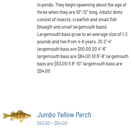
in ponds. They begin spawning about the age of
VARIANTS.
through
THE
three when they are 10”-12” long. Adults’ diets
$64.00
OPTIONS
consist of insects, crawfish and small fish
MAY
(bluegill and small largemouth bass).
BE
Largemouth bass grow to an average size of 1-2
CHOSEN
ON
pounds and live from 4-6 years. 25 2"-4"
THE
largemouth bass are $50.00 20 4"-6"
PRODUCT
largemouth bass are $64.00 10 6"-8" largemouth
PAGE
bass are $53.00 5 8"-10" largemouth bass are
$54.00
SELECT
Jumbo Yellow Perch
OPTIONS
THIS
/
Price
$
43.00
–
$
54.00
PRODUCT
DETAILS
range:
HAS