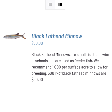
ADD TO
Black Fathead Minnow
CART
/
$
50.00
DETAILS
Black Fathead Minnows are small fish that swim
in schools and are used as feeder fish. We
recommend 1,000 per surface acre to allow for
breeding. 500 1"-3" black fathead minnows are
$50.00