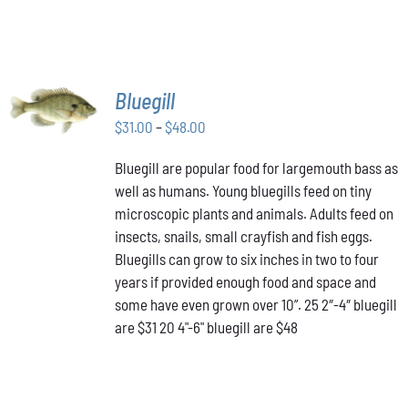
SELECT
Bluegill
OPTIONS
THIS
Price
$
31.00
–
$
48.00
/
PRODUCT
DETAILS
range:
HAS
Bluegill are popular food for largemouth bass as
$31.00
MULTIPLE
well as humans. Young bluegills feed on tiny
through
VARIANTS.
THE
microscopic plants and animals. Adults feed on
$48.00
OPTIONS
insects, snails, small crayfish and fish eggs.
MAY
Bluegills can grow to six inches in two to four
BE
years if provided enough food and space and
CHOSEN
ON
some have even grown over 10”. 25 2″-4″ bluegill
THE
are $31 20 4"-6" bluegill are $48
PRODUCT
PAGE