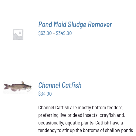
THE
OPTIONS
MAY
BE
Pond Maid Sludge Remover
CHOSEN
SELECT
ON
Price
$
63.00
–
$
349.00
OPTIONS
THE
THIS
/
range:
PRODUCT
PRODUCT
DETAILS
$63.00
PAGE
HAS
through
MULTIPLE
VARIANTS.
$349.00
THE
OPTIONS
MAY
ADD TO
Channel Catfish
BE
CART
/
CHOSEN
$
34.00
DETAILS
ON
THE
Channel Catfish are mostly bottom feeders,
PRODUCT
preferring live or dead insects, crayfish and,
PAGE
occasionally, aquatic plants. Catfish have a
tendency to stir up the bottoms of shallow ponds