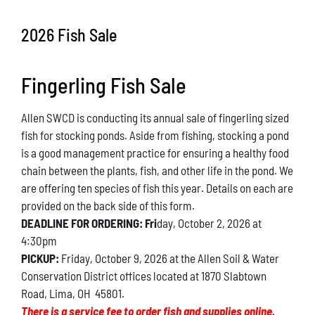
Conservation
2026 Fish Sale
What You Can Do
Fingerling Fish Sale
Kids Corner
Allen SWCD is conducting its annual sale of fingerling sized
Blog
fish for stocking ponds. Aside from fishing, stocking a pond
is a good management practice for ensuring a healthy food
Links
chain between the plants, fish, and other life in the pond. We
are offering ten species of fish this year. Details on each are
Contact
provided on the back side of this form.
DEADLINE FOR ORDERING: Fri
day, October 2, 2026 at
4:30pm
Permits
PICKUP:
Friday, October 9, 2026 at the Allen Soil & Water
Conservation District offices located at 1870 Slabtown
Road, Lima, OH 45801.
There is a service fee to order fish and supplies online.