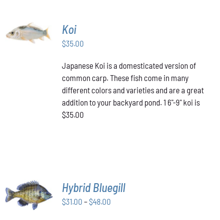
ADD TO
Koi
CART
/
$
35.00
DETAILS
Japanese Koi is a domesticated version of
common carp. These fish come in many
different colors and varieties and are a great
addition to your backyard pond. 1 6"-9" koi is
$35.00
SELECT
Hybrid Bluegill
OPTIONS
Price
THIS
$
31.00
–
$
48.00
/
PRODUCT
range:
DETAILS