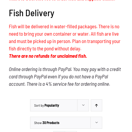
Fish Delivery
Fish will be delivered in water-filled packages. There is no
need to bring your own container or water. All fish are live
and must be picked up in person. Plan on transporting your
fish directly to the pond without delay.
There are no refunds for unclaimed fish.
Online ordering is through PayPal. You may pay with a credit
card through PayPal even if you do not have a PayPal
account. There is a 4% service fee for ordering online.
Sort by
Popularity
Show
30 Products