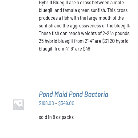
HAS
Hybrid Bluegill are a cross between a male
$31.00
MULTIPLE
bluegill and female green sunfish. This cross
through
VARIANTS.
produces a fish with the large mouth of the
$48.00
THE
OPTIONS
sunfish and the aggressiveness of the bluegill.
MAY
These fish can reach weights of 2-2 ½ pounds.
BE
25 hybrid bluegill from 2"-4" are $31 20 hybrid
CHOSEN
bluegill from 4"-6" are $48
ON
THE
PRODUCT
PAGE
Pond Maid Pond Bacteria
SELECT
Price
$
168.00
–
$
349.00
OPTIONS
THIS
/
range:
PRODUCT
DETAILS
sold in 8 oz packs
$168.00
HAS
through
MULTIPLE
VARIANTS.
$349.00