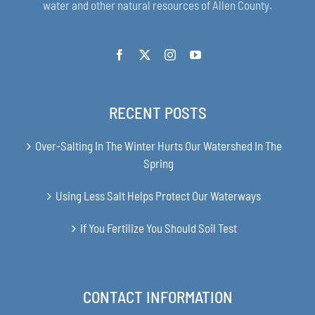
water and other natural resources of Allen County.
RECENT POSTS
Over-Salting In The Winter Hurts Our Watershed In The
Spring
Using Less Salt Helps Protect Our Waterways
If You Fertilize You Should Soil Test
CONTACT INFORMATION