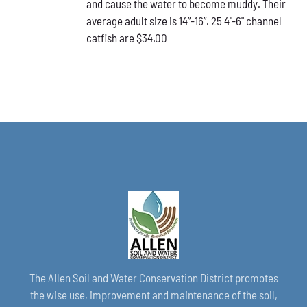
and cause the water to become muddy. Their
average adult size is 14”-16”. 25 4"-6" channel
catfish are $34.00
The Allen Soil and Water Conservation District promotes
the wise use, improvement and maintenance of the soil,