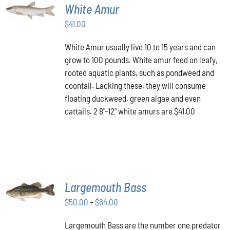
ADD TO
White Amur
CART
/
$
41.00
DETAILS
White Amur usually live 10 to 15 years and can
grow to 100 pounds. White amur feed on leafy,
rooted aquatic plants, such as pondweed and
coontail. Lacking these, they will consume
floating duckweed, green algae and even
cattails. 2 8"-12" white amurs are $41.00
SELECT
Largemouth Bass
OPTIONS
THIS
/
Price
$
50.00
–
$
64.00
PRODUCT
DETAILS
range:
HAS
Largemouth Bass are the number one predator
$50.00
MULTIPLE