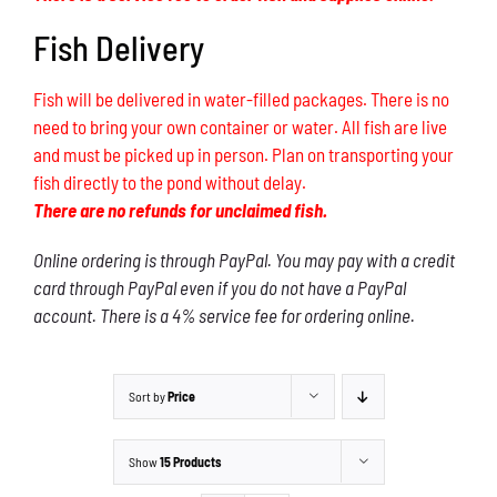
Fish Delivery
Fish will be delivered in water-filled packages. There is no
need to bring your own container or water. All fish are live
and must be picked up in person. Plan on transporting your
fish directly to the pond without delay.
There are no refunds for unclaimed fish.
Online ordering is through PayPal. You may pay with a credit
card through PayPal even if you do not have a PayPal
account. There is a 4% service fee for ordering online.
Sort by
Price
Show
15 Products