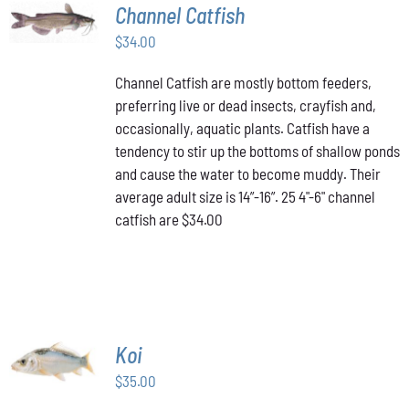
ADD TO
Channel Catfish
CART
/
$
34.00
DETAILS
Channel Catfish are mostly bottom feeders,
preferring live or dead insects, crayfish and,
occasionally, aquatic plants. Catfish have a
tendency to stir up the bottoms of shallow ponds
and cause the water to become muddy. Their
average adult size is 14”-16”. 25 4"-6" channel
catfish are $34.00
ADD TO
Koi
CART
/
$
35.00
DETAILS