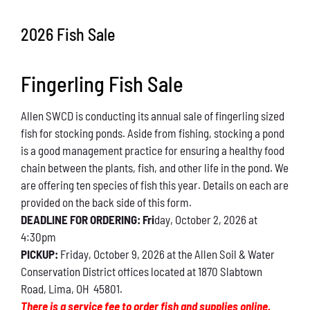
Conservation
2026 Fish Sale
What You Can Do
Fingerling Fish Sale
Kids Corner
Allen SWCD is conducting its annual sale of fingerling sized
Blog
fish for stocking ponds. Aside from fishing, stocking a pond
is a good management practice for ensuring a healthy food
Links
chain between the plants, fish, and other life in the pond. We
are offering ten species of fish this year. Details on each are
Contact
provided on the back side of this form.
DEADLINE FOR ORDERING: Fri
day, October 2, 2026 at
4:30pm
Permits
PICKUP:
Friday, October 9, 2026 at the Allen Soil & Water
Conservation District offices located at 1870 Slabtown
Road, Lima, OH 45801.
There is a service fee to order fish and supplies online.