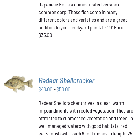
Japanese Koi is a domesticated version of
common carp. These fish come in many
different colors and varieties and are a great
addition to your backyard pond. 1 6"-9" koi is
$35.00
SELECT
Redear Shellcracker
OPTIONS
THIS
Price
$
40.00
–
$
50.00
/
PRODUCT
DETAILS
range:
HAS
Redear Shellcracker thrives in clear, warm
$40.00
MULTIPLE
impoundments with rooted vegetation. They are
through
VARIANTS.
attracted to submerged vegetation and trees. In
THE
$50.00
OPTIONS
well managed waters with good habitats, red
MAY
ear sunfish will reach 9 to 11 inches in length. 25
BE