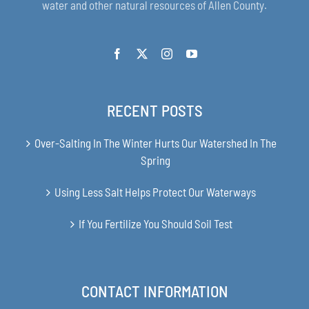
water and other natural resources of Allen County.
RECENT POSTS
Over-Salting In The Winter Hurts Our Watershed In The
Spring
Using Less Salt Helps Protect Our Waterways
If You Fertilize You Should Soil Test
CONTACT INFORMATION