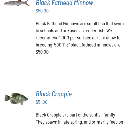
Black Fathead Minnow
CART
/
$
50.00
DETAILS
Black Fathead Minnows are small fish that swim
in schools and are used as feeder fish. We
recommend 1,000 per surface acre to allow for
breeding. 500 1"-3" black fathead minnows are
$50.00
Black Crappie
ADD TO
CART
/
$
51.00
DETAILS
Black Crappie are part of the sunfish family.
They spawn in late spring, and primarily feed on