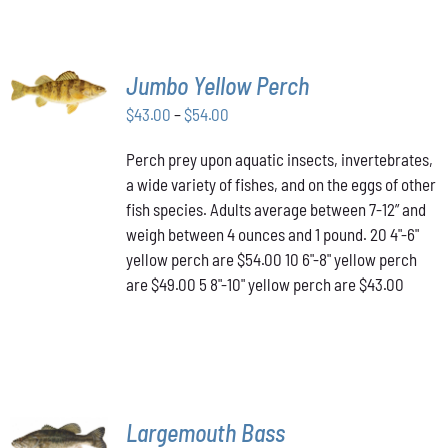
SELECT
Jumbo Yellow Perch
OPTIONS
THIS
/
Price
$
43.00
–
$
54.00
PRODUCT
DETAILS
range:
HAS
Perch prey upon aquatic insects, invertebrates,
$43.00
MULTIPLE
a wide variety of fishes, and on the eggs of other
VARIANTS.
through
THE
fish species. Adults average between 7-12” and
$54.00
OPTIONS
weigh between 4 ounces and 1 pound. 20 4"-6"
MAY
yellow perch are $54.00 10 6"-8" yellow perch
BE
are $49.00 5 8"-10" yellow perch are $43.00
CHOSEN
ON
THE
PRODUCT
PAGE
SELECT
Largemouth Bass
OPTIONS