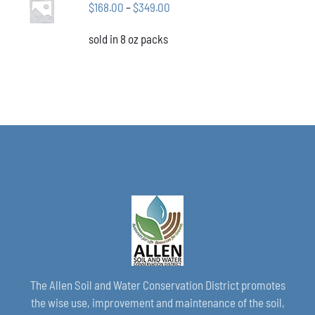
CHOSEN
Price
$
168.00
–
$
349.00
OPTIONS
ON
THIS
/
range:
THE
PRODUCT
DETAILS
sold in 8 oz packs
$168.00
PRODUCT
HAS
through
PAGE
MULTIPLE
VARIANTS.
$349.00
THE
OPTIONS
MAY
BE
CHOSEN
ON
THE
PRODUCT
PAGE
The Allen Soil and Water Conservation District promotes
the wise use, improvement and maintenance of the soil,