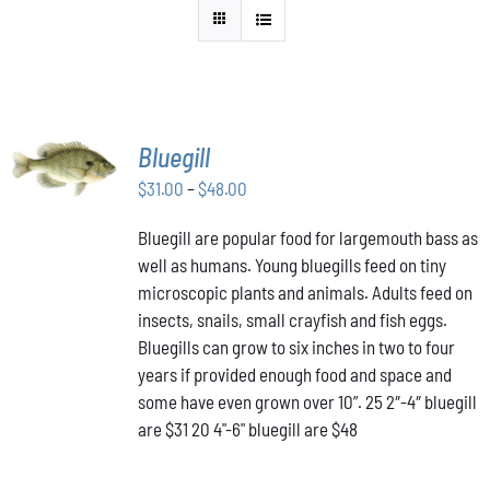
SELECT
Bluegill
OPTIONS
THIS
Price
$
31.00
–
$
48.00
/
PRODUCT
DETAILS
range:
HAS
Bluegill are popular food for largemouth bass as
$31.00
MULTIPLE
well as humans. Young bluegills feed on tiny
through
VARIANTS.
THE
microscopic plants and animals. Adults feed on
$48.00
OPTIONS
insects, snails, small crayfish and fish eggs.
MAY
Bluegills can grow to six inches in two to four
BE
years if provided enough food and space and
CHOSEN
ON
some have even grown over 10”. 25 2″-4″ bluegill
THE
are $31 20 4"-6" bluegill are $48
PRODUCT
PAGE