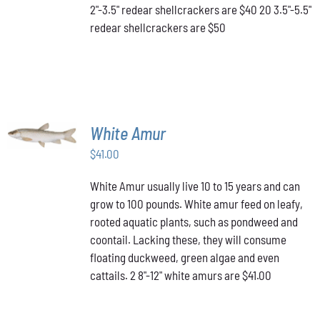
2"-3.5" redear shellcrackers are $40 20 3.5"-5.5"
CHOSEN
redear shellcrackers are $50
ON
THE
PRODUCT
PAGE
ADD TO
White Amur
CART
/
$
41.00
DETAILS
White Amur usually live 10 to 15 years and can
grow to 100 pounds. White amur feed on leafy,
rooted aquatic plants, such as pondweed and
coontail. Lacking these, they will consume
floating duckweed, green algae and even
cattails. 2 8"-12" white amurs are $41.00