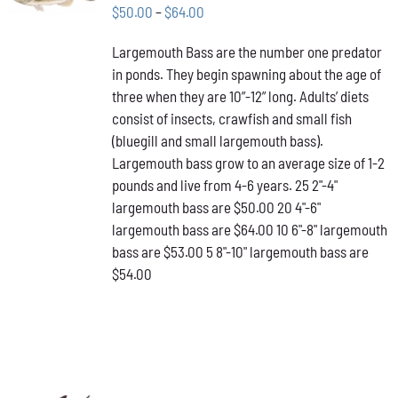
THIS
/
Price
$
50.00
–
$
64.00
PRODUCT
DETAILS
range:
HAS
Largemouth Bass are the number one predator
$50.00
MULTIPLE
in ponds. They begin spawning about the age of
VARIANTS.
through
THE
three when they are 10”-12” long. Adults’ diets
$64.00
OPTIONS
consist of insects, crawfish and small fish
MAY
(bluegill and small largemouth bass).
BE
Largemouth bass grow to an average size of 1-2
CHOSEN
ON
pounds and live from 4-6 years. 25 2"-4"
THE
largemouth bass are $50.00 20 4"-6"
PRODUCT
largemouth bass are $64.00 10 6"-8" largemouth
PAGE
bass are $53.00 5 8"-10" largemouth bass are
$54.00
ADD TO