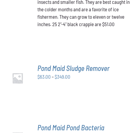
insects and smaller fish. They are best caught in
the colder months and are a favorite of ice
fishermen. They can grow to eleven or twelve
inches. 25 2"-4" black crappie are $51.00
Pond Maid Sludge Remover
SELECT
Price
$
63.00
–
$
349.00
OPTIONS
THIS
/
range:
PRODUCT
DETAILS
$63.00
HAS
through
MULTIPLE
VARIANTS.
$349.00
THE
OPTIONS
MAY
Pond Maid Pond Bacteria
BE
SELECT