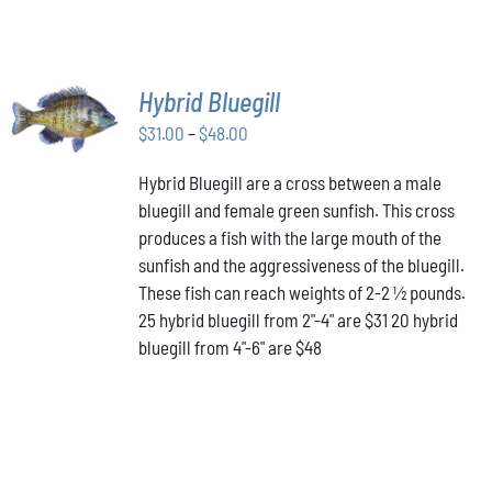
SELECT
Hybrid Bluegill
OPTIONS
Price
THIS
$
31.00
–
$
48.00
/
PRODUCT
range:
DETAILS
HAS
Hybrid Bluegill are a cross between a male
$31.00
MULTIPLE
bluegill and female green sunfish. This cross
through
VARIANTS.
produces a fish with the large mouth of the
$48.00
THE
OPTIONS
sunfish and the aggressiveness of the bluegill.
MAY
These fish can reach weights of 2-2 ½ pounds.
BE
25 hybrid bluegill from 2"-4" are $31 20 hybrid
CHOSEN
bluegill from 4"-6" are $48
ON
THE
PRODUCT
PAGE