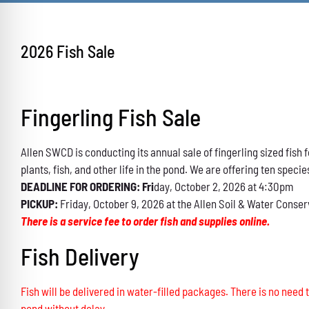
2026 Fish Sale
Fingerling Fish Sale
Allen SWCD is conducting its annual sale of fingerling sized fis
plants, fish, and other life in the pond. We are offering ten specie
DEADLINE FOR ORDERING: Fri
day, October 2, 2026 at 4:30pm
PICKUP:
Friday, October 9, 2026 at the Allen Soil & Water Conser
There is a service fee to order fish and supplies online.
Fish Delivery
Fish will be delivered in water-filled packages. There is no need t
pond without delay.