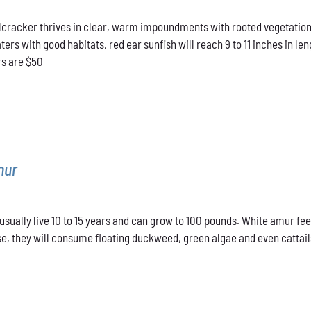
range:
cracker thrives in clear, warm impoundments with rooted vegetation.
$40.00
rs with good habitats, red ear sunfish will reach 9 to 11 inches in len
through
rs are $50
$50.00
mur
sually live 10 to 15 years and can grow to 100 pounds. White amur fee
e, they will consume floating duckweed, green algae and even cattails