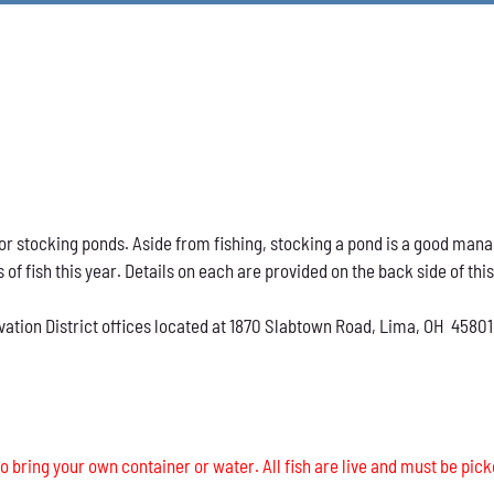
h for stocking ponds. Aside from fishing, stocking a pond is a good ma
s of fish this year. Details on each are provided on the back side of thi
vation District offices located at 1870 Slabtown Road, Lima, OH 45801
o bring your own container or water. All fish are live and must be pick