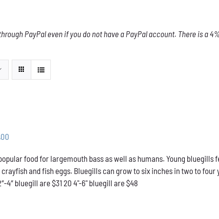
through PayPal even if you do not have a PayPal account. There is a 4% 
Price
.00
range:
 popular food for largemouth bass as well as humans. Young bluegills f
$31.00
l crayfish and fish eggs. Bluegills can grow to six inches in two to f
through
2″-4″ bluegill are $31 20 4"-6" bluegill are $48
$48.00