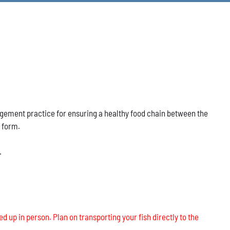
nagement practice for ensuring a healthy food chain between the
s form.
.
ed up in person. Plan on transporting your fish directly to the