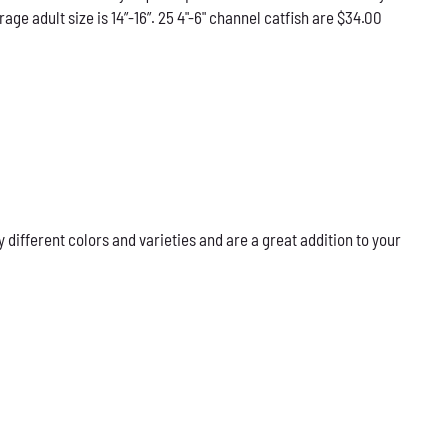
e adult size is 14”-16”. 25 4"-6" channel catfish are $34.00
ifferent colors and varieties and are a great addition to your