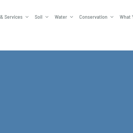
& Services
Soil
Water
Conservation
What 
A-Roadway
Best Management
City of 
Practices
Program
ge Program
Education Programs
EQIP
ay
Field Windbreak
Fish Sal
Program
Discharge
Manure Management
Natural 
Review 
rrels
Stormwater Superstars