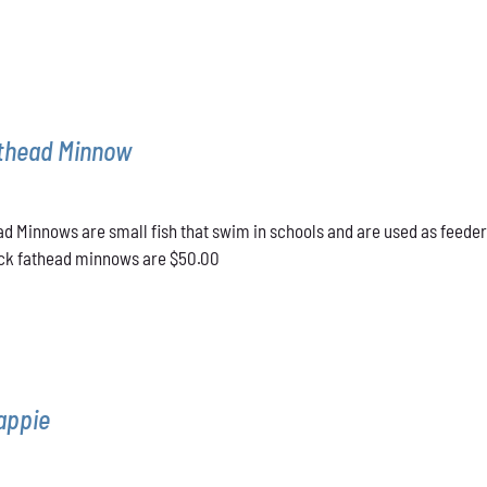
athead Minnow
d Minnows are small fish that swim in schools and are used as feeder
lack fathead minnows are $50.00
appie