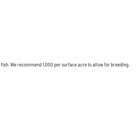
 fish. We recommend 1,000 per surface acre to allow for breeding.