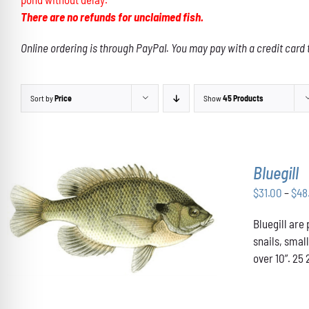
There are no refunds for unclaimed fish.
Online ordering is through PayPal. You may pay with a credit card 
Sort by
Price
Show
45 Products
Bluegill
$
31.00
–
$
48
THIS
Bluegill are
SELECT OPTIONS
/
DETAILS
PRODUCT
snails, smal
HAS
over 10”. 25 
MULTIPLE
VARIANTS.
THE
OPTIONS