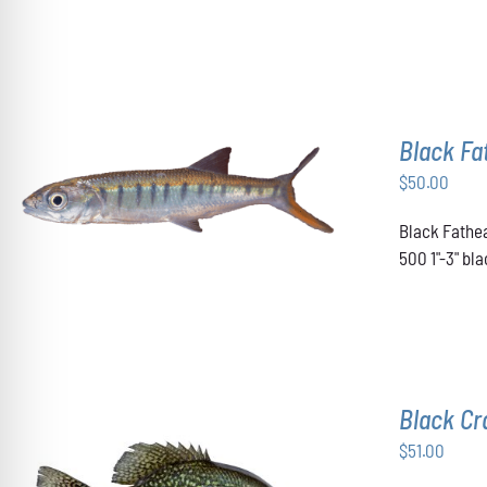
OPTIONS
MAY
BE
CHOSEN
ON
THE
Black F
PRODUCT
PAGE
$
50.00
ADD TO CART
/
DETAILS
Black Fathea
500 1"-3" b
Black Cr
$
51.00