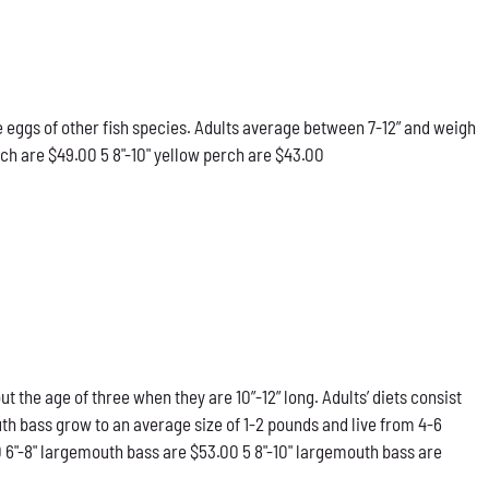
he eggs of other fish species. Adults average between 7-12” and weigh
rch are $49.00 5 8"-10" yellow perch are $43.00
he age of three when they are 10”-12” long. Adults’ diets consist
th bass grow to an average size of 1-2 pounds and live from 4-6
0 6"-8" largemouth bass are $53.00 5 8"-10" largemouth bass are