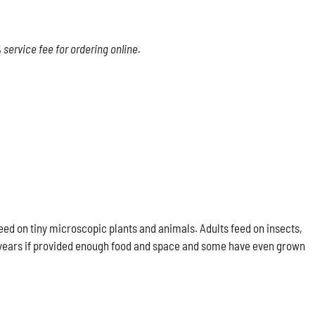
service fee for ordering online.
eed on tiny microscopic plants and animals. Adults feed on insects,
our years if provided enough food and space and some have even grown