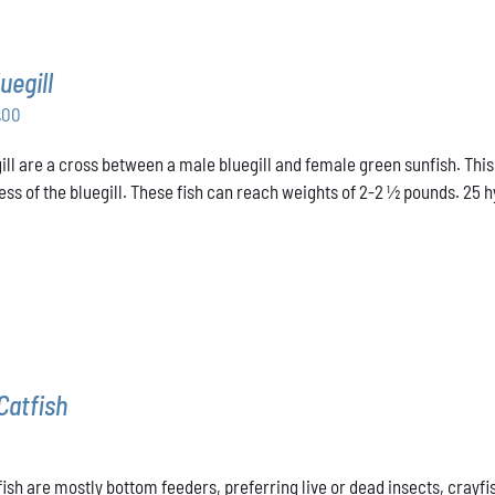
uegill
Price
.00
range:
ill are a cross between a male bluegill and female green sunfish. This
$31.00
ss of the bluegill. These fish can reach weights of 2-2 ½ pounds. 25 hyb
through
$48.00
Catfish
ish are mostly bottom feeders, preferring live or dead insects, crayfis