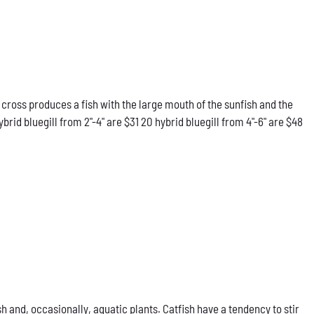
 cross produces a fish with the large mouth of the sunfish and the
rid bluegill from 2"-4" are $31 20 hybrid bluegill from 4"-6" are $48
h and, occasionally, aquatic plants. Catfish have a tendency to stir