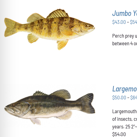
Jumbo Y
$
43.00
–
$
5
THIS
SELECT OPTIONS
/
DETAILS
Perch prey u
PRODUCT
HAS
between 4 ou
MULTIPLE
VARIANTS.
THE
OPTIONS
MAY
BE
CHOSEN
Largemo
ON
THE
$
50.00
–
$
6
PRODUCT
THIS
SELECT OPTIONS
/
DETAILS
PAGE
Largemouth B
PRODUCT
HAS
of insects, 
MULTIPLE
years. 25 2"
VARIANTS.
$54.00
THE