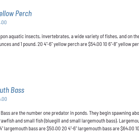
ellow Perch
Price
4.00
range:
pon aquatic insects, invertebrates, a wide variety of fishes, and on t
$43.00
nces and 1 pound. 20 4"-6" yellow perch are $54.00 10 6"-8" yellow pe
through
$54.00
uth Bass
Price
4.00
range:
ass are the number one predator in ponds. They begin spawning about t
$50.00
crawfish and small fish (bluegill and small largemouth bass). Largemou
through
-4" largemouth bass are $50.00 20 4"-6" largemouth bass are $64.00 1
$64.00