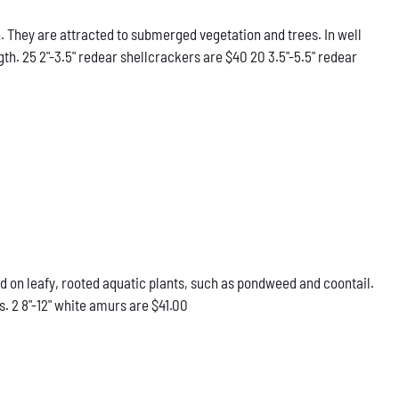
 They are attracted to submerged vegetation and trees. In well
gth. 25 2"-3.5" redear shellcrackers are $40 20 3.5"-5.5" redear
d on leafy, rooted aquatic plants, such as pondweed and coontail.
. 2 8"-12" white amurs are $41.00