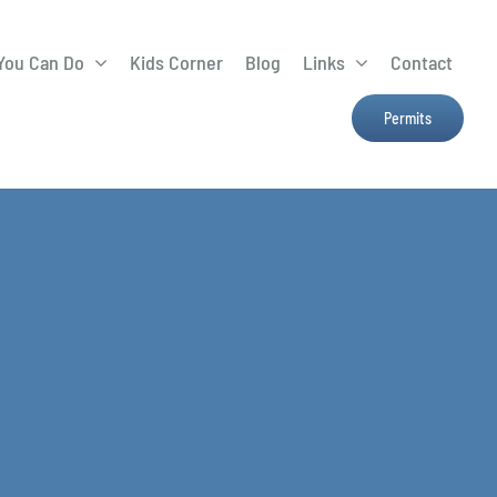
You Can Do
Kids Corner
Blog
Links
Contact
Lima Tree Rebate
CTTC
Permits
Farmers Market
e
H2Ohio
Resources
OSU Ag Run-Off
Program
Treatment System