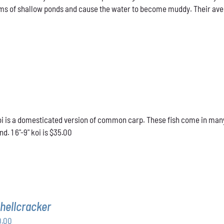
ms of shallow ponds and cause the water to become muddy. Their averag
 is a domesticated version of common carp. These fish come in many d
d. 1 6"-9" koi is $35.00
hellcracker
Price
0.00