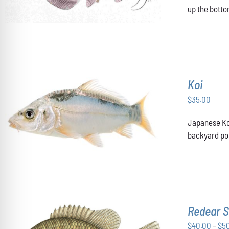
up the botto
Koi
$
35.00
ADD TO CART
/
DETAILS
Japanese Koi
backyard pon
Redear S
$
40.00
–
$
5