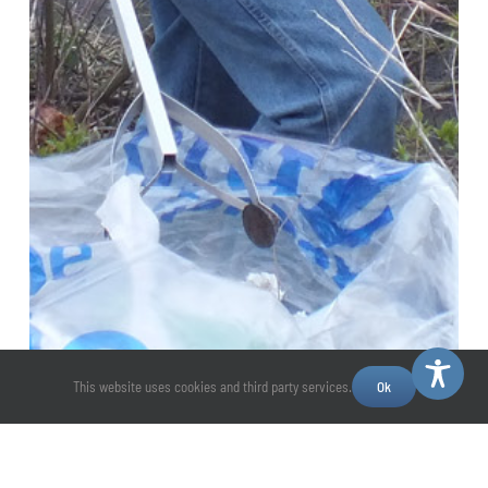
This website uses cookies and third party services.
Ok