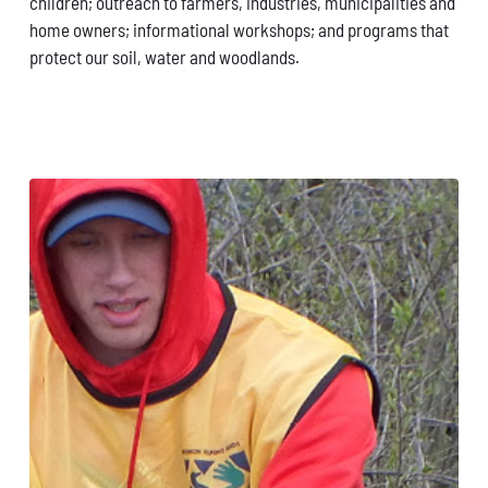
children; outreach to farmers, industries, municipalities and
home owners; informational workshops; and programs that
protect our soil, water and woodlands.