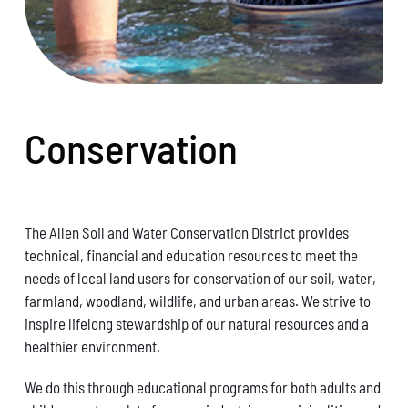
Conservation
The Allen Soil and Water Conservation District provides
technical, financial and education resources to meet the
needs of local land users for conservation of our soil, water,
farmland, woodland, wildlife, and urban areas. We strive to
inspire lifelong stewardship of our natural resources and a
healthier environment.
We do this through educational programs for both adults and