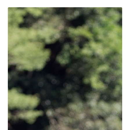
Conservation
What You Can Do
Kids Corner
Blog
Links
Contact
Permits