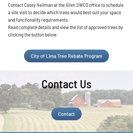
Contact Casey Heilman at the Allen
SWCD office to schedule
a site visit to decide
which trees would best suit your space
and func
tionality requirements.
Read complete details and view the list of approved trees by
clicking the button below.
City of Lima Tree Rebate Program
Contact Us
Contact