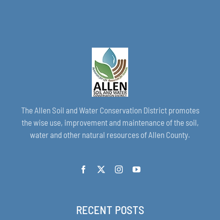
The Allen Soil and Water Conservation District promotes
the wise use, improvement and maintenance of the soil,
water and other natural resources of Allen County.
RECENT POSTS