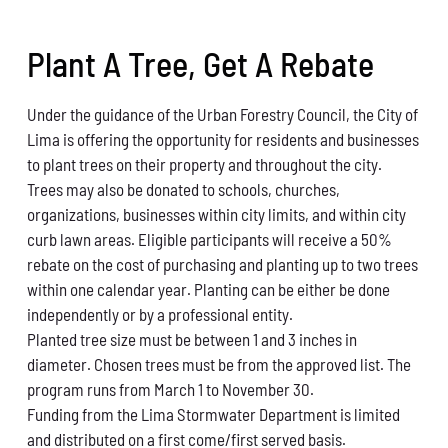
Conservation
Plant A Tree, Get A Rebate
What You Can Do
Under the guidance of the Urban Forestry Council,
the City of
Kids Corner
Lima is offering the opportunity for
residents and businesses
to plant trees on their prop
erty and throughout the city.
Blog
Trees may also be donated to schools, churches,
or
ganizations, busi
nesses within city limits, and within
city
Links
curb lawn areas.
Eligible participants will receive a 50%
rebate on the
cost of purchasing and planting up to two trees
Contact
with
in one calendar year. Planting can be either be done
independently or by a professional entity
.
Planted tree size must be between 1 and 3 inches
in
Permits
diameter.
Chosen trees must be from the approved list.
The
program runs from March 1 to
November 30.
Funding from the Lima Stormwater Department is
limited
and distributed on a first come/first served
basis.