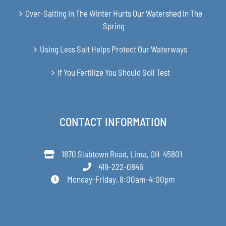
Over-Salting In The Winter Hurts Our Watershed In The
Spring
Using Less Salt Helps Protect Our Waterways
If You Fertilize You Should Soil Test
CONTACT INFORMATION
1870 Slabtown Road, Lima, OH 45801
419-222-0846
Monday-Friday, 8:00am-4:00pm