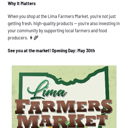
Why It Matters
When you shop at the Lima Farmers Market, you’re not just
getting fresh, high-quality products — you’re also investing in
your community by supporting local farmers and food
producers. 👩‍🌾
See you at the market! Opening Day: May 30th