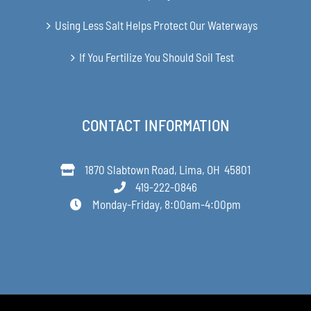
Using Less Salt Helps Protect Our Waterways
If You Fertilize You Should Soil Test
CONTACT INFORMATION
1870 Slabtown Road, Lima, OH 45801
419-222-0846
Monday-Friday, 8:00am-4:00pm