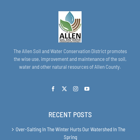
The Allen Soil and Water Conservation District promotes
the wise use, improvement and maintenance of the soil,
water and other natural resources of Allen County.
RECENT POSTS
Over-Salting In The Winter Hurts Our Watershed In The
Spring