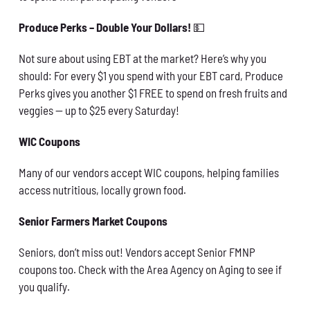
Produce Perks – Double Your Dollars!
💵
Not sure about using EBT at the market? Here’s why you
should: For every $1 you spend with your EBT card, Produce
Perks gives you another $1 FREE to spend on fresh fruits and
veggies — up to $25 every Saturday!
WIC Coupons
Many of our vendors accept WIC coupons, helping families
access nutritious, locally grown food.
Senior Farmers Market Coupons
Seniors, don’t miss out! Vendors accept Senior FMNP
coupons too. Check with the Area Agency on Aging to see if
you qualify.