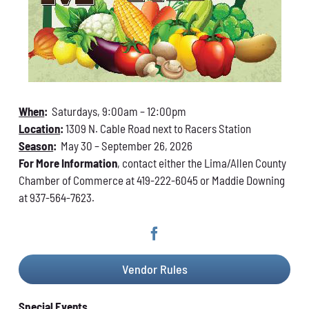
When
:
Saturdays, 9:00am – 12:00pm
Location
:
1309 N. Cable Road next to Racers Station
Season
:
May 30 – September 26, 2026
For More Information
, contact either the Lima/Allen County
Chamber of Commerce at 419-222-6045 or Maddie Downing
at 937-564-7623.
Vendor Rules
Special Events