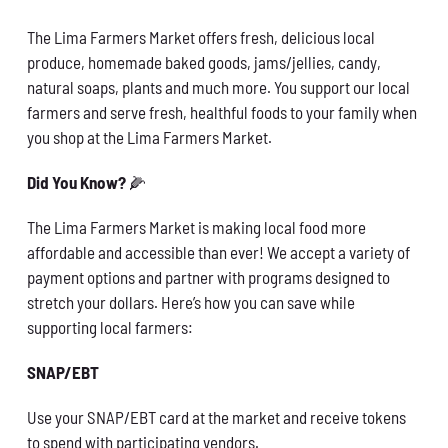
Conservation
The Lima Farmers Market offers fresh, delicious local
produce, homemade baked goods, jams/jellies, candy,
What You Can Do
natural soaps, plants and much more. You support our local
farmers and serve fresh, healthful foods to your family when
Kids Corner
you shop at the Lima Farmers Market.
Blog
Did You Know?
🌽
The Lima Farmers Market is making local food more
Links
affordable and accessible than ever! We accept a variety of
payment options and partner with programs designed to
Contact
stretch your dollars. Here’s how you can save while
supporting local farmers:
Permits
SNAP/EBT
Use your SNAP/EBT card at the market and receive tokens
to spend with participating vendors.