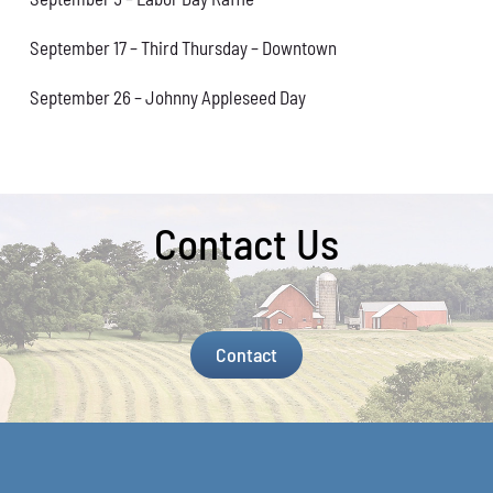
September 17 – Third Thursday – Downtown
September 26 – Johnny Appleseed Day
Contact Us
Contact