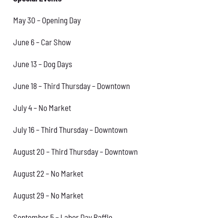
May 30 – Opening Day
June 6 – Car Show
June 13 – Dog Days
June 18 – Third Thursday – Downtown
July 4 – No Market
July 16 – Third Thursday – Downtown
August 20 – Third Thursday – Downtown
August 22 – No Market
August 29 – No Market
September 5 – Labor Day Raffle