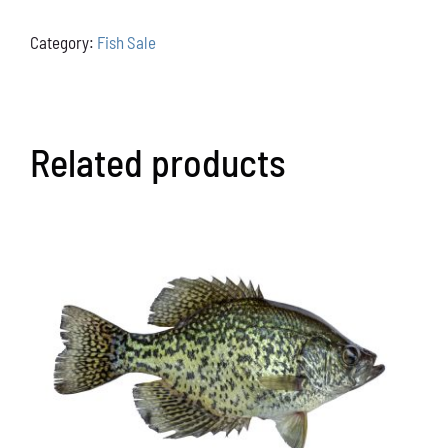
quantity
Category:
Fish Sale
Related products
ADD TO CART
/
DETAILS