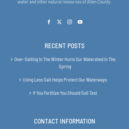
water and other natural resources of Allen County.
RECENT POSTS
Over-Salting In The Winter Hurts Our Watershed In The
Spring
Using Less Salt Helps Protect Our Waterways
If You Fertilize You Should Soil Test
CONTACT INFORMATION