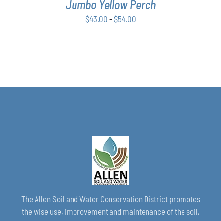
Jumbo Yellow Perch
OPTIONS
MAY
Price
$
43.00
–
$
54.00
BE
range:
CHOSEN
$43.00
ON
THE
through
PRODUCT
$54.00
PAGE
The Allen Soil and Water Conservation District promotes
the wise use, improvement and maintenance of the soil,