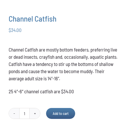
Conservation
Channel Catfish
What You Can Do
$
34.00
Kids Corner
Channel Catfish are mostly bottom feeders, preferring live
Blog
or dead insects, crayfish and, occasionally, aquatic plants.
Catfish have a tendency to stir up the bottoms of shallow
Links
ponds and cause the water to become muddy. Their
average adult size is 14”-16”.
Contact
25 4″-6″ channel catfish are $34.00
Permits
Add to cart
Channel
Catfish