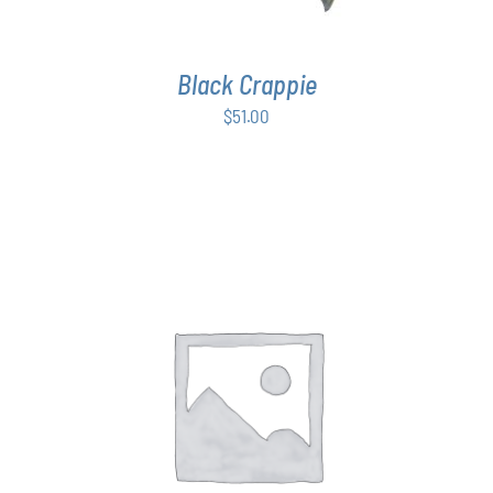
Black Crappie
$
51.00
THIS
SELECT OPTIONS
/
DETAILS
PRODUCT
HAS
MULTIPLE