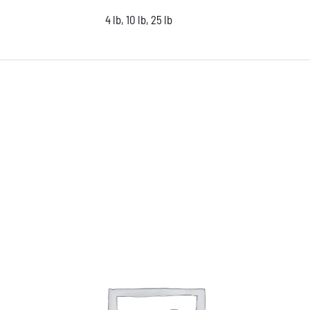
4 lb, 10 lb, 25 lb