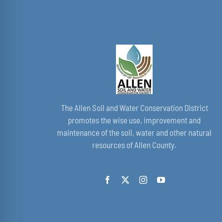
The Allen Soil and Water Conservation District
promotes the wise use, improvement and
maintenance of the soil, water and other natural
resources of Allen County.