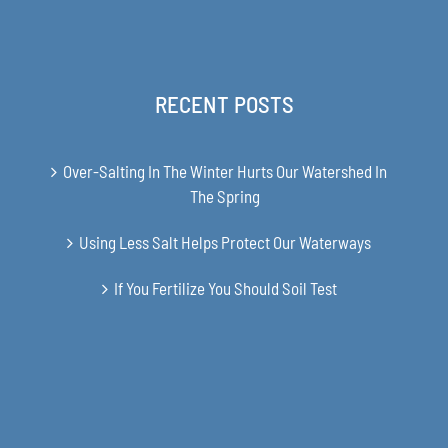
RECENT POSTS
Over-Salting In The Winter Hurts Our Watershed In
The Spring
Using Less Salt Helps Protect Our Waterways
If You Fertilize You Should Soil Test