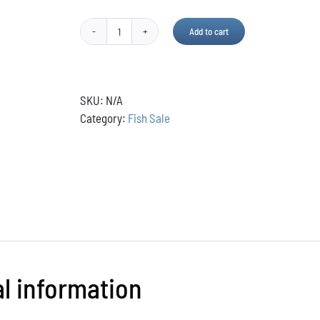
Add to cart
Pond
Maid
Sludge
Remover
SKU:
N/A
quantity
Category:
Fish Sale
al information