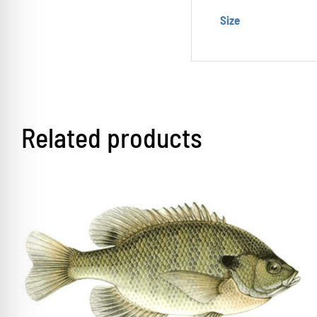
Size
Related products
THIS
SELECT OPTIONS
/
DETAILS
PRODUCT
HAS