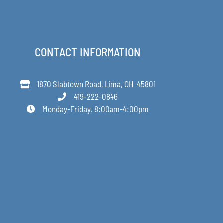
CONTACT INFORMATION
1870 Slabtown Road, Lima, OH 45801
419-222-0846
Monday-Friday, 8:00am-4:00pm