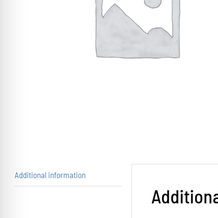
Additional information
Addition