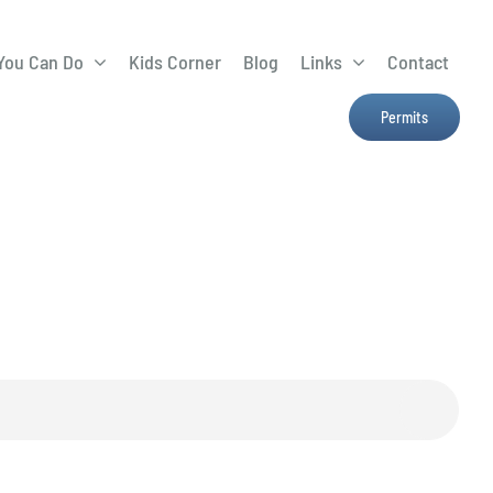
You Can Do
Kids Corner
Blog
Links
Contact
Lima Tree Rebate
CTTC
Permits
Farmers Market
e
H2Ohio
Resources
OSU Ag Run-Off
Program
Treatment System
