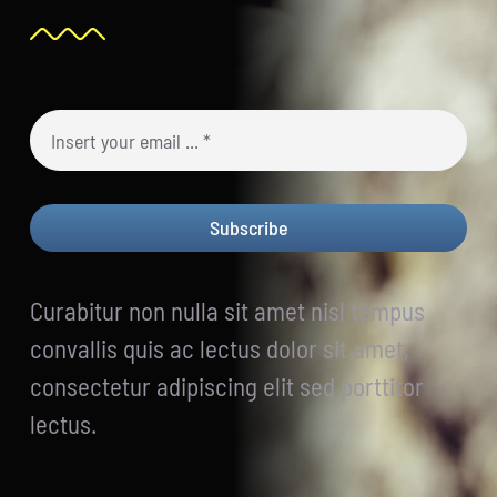
Subscribe
Curabitur non nulla sit amet nisl tempus
convallis quis ac lectus dolor sit amet,
consectetur adipiscing elit sed porttitor
lectus.