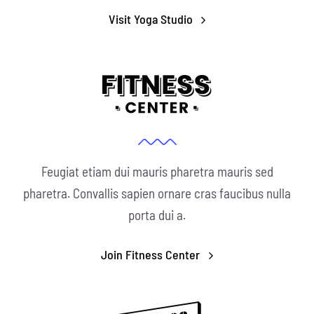
Conservation
Visit Yoga Studio
What You Can Do
Kids Corner
Blog
Links
Feugiat etiam dui mauris pharetra mauris sed
pharetra. Convallis sapien ornare cras faucibus nulla
Contact
porta dui a.
Permits
Join Fitness Center