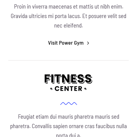
Proin in viverra maecenas et mattis ut nibh enim.
Gravida ultricies mi porta lacus. Et posuere velit sed
nec eleifend.
Visit Power Gym
Feugiat etiam dui mauris pharetra mauris sed
pharetra. Convallis sapien ornare cras faucibus nulla
porta dui a.