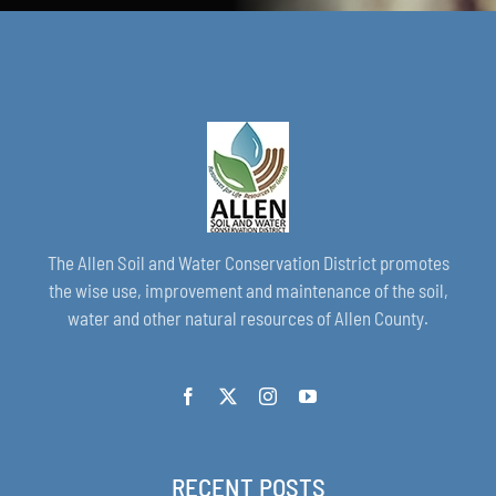
The Allen Soil and Water Conservation District promotes
the wise use, improvement and maintenance of the soil,
water and other natural resources of Allen County.
RECENT POSTS