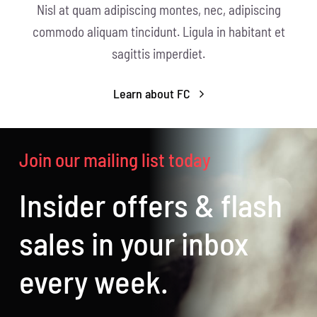
Nisl at quam adipiscing montes, nec, adipiscing
commodo aliquam tincidunt. Ligula in habitant et
sagittis imperdiet.
Learn about FC
Join our mailing list today
Insider offers & flash
sales in your inbox
every week.