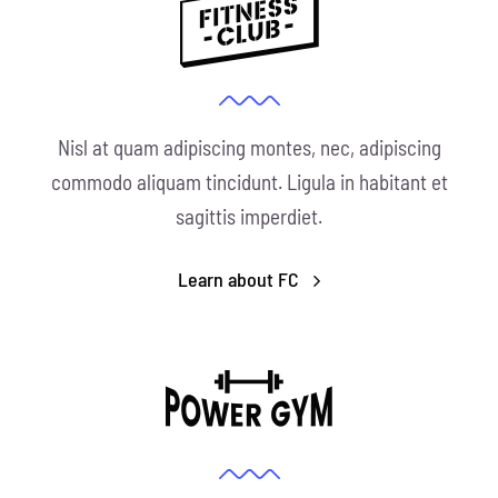
Nisl at quam adipiscing montes, nec, adipiscing
commodo aliquam tincidunt. Ligula in habitant et
sagittis imperdiet.
Learn about FC