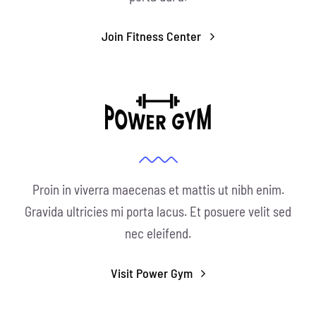
Join Fitness Center
Proin in viverra maecenas et mattis ut nibh enim.
Gravida ultricies mi porta lacus. Et posuere velit sed
nec eleifend.
Visit Power Gym