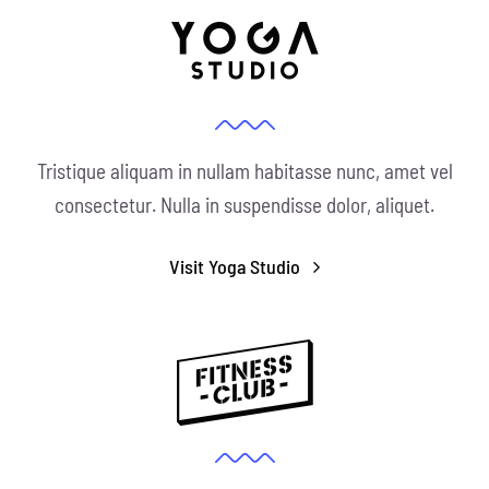
Tristique aliquam in nullam habitasse nunc, amet vel
consectetur. Nulla in suspendisse dolor, aliquet.
Visit Yoga Studio