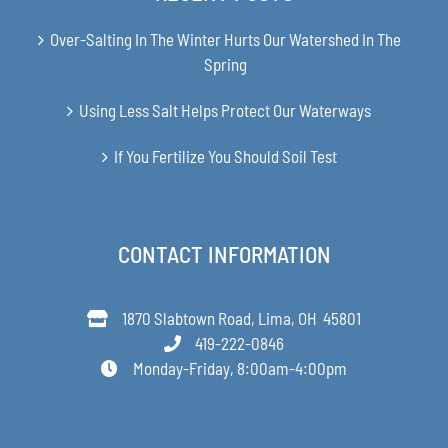
Over-Salting In The Winter Hurts Our Watershed In The
Spring
Using Less Salt Helps Protect Our Waterways
If You Fertilize You Should Soil Test
CONTACT INFORMATION
1870 Slabtown Road, Lima, OH 45801
419-222-0846
Monday-Friday, 8:00am-4:00pm