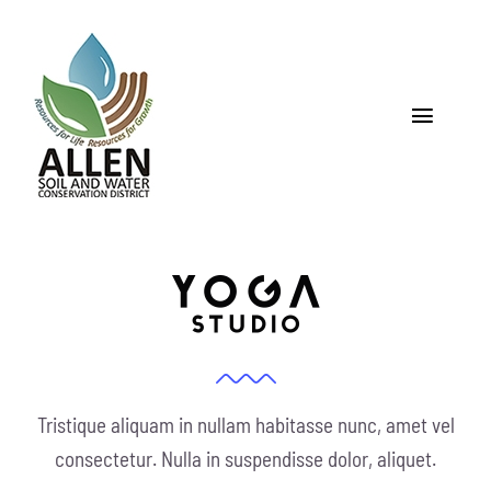
Skip
to
content
Toggle
Navigat
Home
About
Programs & Services
Soil
Tristique aliquam in nullam habitasse nunc, amet vel
Water
consectetur. Nulla in suspendisse dolor, aliquet.