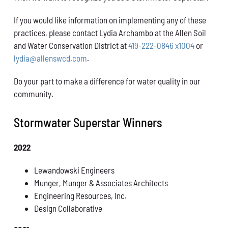
If you would like information on implementing any of these
practices, please contact Lydia Archambo at the Allen Soil
and Water Conservation District at
419-222-0846 x1004
or
lydia@allenswcd.com
.
Do your part to make a difference for water quality in our
community.
Stormwater Superstar Winners
2022
Lewandowski Engineers
Munger, Munger & Associates Architects
Engineering Resources, Inc.
Design Collaborative