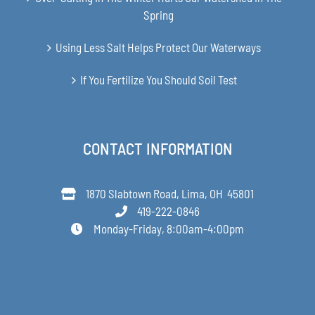
Spring
Using Less Salt Helps Protect Our Waterways
If You Fertilize You Should Soil Test
CONTACT INFORMATION
1870 Slabtown Road, Lima, OH 45801
419-222-0846
Monday-Friday, 8:00am-4:00pm