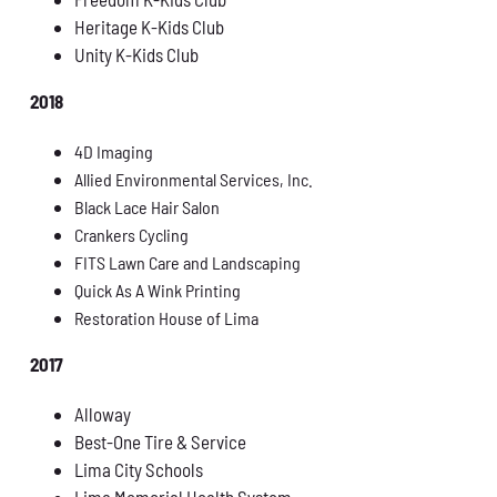
Heritage K-Kids Club
Unity K-Kids Club
2018
4D Imaging
Allied Environmental Services, Inc.
Black Lace Hair Salon
Crankers Cycling
FITS Lawn Care and Landscaping
Quick As A Wink Printing
Restoration House of Lima
2017
Alloway
Best-One Tire & Service
Lima City Schools
Lima Memorial Health System