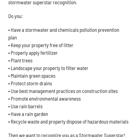
stormwater superstar recognition.
Do you:
• Have a stormwater and chemicals pollution prevention
plan
• Keep your property free of litter
• Properly apply fertilizer
• Plant trees
• Landscape your property to filter water
• Maintain green spaces
• Protect storm drains
• Use best management practices on construction sites
• Promote environmental awareness
• Use rain barrels
• Have a rain garden
• Recycle waste and properly dispose of hazardous materials
Then we want to recognize you as a Stormwater Superstar!