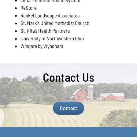
ReStore
Runkel Landscape Associates
St. Mark’s United Methodist Church
St. Rita’s Health Partners
University of Northwestern Ohio
Wingate by Wyndham
Contact Us
Contact