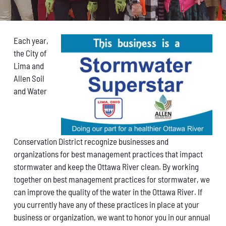
Conservation
What You Can Do
Each year,
the City of
Kids Corner
Lima and
Allen Soil
Blog
and Water
Links
Conservation District recognize businesses and
Contact
organizations for best management practices that impact
stormwater and keep the Ottawa River clean. By working
Permits
together on best management practices for stormwater, we
can improve the quality of the water in the Ottawa River. If
you currently have any of these practices in place at your
business or organization, we want to honor you in our annual