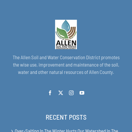
The Allen Soil and Water Conservation District promotes
the wise use, improvement and maintenance of the soil,
water and other natural resources of Allen County.
RECENT POSTS
Over-Salting In The Winter Hurts Our Watershed In The