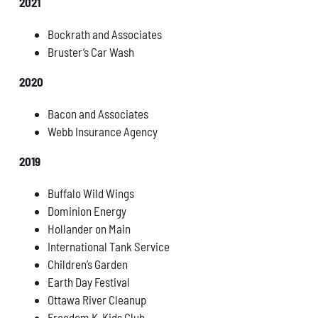
2021
Bockrath and Associates
Bruster’s Car Wash
2020
Bacon and Associates
Webb Insurance Agency
2019
Buffalo Wild Wings
Dominion Energy
Hollander on Main
International Tank Service
Children’s Garden
Earth Day Festival
Ottawa River Cleanup
Freedom K-Kids Club