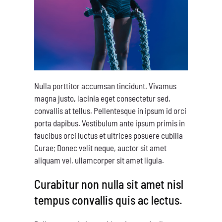
Nulla porttitor accumsan tincidunt. Vivamus
magna justo, lacinia eget consectetur sed,
convallis at tellus. Pellentesque in ipsum id orci
porta dapibus. Vestibulum ante ipsum primis in
faucibus orci luctus et ultrices posuere cubilia
Curae; Donec velit neque, auctor sit amet
aliquam vel, ullamcorper sit amet ligula.
Curabitur non nulla sit amet nisl
tempus convallis quis ac lectus.