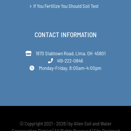
If You Fertilize You Should Soil Test
CONTACT INFORMATION
1870 Slabtown Road, Lima, OH 45801
419-222-0846
Monday-Friday, 8:00am-4:00pm
© Copyright 2021 - 2026 | by Allen Soil and Water
Conservation District | All Rights Reserved | Site Designed