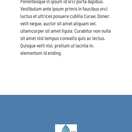
Pellentesque in ipsum id orci porta dapibus.
Vestibulum ante ipsum primis in faucibus orci
luctus et ultrices posuere cubilia Curae; Donec
velit neque, auctor sit amet aliquam vel,
ullamcorper sit amet ligula. Curabitur non nulla
sit amet nisl tempus convallis quis ac lectus.
Quisque velit nisi, pretium ut lacinia in,
elementum id ending.