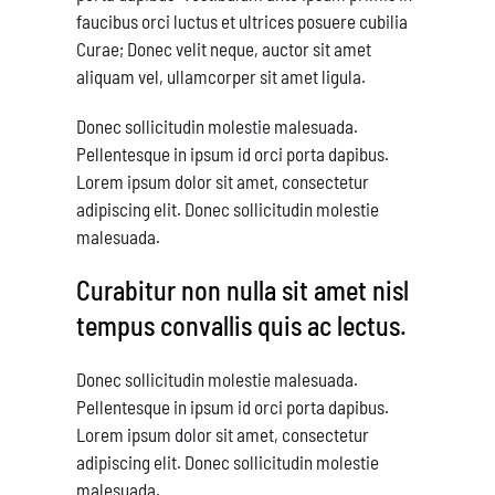
faucibus orci luctus et ultrices posuere cubilia
Curae; Donec velit neque, auctor sit amet
aliquam vel, ullamcorper sit amet ligula.
Donec sollicitudin molestie malesuada.
Pellentesque in ipsum id orci porta dapibus.
Lorem ipsum dolor sit amet, consectetur
adipiscing elit. Donec sollicitudin molestie
malesuada.
Curabitur non nulla sit amet nisl
tempus convallis quis ac lectus.
Donec sollicitudin molestie malesuada.
Pellentesque in ipsum id orci porta dapibus.
Lorem ipsum dolor sit amet, consectetur
adipiscing elit. Donec sollicitudin molestie
malesuada.