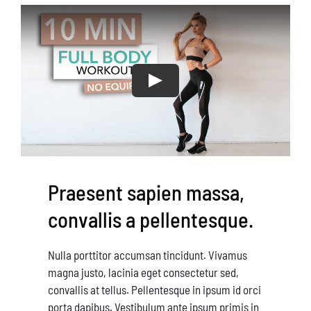
Conservation
What You Can Do
Kids Corner
Blog
Links
Praesent sapien massa,
Contact
convallis a pellentesque.
Permits
Nulla porttitor accumsan tincidunt. Vivamus
magna justo, lacinia eget consectetur sed,
convallis at tellus. Pellentesque in ipsum id orci
porta dapibus. Vestibulum ante ipsum primis in