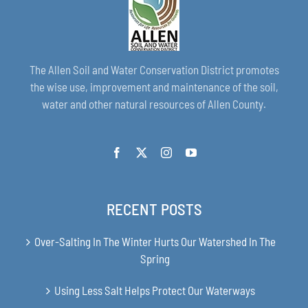
The Allen Soil and Water Conservation District promotes
the wise use, improvement and maintenance of the soil,
water and other natural resources of Allen County.
RECENT POSTS
Over-Salting In The Winter Hurts Our Watershed In The
Spring
Using Less Salt Helps Protect Our Waterways