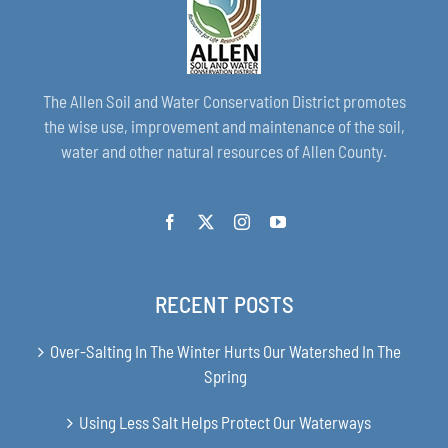
The Allen Soil and Water Conservation District promotes
the wise use, improvement and maintenance of the soil,
water and other natural resources of Allen County.
RECENT POSTS
Over-Salting In The Winter Hurts Our Watershed In The
Spring
Using Less Salt Helps Protect Our Waterways