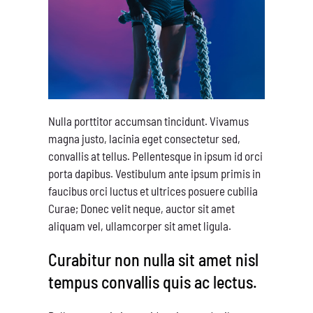
Nulla porttitor accumsan tincidunt. Vivamus
magna justo, lacinia eget consectetur sed,
convallis at tellus. Pellentesque in ipsum id orci
porta dapibus. Vestibulum ante ipsum primis in
faucibus orci luctus et ultrices posuere cubilia
Curae; Donec velit neque, auctor sit amet
aliquam vel, ullamcorper sit amet ligula.
Curabitur non nulla sit amet nisl
tempus convallis quis ac lectus.