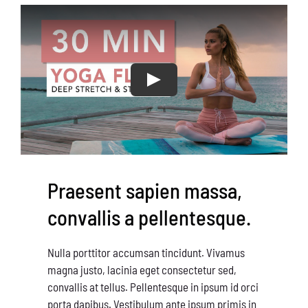
Conservation
What You Can Do
Kids Corner
Blog
Links
Praesent sapien massa,
Contact
convallis a pellentesque.
Permits
Nulla porttitor accumsan tincidunt. Vivamus
magna justo, lacinia eget consectetur sed,
convallis at tellus. Pellentesque in ipsum id orci
porta dapibus. Vestibulum ante ipsum primis in