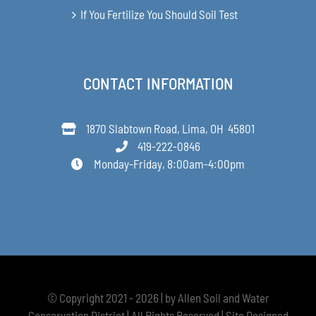
If You Fertilize You Should Soil Test
CONTACT INFORMATION
1870 Slabtown Road, Lima, OH 45801
419-222-0846
Monday-Friday, 8:00am-4:00pm
© Copyright 2021 - 2026 | by Allen Soil and Water
Conservation District | All Rights Reserved | Site Designed