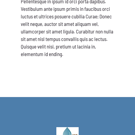
Pellentesque in ipsum id orci porta dapibus.
Vestibulum ante ipsum primis in faucibus orci
luctus et ultrices posuere cubilia Curae; Donec
velit neque, auctor sit amet aliquam vel,
ullamcorper sit amet ligula. Curabitur non nulla
sit amet nisl tempus convallis quis ac lectus.
Quisque velit nisi, pretium ut lacinia in,
elementum id ending.