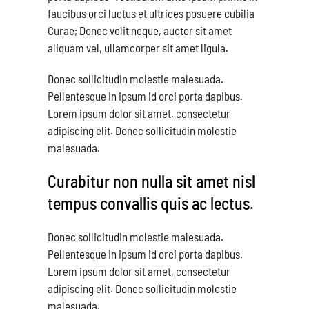
faucibus orci luctus et ultrices posuere cubilia
Curae; Donec velit neque, auctor sit amet
aliquam vel, ullamcorper sit amet ligula.
Donec sollicitudin molestie malesuada.
Pellentesque in ipsum id orci porta dapibus.
Lorem ipsum dolor sit amet, consectetur
adipiscing elit. Donec sollicitudin molestie
malesuada.
Curabitur non nulla sit amet nisl
tempus convallis quis ac lectus.
Donec sollicitudin molestie malesuada.
Pellentesque in ipsum id orci porta dapibus.
Lorem ipsum dolor sit amet, consectetur
adipiscing elit. Donec sollicitudin molestie
malesuada.