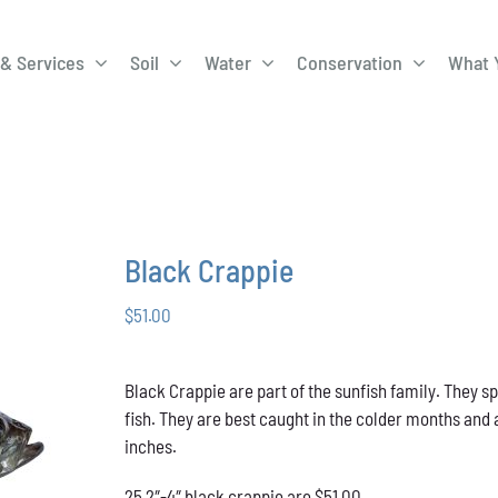
& Services
Soil
Water
Conservation
What 
A-Roadway
Best Management
City of 
Practices
Program
ge Program
Education Programs
EQIP
ay
Field Windbreak
Fish Sal
Black Crappie
Program
$
51.00
Discharge
Manure Management
Natural 
Review 
Black Crappie are part of the sunfish family. They s
rrels
Stormwater Superstars
fish. They are best caught in the colder months and 
inches.
25 2″-4″ black crappie are $51.00