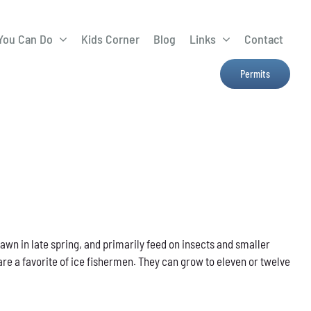
You Can Do
Kids Corner
Blog
Links
Contact
Lima Tree Rebate
CTTC
Permits
Farmers Market
e
H2Ohio
Resources
OSU Ag Run-Off
Program
Treatment System
pawn in late spring, and primarily feed on insects and smaller
are a favorite of ice fishermen. They can grow to eleven or twelve