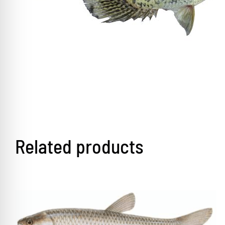
Related products