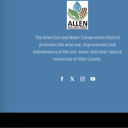
The Allen Soil and Water Conservation District
promotes the wise use, improvement and
maintenance of the soil, water and other natural
resources of Allen County.