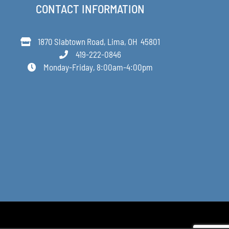
CONTACT INFORMATION
1870 Slabtown Road, Lima, OH 45801
419-222-0846
Monday-Friday, 8:00am-4:00pm