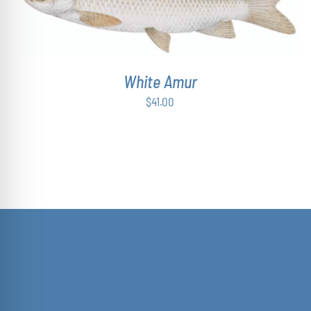
ADD TO CART
/
DETAILS
White Amur
$
41.00