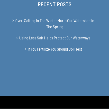
RECENT POSTS
Over-Salting In The Winter Hurts Our Watershed In
The Spring
Using Less Salt Helps Protect Our Waterways
If You Fertilize You Should Soil Test