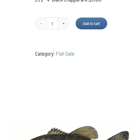
Add to cart
Black
Crappie
quantity
Category:
Fish Sale