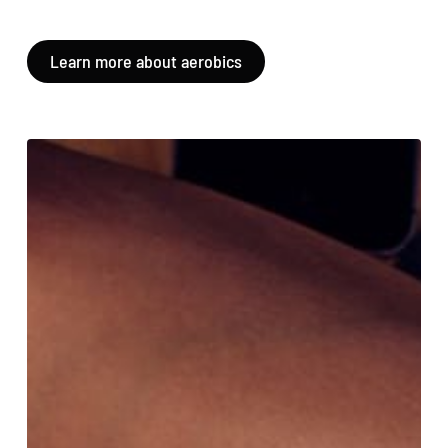
Learn more about aerobics