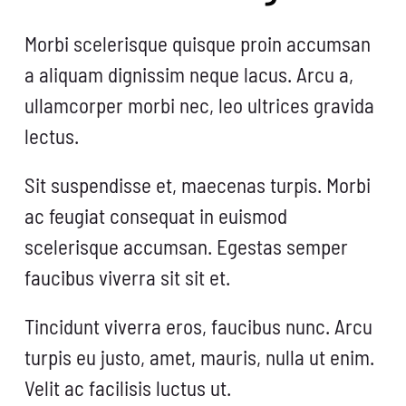
Morbi scelerisque quisque proin accumsan
a aliquam dignissim neque lacus. Arcu a,
ullamcorper morbi nec, leo ultrices gravida
lectus.
Sit suspendisse et, maecenas turpis. Morbi
ac feugiat consequat in euismod
scelerisque accumsan. Egestas semper
faucibus viverra sit sit et.
Tincidunt viverra eros, faucibus nunc. Arcu
turpis eu justo, amet, mauris, nulla ut enim.
Velit ac facilisis luctus ut.