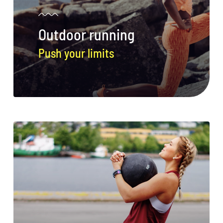
Conservation
Outdoor running
What You Can Do
Push your limits
Kids Corner
Blog
Links
Contact
Permits