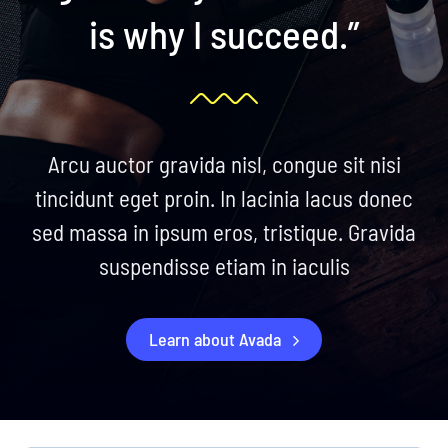
is why I succeed.”
Arcu auctor gravida nisl, congue sit nisi
tincidunt eget proin. In lacinia lacus donec
sed massa in ipsum eros, tristique. Gravida
suspendisse etiam in iaculis
Learn about Avada