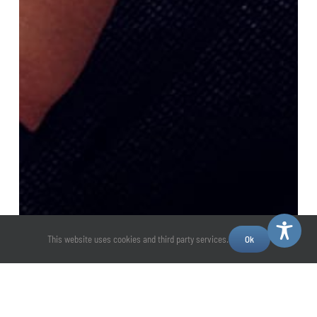
This website uses cookies and third party services.
Ok