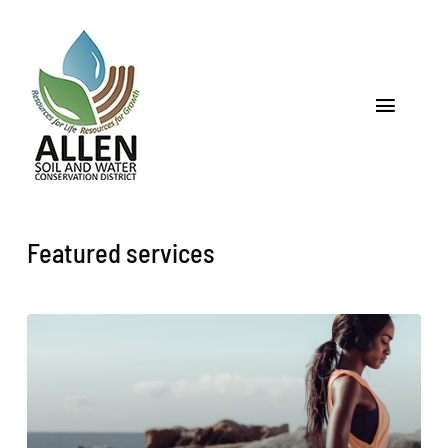
Skip
to
content
Toggle
Navigat
Home
About
Featured services
Programs & Services
Soil
Water