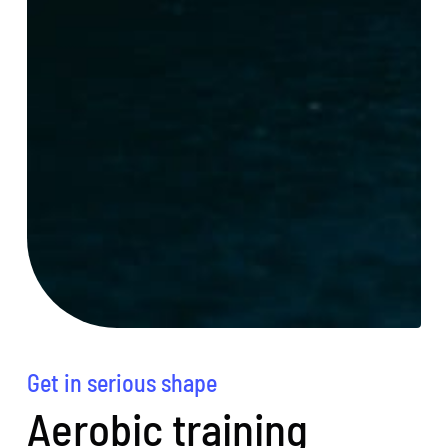
Get in serious shape
Aerobic training