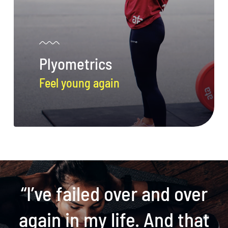
Plyometrics
Feel young again
“I’ve failed over and over
again in my life. And that