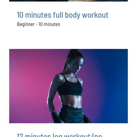
Conservation
10 minutes full body workout
What You Can Do
Beginner - 10 minutes
Kids Corner
Blog
Links
Contact
Permits
12 minutes leg workout (no