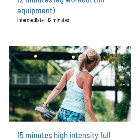
equipment)
Intermediate - 12 minutes
15 minutes high intensity full