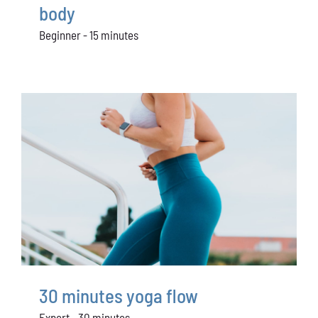
body
Beginner - 15 minutes
30 minutes yoga flow
Expert - 30 minutes