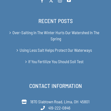
RECENT POSTS
Over-Salting In The Winter Hurts Our Watershed In The
Spring
Using Less Salt Helps Protect Our Waterways
If You Fertilize You Should Soil Test
CONTACT INFORMATION
1870 Slabtown Road, Lima, OH 45801
419-222-0846