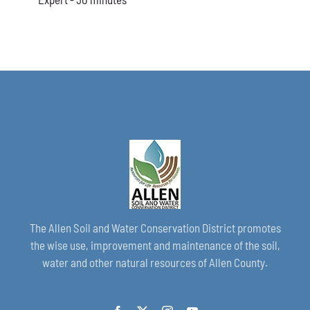
The Allen Soil and Water Conservation District promotes
the wise use, improvement and maintenance of the soil,
water and other natural resources of Allen County.