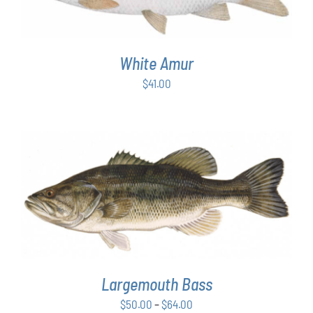
White Amur
$
41.00
THIS
SELECT OPTIONS
/
DETAILS
PRODUCT
HAS
MULTIPLE
VARIANTS.
THE
OPTIONS
Largemouth Bass
MAY
Price
$
50.00
–
$
64.00
BE