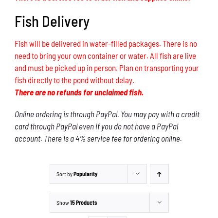
Fish Delivery
Fish will be delivered in water-filled packages. There is no
need to bring your own container or water. All fish are live
and must be picked up in person. Plan on transporting your
fish directly to the pond without delay.
There are no refunds for unclaimed fish.
Online ordering is through PayPal. You may pay with a credit
card through PayPal even if you do not have a PayPal
account. There is a 4% service fee for ordering online.
Sort by
Popularity
Show
15 Products