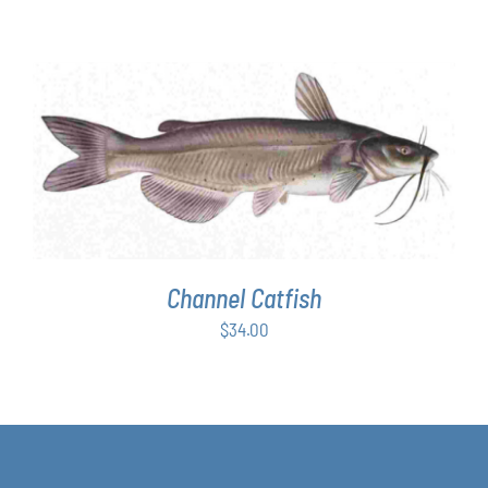
range:
$63.00
through
$349.00
ADD TO CART
/
DETAILS
Channel Catfish
$
34.00