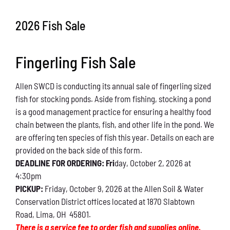
Conservation
2026 Fish Sale
What You Can Do
Fingerling Fish Sale
Kids Corner
Allen SWCD is conducting its annual sale of fingerling sized
Blog
fish for stocking ponds. Aside from fishing, stocking a pond
is a good management practice for ensuring a healthy food
Links
chain between the plants, fish, and other life in the pond. We
are offering ten species of fish this year. Details on each are
Contact
provided on the back side of this form.
DEADLINE FOR ORDERING: Fri
day, October 2, 2026 at
4:30pm
Permits
PICKUP:
Friday, October 9, 2026 at the Allen Soil & Water
Conservation District offices located at 1870 Slabtown
Road, Lima, OH 45801.
There is a service fee to order fish and supplies online.