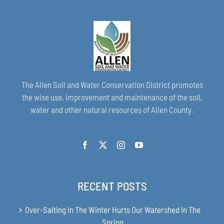
The Allen Soil and Water Conservation District promotes
the wise use, improvement and maintenance of the soil,
water and other natural resources of Allen County.
RECENT POSTS
Over-Salting In The Winter Hurts Our Watershed In The
Spring