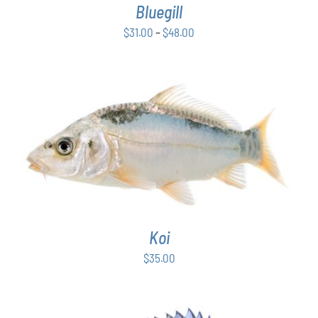
Bluegill
MAY
BE
Price
$
31.00
–
$
48.00
CHOSEN
range:
ON
$31.00
THE
PRODUCT
through
PAGE
$48.00
ADD TO CART
/
DETAILS
Koi
$
35.00