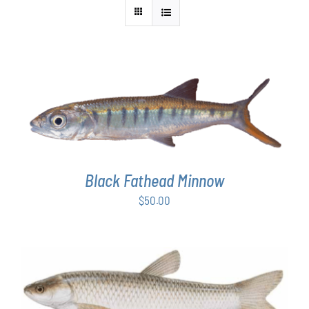
ADD TO CART
/
DETAILS
Black Fathead Minnow
$
50.00
ADD TO CART
/
DETAILS