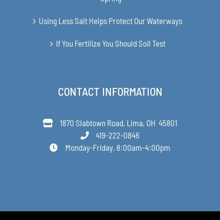
Using Less Salt Helps Protect Our Waterways
If You Fertilize You Should Soil Test
CONTACT INFORMATION
1870 Slabtown Road, Lima, OH 45801
419-222-0846
Monday-Friday, 8:00am-4:00pm