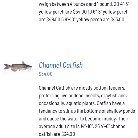
OPTIONS
weigh between 4 ounces and 1 pound. 20 4"-6"
MAY
yellow perch are $54.00 10 6"-8" yellow perch
BE
are $49.00 5 8"-10" yellow perch are $43.00
CHOSEN
ON
THE
PRODUCT
PAGE
ADD TO
Channel Catfish
CART
/
$
34.00
DETAILS
Channel Catfish are mostly bottom feeders,
preferring live or dead insects, crayfish and,
occasionally, aquatic plants. Catfish have a
tendency to stir up the bottoms of shallow ponds
and cause the water to become muddy. Their
average adult size is 14”-16”. 25 4"-6" channel
catfish are $34.00