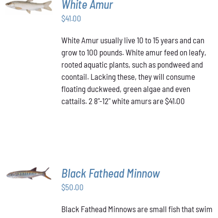
White Amur
CART
/
$
41.00
DETAILS
White Amur usually live 10 to 15 years and can
grow to 100 pounds. White amur feed on leafy,
rooted aquatic plants, such as pondweed and
coontail. Lacking these, they will consume
floating duckweed, green algae and even
cattails. 2 8"-12" white amurs are $41.00
ADD TO
Black Fathead Minnow
CART
/
$
50.00
DETAILS
Black Fathead Minnows are small fish that swim