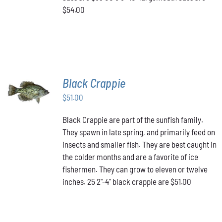
$54.00
Black Crappie
ADD TO
CART
/
$
51.00
DETAILS
Black Crappie are part of the sunfish family.
They spawn in late spring, and primarily feed on
insects and smaller fish. They are best caught in
the colder months and are a favorite of ice
fishermen. They can grow to eleven or twelve
inches. 25 2"-4" black crappie are $51.00