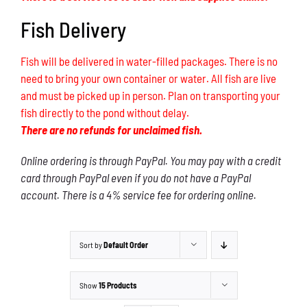
Fish Delivery
Fish will be delivered in water-filled packages. There is no
need to bring your own container or water. All fish are live
and must be picked up in person. Plan on transporting your
fish directly to the pond without delay.
There are no refunds for unclaimed fish.
Online ordering is through PayPal. You may pay with a credit
card through PayPal even if you do not have a PayPal
account. There is a 4% service fee for ordering online.
Sort by
Default Order
Show
15 Products