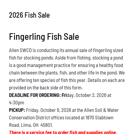
Conservation
2026 Fish Sale
What You Can Do
Fingerling Fish Sale
Kids Corner
Allen SWCD is conducting its annual sale of fingerling sized
Blog
fish for stocking ponds. Aside from fishing, stocking a pond
is a good management practice for ensuring a healthy food
Links
chain between the plants, fish, and other life in the pond. We
are offering ten species of fish this year. Details on each are
Contact
provided on the back side of this form.
DEADLINE FOR ORDERING: Fri
day, October 2, 2026 at
4:30pm
Permits
PICKUP:
Friday, October 9, 2026 at the Allen Soil & Water
Conservation District offices located at 1870 Slabtown
Road, Lima, OH 45801.
There is a service fee to order fish and supplies online.