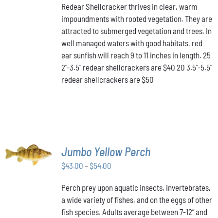
HAS
Redear Shellcracker thrives in clear, warm
$40.00
MULTIPLE
impoundments with rooted vegetation. They are
through
VARIANTS.
attracted to submerged vegetation and trees. In
THE
$50.00
OPTIONS
well managed waters with good habitats, red
MAY
ear sunfish will reach 9 to 11 inches in length. 25
BE
2"-3.5" redear shellcrackers are $40 20 3.5"-5.5"
CHOSEN
redear shellcrackers are $50
ON
THE
PRODUCT
PAGE
SELECT
Jumbo Yellow Perch
OPTIONS
THIS
/
Price
$
43.00
–
$
54.00
PRODUCT
DETAILS
range:
HAS
Perch prey upon aquatic insects, invertebrates,
$43.00
MULTIPLE
a wide variety of fishes, and on the eggs of other
VARIANTS.
through
THE
fish species. Adults average between 7-12” and
$54.00