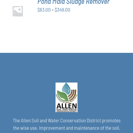
Pond Maid Sludge Remover
CHOSEN
SELECT
ON
Price
$
63.00
–
$
349.00
OPTIONS
THE
THIS
/
range:
PRODUCT
PRODUCT
DETAILS
$63.00
PAGE
HAS
through
MULTIPLE
VARIANTS.
$349.00
THE
OPTIONS
MAY
BE
CHOSEN
ON
THE
PRODUCT
PAGE
The Allen Soil and Water Conservation District promotes
the wise use, improvement and maintenance of the soil,