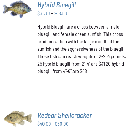
SELECT
Hybrid Bluegill
OPTIONS
Price
THIS
$
31.00
–
$
48.00
/
PRODUCT
range:
DETAILS
HAS
Hybrid Bluegill are a cross between a male
$31.00
MULTIPLE
bluegill and female green sunfish. This cross
through
VARIANTS.
produces a fish with the large mouth of the
$48.00
THE
OPTIONS
sunfish and the aggressiveness of the bluegill.
MAY
These fish can reach weights of 2-2 ½ pounds.
BE
25 hybrid bluegill from 2"-4" are $31 20 hybrid
CHOSEN
bluegill from 4"-6" are $48
ON
THE
PRODUCT
PAGE
SELECT
Redear Shellcracker
OPTIONS
THIS
Price
$
40.00
–
$
50.00
/
PRODUCT
DETAILS
range: