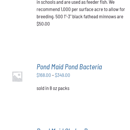
in schools and are used as feeder fish. We
recommend 1,000 per surface acre to allow for
breeding. 500 1"-3" black fathead minnows are
$50.00
Pond Maid Pond Bacteria
SELECT
Price
$
168.00
–
$
349.00
OPTIONS
THIS
/
range:
PRODUCT
DETAILS
sold in 8 oz packs
$168.00
HAS
through
MULTIPLE
VARIANTS.
$349.00
THE
OPTIONS
MAY
BE