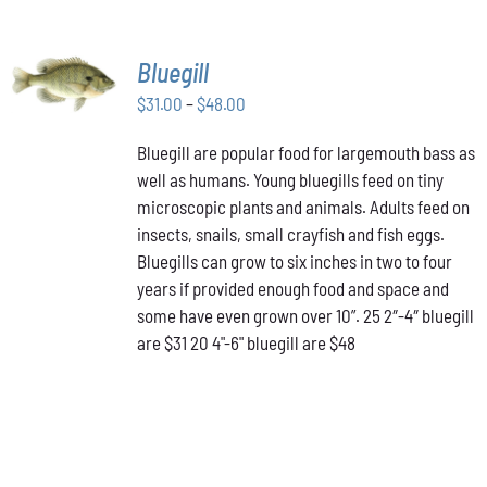
SELECT
Bluegill
OPTIONS
THIS
Price
$
31.00
–
$
48.00
/
PRODUCT
DETAILS
range:
HAS
Bluegill are popular food for largemouth bass as
$31.00
MULTIPLE
well as humans. Young bluegills feed on tiny
through
VARIANTS.
THE
microscopic plants and animals. Adults feed on
$48.00
OPTIONS
insects, snails, small crayfish and fish eggs.
MAY
Bluegills can grow to six inches in two to four
BE
years if provided enough food and space and
CHOSEN
ON
some have even grown over 10”. 25 2″-4″ bluegill
THE
are $31 20 4"-6" bluegill are $48
PRODUCT
PAGE