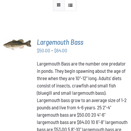
SELECT
Largemouth Bass
OPTIONS
THIS
/
Price
$
50.00
–
$
64.00
PRODUCT
DETAILS
range:
HAS
Largemouth Bass are the number one predator
$50.00
MULTIPLE
in ponds. They begin spawning about the age of
VARIANTS.
through
THE
three when they are 10”-12” long. Adults’ diets
$64.00
OPTIONS
consist of insects, crawfish and small fish
MAY
(bluegill and small largemouth bass).
BE
Largemouth bass grow to an average size of 1-2
CHOSEN
ON
pounds and live from 4-6 years. 25 2"-4"
THE
largemouth bass are $50.00 20 4"-6"
PRODUCT
largemouth bass are $64.00 10 6"-8" largemouth
PAGE
bass are $53.00 5 8"-10" largemouth bass are