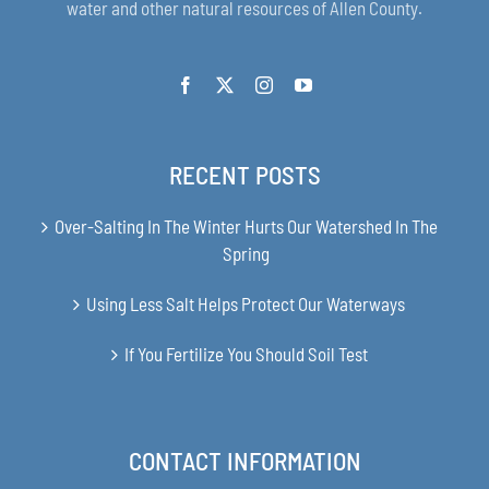
water and other natural resources of Allen County.
RECENT POSTS
Over-Salting In The Winter Hurts Our Watershed In The
Spring
Using Less Salt Helps Protect Our Waterways
If You Fertilize You Should Soil Test
CONTACT INFORMATION