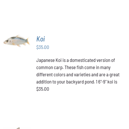
ADD TO
Koi
CART
/
$
35.00
DETAILS
Japanese Koi is a domesticated version of
common carp. These fish come in many
different colors and varieties and are a great
addition to your backyard pond. 1 6"-9" koi is
$35.00
ADD TO