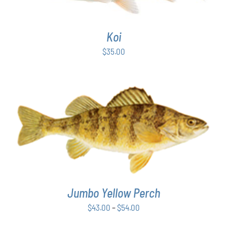
Koi
$
35.00
THIS
SELECT OPTIONS
/
DETAILS
PRODUCT
HAS
MULTIPLE
VARIANTS.
THE
Jumbo Yellow Perch
OPTIONS
MAY
Price
$
43.00
–
$
54.00
BE
range:
CHOSEN