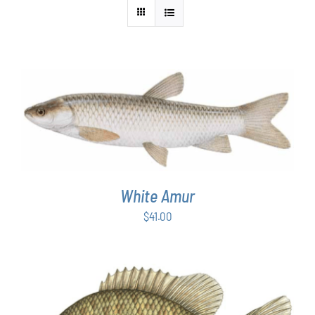
ADD TO CART
/
DETAILS
White Amur
$
41.00