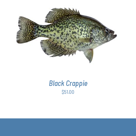
ADD TO CART
/
DETAILS
Black Crappie
$
51.00