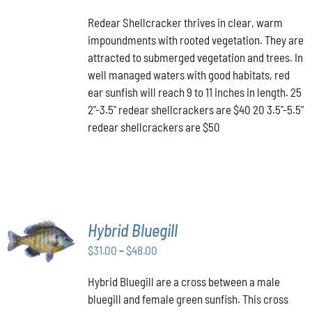
PRODUCT
DETAILS
range:
HAS
Redear Shellcracker thrives in clear, warm
$40.00
MULTIPLE
impoundments with rooted vegetation. They are
through
VARIANTS.
attracted to submerged vegetation and trees. In
THE
$50.00
OPTIONS
well managed waters with good habitats, red
MAY
ear sunfish will reach 9 to 11 inches in length. 25
BE
2"-3.5" redear shellcrackers are $40 20 3.5"-5.5"
CHOSEN
redear shellcrackers are $50
ON
THE
PRODUCT
PAGE
SELECT
Hybrid Bluegill
OPTIONS
Price
THIS
$
31.00
–
$
48.00
/
PRODUCT
range:
DETAILS
HAS
Hybrid Bluegill are a cross between a male
$31.00
MULTIPLE
bluegill and female green sunfish. This cross
through
VARIANTS.