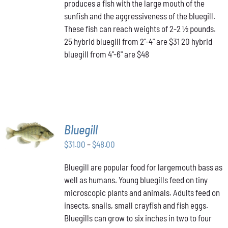
produces a fish with the large mouth of the
$48.00
THE
OPTIONS
sunfish and the aggressiveness of the bluegill.
MAY
These fish can reach weights of 2-2 ½ pounds.
BE
25 hybrid bluegill from 2"-4" are $31 20 hybrid
CHOSEN
bluegill from 4"-6" are $48
ON
THE
PRODUCT
PAGE
SELECT
Bluegill
OPTIONS
THIS
Price
$
31.00
–
$
48.00
/
PRODUCT
DETAILS
range:
HAS
Bluegill are popular food for largemouth bass as
$31.00
MULTIPLE
well as humans. Young bluegills feed on tiny
through
VARIANTS.
THE
microscopic plants and animals. Adults feed on
$48.00
OPTIONS
insects, snails, small crayfish and fish eggs.
MAY
Bluegills can grow to six inches in two to four
BE