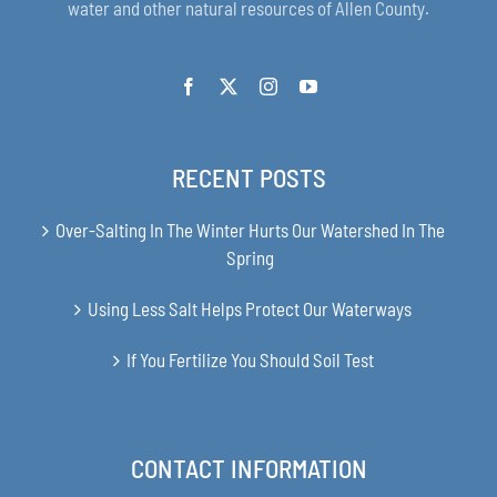
water and other natural resources of Allen County.
RECENT POSTS
Over-Salting In The Winter Hurts Our Watershed In The
Spring
Using Less Salt Helps Protect Our Waterways
If You Fertilize You Should Soil Test
CONTACT INFORMATION