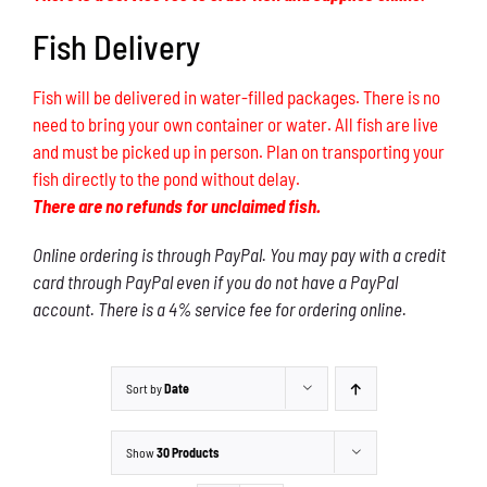
Fish Delivery
Fish will be delivered in water-filled packages. There is no
need to bring your own container or water. All fish are live
and must be picked up in person. Plan on transporting your
fish directly to the pond without delay.
There are no refunds for unclaimed fish.
Online ordering is through PayPal. You may pay with a credit
card through PayPal even if you do not have a PayPal
account. There is a 4% service fee for ordering online.
Sort by
Date
Show
30 Products