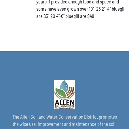
years if provided enough food and space and
CHOSEN
ON
some have even grown over 10”. 25 2″-4″ bluegill
THE
are $31 20 4"-6" bluegill are $48
PRODUCT
PAGE
The Allen Soil and Water Conservation District promotes
the wise use, improvement and maintenance of the soil,