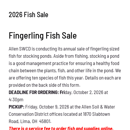
Conservation
2026 Fish Sale
What You Can Do
Fingerling Fish Sale
Kids Corner
Allen SWCD is conducting its annual sale of fingerling sized
Blog
fish for stocking ponds. Aside from fishing, stocking a pond
is a good management practice for ensuring a healthy food
Links
chain between the plants, fish, and other life in the pond. We
are offering ten species of fish this year. Details on each are
Contact
provided on the back side of this form.
DEADLINE FOR ORDERING: Fri
day, October 2, 2026 at
4:30pm
Permits
PICKUP:
Friday, October 9, 2026 at the Allen Soil & Water
Conservation District offices located at 1870 Slabtown
Road, Lima, OH 45801.
There is a service fee to order fish and supplies online.