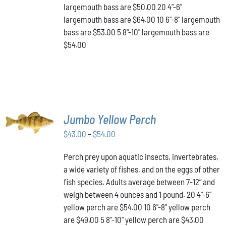
THE
largemouth bass are $50.00 20 4"-6"
PRODUCT
largemouth bass are $64.00 10 6"-8" largemouth
PAGE
bass are $53.00 5 8"-10" largemouth bass are
$54.00
SELECT
Jumbo Yellow Perch
OPTIONS
THIS
/
Price
$
43.00
–
$
54.00
PRODUCT
DETAILS
range:
HAS
Perch prey upon aquatic insects, invertebrates,
$43.00
MULTIPLE
a wide variety of fishes, and on the eggs of other
VARIANTS.
through
THE
fish species. Adults average between 7-12” and
$54.00
OPTIONS
weigh between 4 ounces and 1 pound. 20 4"-6"
MAY
yellow perch are $54.00 10 6"-8" yellow perch
BE
are $49.00 5 8"-10" yellow perch are $43.00
CHOSEN