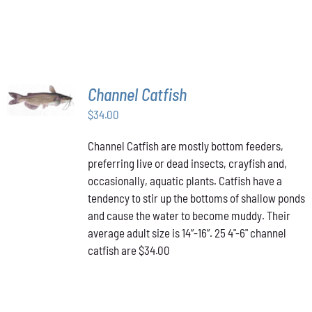
ON
THE
PRODUCT
PAGE
ADD TO
Channel Catfish
CART
/
$
34.00
DETAILS
Channel Catfish are mostly bottom feeders,
preferring live or dead insects, crayfish and,
occasionally, aquatic plants. Catfish have a
tendency to stir up the bottoms of shallow ponds
and cause the water to become muddy. Their
average adult size is 14”-16”. 25 4"-6" channel
catfish are $34.00