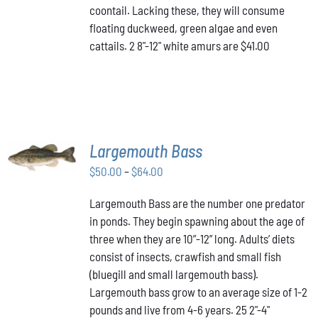
coontail. Lacking these, they will consume
floating duckweed, green algae and even
cattails. 2 8"-12" white amurs are $41.00
SELECT
Largemouth Bass
OPTIONS
THIS
/
Price
$
50.00
–
$
64.00
PRODUCT
DETAILS
range:
HAS
Largemouth Bass are the number one predator
$50.00
MULTIPLE
in ponds. They begin spawning about the age of
VARIANTS.
through
THE
three when they are 10”-12” long. Adults’ diets
$64.00
OPTIONS
consist of insects, crawfish and small fish
MAY
(bluegill and small largemouth bass).
BE
Largemouth bass grow to an average size of 1-2
CHOSEN
ON
pounds and live from 4-6 years. 25 2"-4"