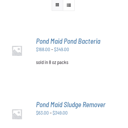
Pond Maid Pond Bacteria
SELECT
Price
$
168.00
–
$
349.00
OPTIONS
THIS
/
range:
PRODUCT
DETAILS
sold in 8 oz packs
$168.00
HAS
through
MULTIPLE
VARIANTS.
$349.00
THE
OPTIONS
MAY
BE
Pond Maid Sludge Remover
CHOSEN
SELECT
ON
Price
$
63.00
–
$
349.00
OPTIONS
THE
THIS
/
range:
PRODUCT
PRODUCT
DETAILS
$63.00