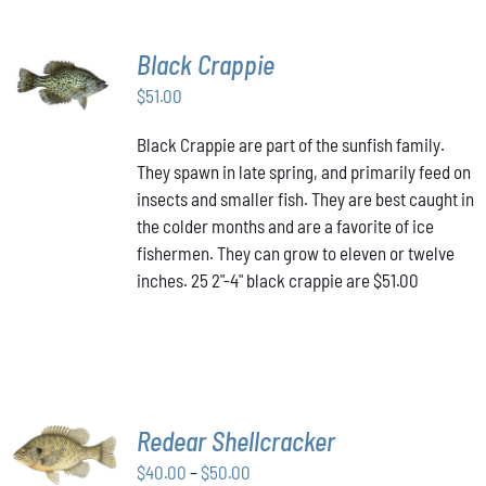
Black Crappie
ADD TO
CART
/
$
51.00
DETAILS
Black Crappie are part of the sunfish family.
They spawn in late spring, and primarily feed on
insects and smaller fish. They are best caught in
the colder months and are a favorite of ice
fishermen. They can grow to eleven or twelve
inches. 25 2"-4" black crappie are $51.00
SELECT
Redear Shellcracker
OPTIONS
THIS
Price
$
40.00
–
$
50.00
/