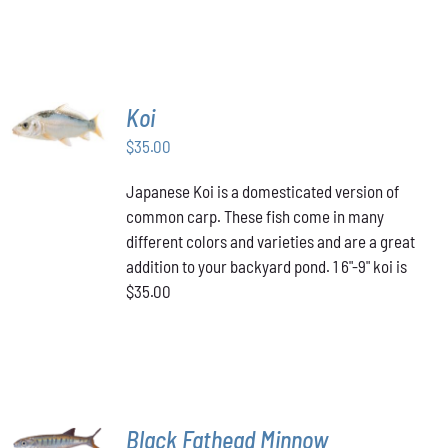
PAGE
HAS
through
MULTIPLE
VARIANTS.
$349.00
THE
OPTIONS
MAY
ADD TO
Koi
BE
CART
/
CHOSEN
$
35.00
DETAILS
ON
THE
Japanese Koi is a domesticated version of
PRODUCT
common carp. These fish come in many
PAGE
different colors and varieties and are a great
addition to your backyard pond. 1 6"-9" koi is
$35.00
ADD TO
Black Fathead Minnow
CART
/