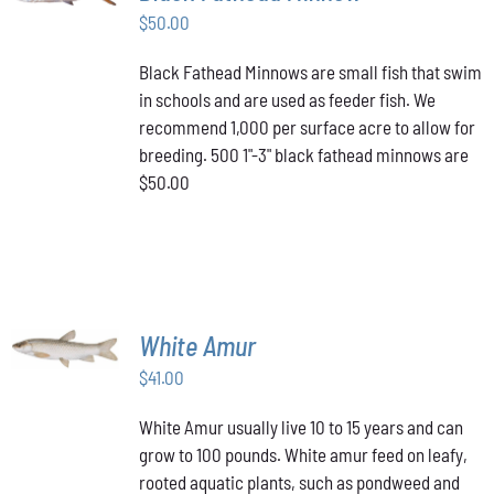
$
50.00
DETAILS
Black Fathead Minnows are small fish that swim
in schools and are used as feeder fish. We
recommend 1,000 per surface acre to allow for
breeding. 500 1"-3" black fathead minnows are
$50.00
ADD TO
White Amur
CART
/
$
41.00
DETAILS
White Amur usually live 10 to 15 years and can
grow to 100 pounds. White amur feed on leafy,
rooted aquatic plants, such as pondweed and