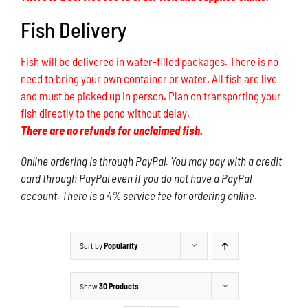
Fish Delivery
Fish will be delivered in water-filled packages. There is no
need to bring your own container or water. All fish are live
and must be picked up in person. Plan on transporting your
fish directly to the pond without delay.
There are no refunds for unclaimed fish.
Online ordering is through PayPal. You may pay with a credit
card through PayPal even if you do not have a PayPal
account. There is a 4% service fee for ordering online.
Sort by
Popularity
Show
30 Products