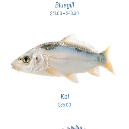
Bluegill
MAY
BE
Price
$
31.00
–
$
48.00
CHOSEN
range:
ON
$31.00
THE
PRODUCT
through
PAGE
$48.00
ADD TO CART
/
DETAILS
Koi
$
35.00