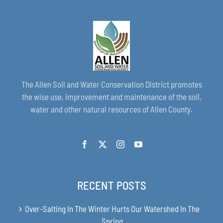
The Allen Soil and Water Conservation District promotes
the wise use, improvement and maintenance of the soil,
water and other natural resources of Allen County.
RECENT POSTS
Over-Salting In The Winter Hurts Our Watershed In The
Spring