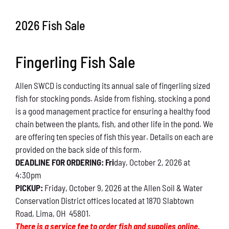
Conservation
2026 Fish Sale
What You Can Do
Fingerling Fish Sale
Kids Corner
Allen SWCD is conducting its annual sale of fingerling sized
Blog
fish for stocking ponds. Aside from fishing, stocking a pond
is a good management practice for ensuring a healthy food
Links
chain between the plants, fish, and other life in the pond. We
are offering ten species of fish this year. Details on each are
Contact
provided on the back side of this form.
DEADLINE FOR ORDERING: Fri
day, October 2, 2026 at
4:30pm
Permits
PICKUP:
Friday, October 9, 2026 at the Allen Soil & Water
Conservation District offices located at 1870 Slabtown
Road, Lima, OH 45801.
There is a service fee to order fish and supplies online.