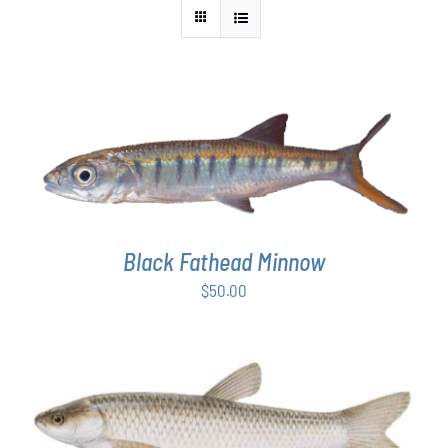
ADD TO CART
/
DETAILS
Black Fathead Minnow
$
50.00
ADD TO CART
/
DETAILS