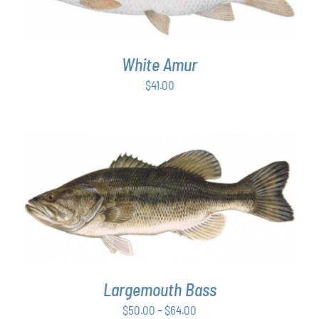
White Amur
$
41.00
THIS
SELECT OPTIONS
/
DETAILS
PRODUCT
HAS
MULTIPLE
VARIANTS.
THE
OPTIONS
Largemouth Bass
MAY
Price
$
50.00
–
$
64.00
BE