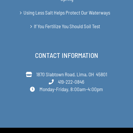
Using Less Salt Helps Protect Our Waterways
If You Fertilize You Should Soil Test
CONTACT INFORMATION
1870 Slabtown Road, Lima, OH 45801
419-222-0846
Monday-Friday, 8:00am-4:00pm