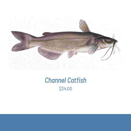
range:
$63.00
through
$349.00
ADD TO CART
/
DETAILS
Channel Catfish
$
34.00