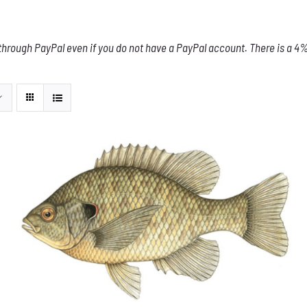
through PayPal even if you do not have a PayPal account. There is a 4% 
THIS
SELECT OPTIONS
/
DETAILS
PRODUCT
HAS
MULTIPLE
VARIANTS.
THE
OPTIONS