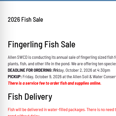
2026 Fish Sale
Fingerling Fish Sale
Allen SWCD is conducting its annual sale of fingerling sized fis
plants, fish, and other life in the pond. We are offering ten specie
DEADLINE FOR ORDERING: Fri
day, October 2, 2026 at 4:30pm
PICKUP:
Friday, October 9, 2026 at the Allen Soil & Water Conser
There is a service fee to order fish and supplies online.
Fish Delivery
Fish will be delivered in water-filled packages. There is no need t
pond without delay.