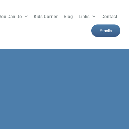
You Can Do
Kids Corner
Blog
Links
Contact
Lima Tree Rebate
CTTC
Permits
Farmers Market
e
H2Ohio
Resources
OSU Ag Run-Off
Program
Treatment System