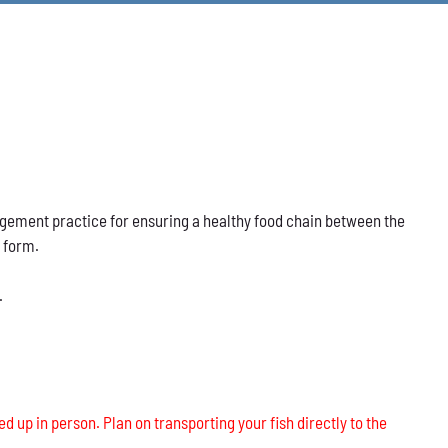
nagement practice for ensuring a healthy food chain between the
s form.
.
ed up in person. Plan on transporting your fish directly to the