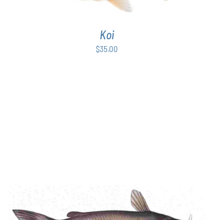
Koi
$
35.00