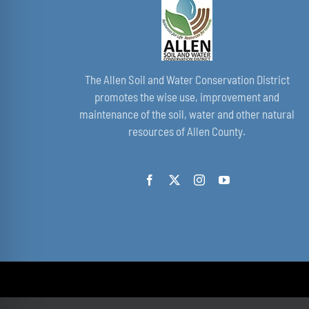
The Allen Soil and Water Conservation District
promotes the wise use, improvement and
maintenance of the soil, water and other natural
resources of Allen County.
© Copyright 2021 - 2026 | by All