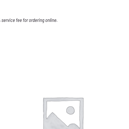
service fee for ordering online.
THIS
SELECT OPTIONS
/
DETAILS
PRODUCT
HAS