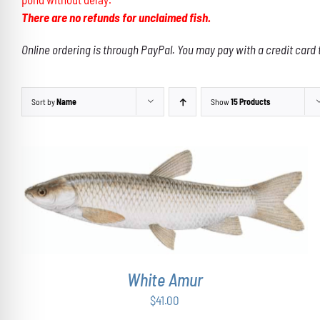
There are no refunds for unclaimed fish.
Online ordering is through PayPal. You may pay with a credit card 
Sort by
Name
Show
15 Products
ADD TO CART
/
DETAILS
White Amur
$
41.00