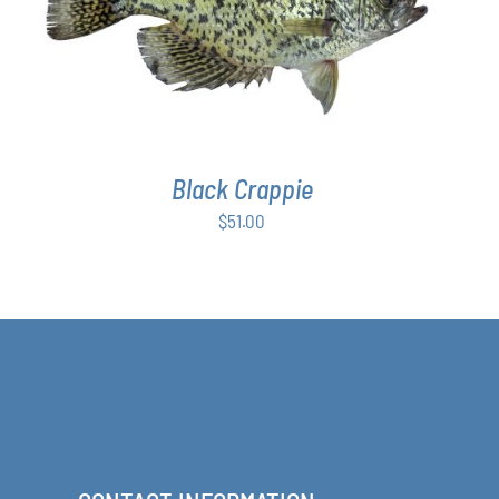
ADD TO CART
/
DETAILS
Black Crappie
$
51.00