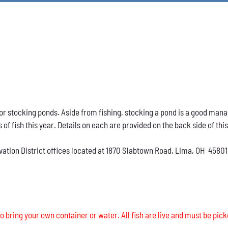
h for stocking ponds. Aside from fishing, stocking a pond is a good ma
s of fish this year. Details on each are provided on the back side of thi
vation District offices located at 1870 Slabtown Road, Lima, OH 45801
o bring your own container or water. All fish are live and must be pick