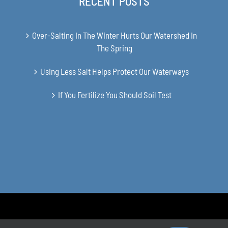
RECENT POSTS
Over-Salting In The Winter Hurts Our Watershed In
The Spring
Using Less Salt Helps Protect Our Waterways
If You Fertilize You Should Soil Test
en Soil and Water Conservation District | All Rights Reserved | Site 