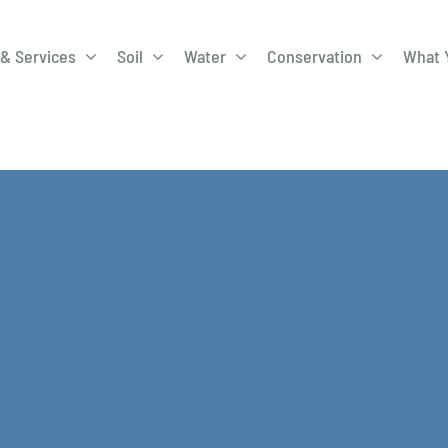
& Services
Soil
Water
Conservation
What 
A-Roadway
Best Management
City of 
Practices
Program
ge Program
Education Programs
EQIP
ay
Field Windbreak
Fish Sal
Program
Discharge
Manure Management
Natural 
Review 
rrels
Stormwater Superstars