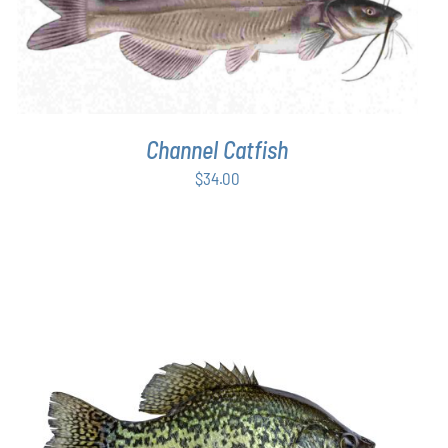
ADD TO CART
/
DETAILS
Channel Catfish
$
34.00