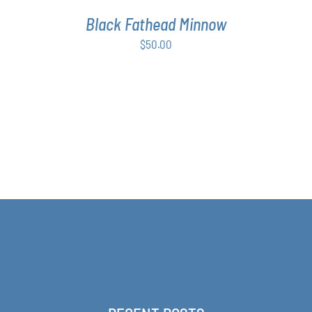
Black Fathead Minnow
$
50.00