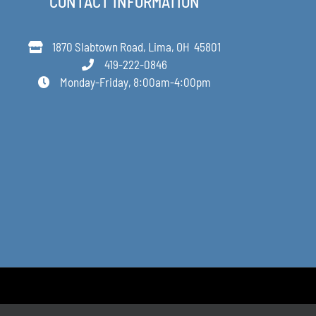
CONTACT INFORMATION
1870 Slabtown Road, Lima, OH 45801
419-222-0846
Monday-Friday, 8:00am-4:00pm
Designed by Anne Decker Marketing