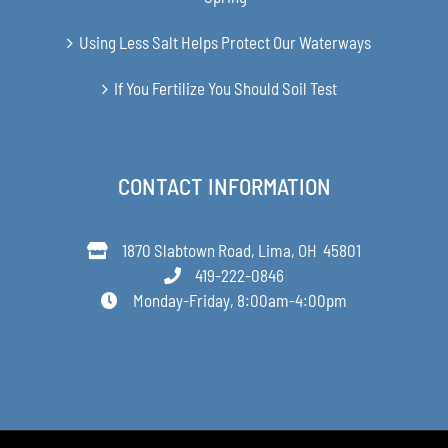
Using Less Salt Helps Protect Our Waterways
If You Fertilize You Should Soil Test
CONTACT INFORMATION
1870 Slabtown Road, Lima, OH 45801
419-222-0846
Monday-Friday, 8:00am-4:00pm