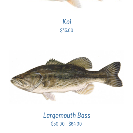
Koi
$
35.00
THIS
SELECT OPTIONS
/
DETAILS
PRODUCT
HAS
MULTIPLE
VARIANTS.
THE
OPTIONS
Largemouth Bass
MAY
Price
$
50.00
–
$
64.00
BE
range:
CHOSEN