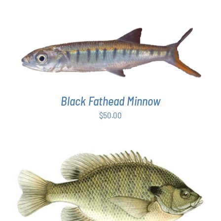
ADD TO CART
/
DETAILS
Black Fathead Minnow
$
50.00
THIS
SELECT OPTIONS
/
DETAILS
PRODUCT
HAS