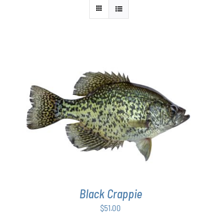
ADD TO CART
/
DETAILS
Black Crappie
$
51.00