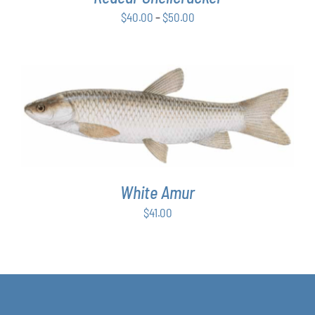
BE
Price
$
40.00
–
$
50.00
CHOSEN
ON
range:
THE
$40.00
PRODUCT
through
PAGE
$50.00
ADD TO CART
/
DETAILS
White Amur
$
41.00