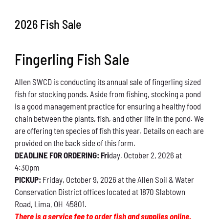
Conservation
2026 Fish Sale
What You Can Do
Fingerling Fish Sale
Kids Corner
Allen SWCD is conducting its annual sale of fingerling sized
Blog
fish for stocking ponds. Aside from fishing, stocking a pond
is a good management practice for ensuring a healthy food
Links
chain between the plants, fish, and other life in the pond. We
are offering ten species of fish this year. Details on each are
Contact
provided on the back side of this form.
DEADLINE FOR ORDERING: Fri
day, October 2, 2026 at
4:30pm
Permits
PICKUP:
Friday, October 9, 2026 at the Allen Soil & Water
Conservation District offices located at 1870 Slabtown
Road, Lima, OH 45801.
There is a service fee to order fish and supplies online.