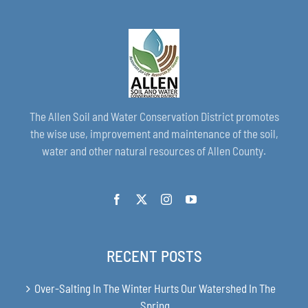
The Allen Soil and Water Conservation District promotes
the wise use, improvement and maintenance of the soil,
water and other natural resources of Allen County.
RECENT POSTS
Over-Salting In The Winter Hurts Our Watershed In The
Spring