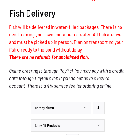
Fish Delivery
Fish will be delivered in water-filled packages. There is no
need to bring your own container or water. All fish are live
and must be picked up in person. Plan on transporting your
fish directly to the pond without delay.
There are no refunds for unclaimed fish.
Online ordering is through PayPal. You may pay with a credit
card through PayPal even if you do not have a PayPal
account. There is a 4% service fee for ordering online.
Sort by
Name
Show
15 Products