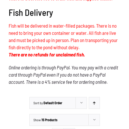
Fish Delivery
Fish will be delivered in water-filled packages. There is no
need to bring your own container or water. All fish are live
and must be picked up in person. Plan on transporting your
fish directly to the pond without delay.
There are no refunds for unclaimed fish.
Online ordering is through PayPal. You may pay with a credit
card through PayPal even if you do not have a PayPal
account. There is a 4% service fee for ordering online.
Sort by
Default Order
Show
15 Products