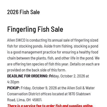
Conservation
2026 Fish Sale
What You Can Do
Fingerling Fish Sale
Kids Corner
Allen SWCD is conducting its annual sale of fingerling sized
Blog
fish for stocking ponds. Aside from fishing, stocking a pond
is a good management practice for ensuring a healthy food
Links
chain between the plants, fish, and other life in the pond. We
are offering ten species of fish this year. Details on each are
Contact
provided on the back side of this form.
DEADLINE FOR ORDERING: Fri
day, October 2, 2026 at
4:30pm
Permits
PICKUP:
Friday, October 9, 2026 at the Allen Soil & Water
Conservation District offices located at 1870 Slabtown
Road, Lima, OH 45801.
There is a service fee to order fish and supplies online.