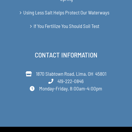
Using Less Salt Helps Protect Our Waterways
If You Fertilize You Should Soil Test
CONTACT INFORMATION
1870 Slabtown Road, Lima, OH 45801
419-222-0846
Monday-Friday, 8:00am-4:00pm