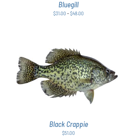
Bluegill
MAY
BE
Price
$
31.00
–
$
48.00
CHOSEN
range:
ON
$31.00
THE
PRODUCT
through
PAGE
$48.00
ADD TO CART
/
DETAILS
Black Crappie
$
51.00