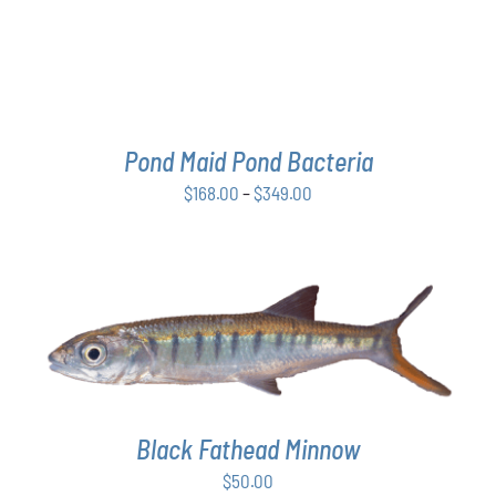
THE
OPTIONS
MAY
BE
CHOSEN
ON
THE
Pond Maid Pond Bacteria
PRODUCT
Price
$
168.00
–
$
349.00
PAGE
range:
$168.00
through
$349.00
ADD TO CART
/
DETAILS
Black Fathead Minnow
$
50.00