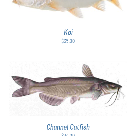
Koi
$
35.00
ADD TO CART
/
DETAILS
Channel Catfish
$
34.00