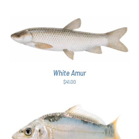
ADD TO CART
/
DETAILS
White Amur
$
41.00
ADD TO CART
/
DETAILS