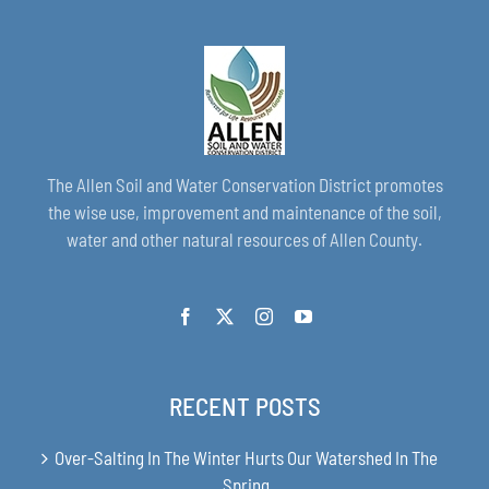
The Allen Soil and Water Conservation District promotes
the wise use, improvement and maintenance of the soil,
water and other natural resources of Allen County.
RECENT POSTS
Over-Salting In The Winter Hurts Our Watershed In The
Spring