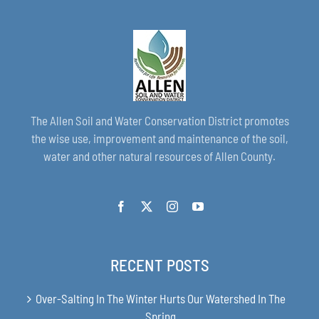
The Allen Soil and Water Conservation District promotes
the wise use, improvement and maintenance of the soil,
water and other natural resources of Allen County.
RECENT POSTS
Over-Salting In The Winter Hurts Our Watershed In The
Spring