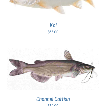
Koi
$
35.00
ADD TO CART
/
DETAILS
Channel Catfish
$
34.00