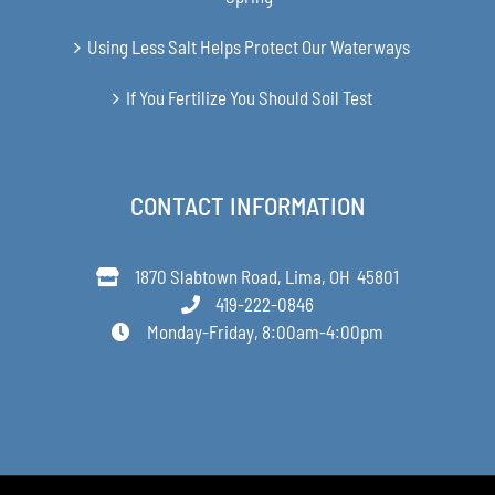
Using Less Salt Helps Protect Our Waterways
If You Fertilize You Should Soil Test
CONTACT INFORMATION
1870 Slabtown Road, Lima, OH 45801
419-222-0846
Monday-Friday, 8:00am-4:00pm