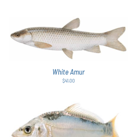
ADD TO CART
/
DETAILS
White Amur
$
41.00
ADD TO CART
/
DETAILS