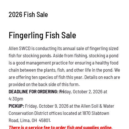
Conservation
2026 Fish Sale
What You Can Do
Fingerling Fish Sale
Kids Corner
Allen SWCD is conducting its annual sale of fingerling sized
Blog
fish for stocking ponds. Aside from fishing, stocking a pond
is a good management practice for ensuring a healthy food
Links
chain between the plants, fish, and other life in the pond. We
are offering ten species of fish this year. Details on each are
Contact
provided on the back side of this form.
DEADLINE FOR ORDERING: Fri
day, October 2, 2026 at
4:30pm
Permits
PICKUP:
Friday, October 9, 2026 at the Allen Soil & Water
Conservation District offices located at 1870 Slabtown
Road, Lima, OH 45801.
There is a service fee to order fish and supplies online.