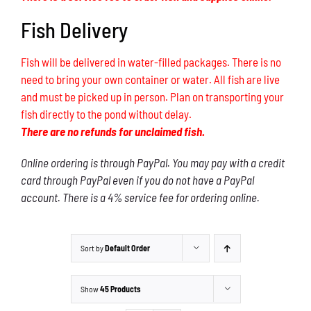
Fish Delivery
Fish will be delivered in water-filled packages. There is no
need to bring your own container or water. All fish are live
and must be picked up in person. Plan on transporting your
fish directly to the pond without delay.
There are no refunds for unclaimed fish.
Online ordering is through PayPal. You may pay with a credit
card through PayPal even if you do not have a PayPal
account. There is a 4% service fee for ordering online.
Sort by
Default Order
Show
45 Products