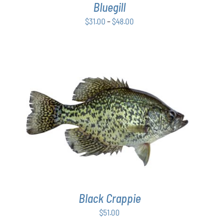
Bluegill
MAY
BE
Price
$
31.00
–
$
48.00
CHOSEN
range:
ON
$31.00
THE
PRODUCT
through
PAGE
$48.00
ADD TO CART
/
DETAILS
Black Crappie
$
51.00