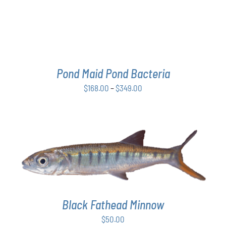
THE
OPTIONS
MAY
BE
CHOSEN
ON
THE
Pond Maid Pond Bacteria
PRODUCT
Price
$
168.00
–
$
349.00
PAGE
range:
$168.00
through
$349.00
ADD TO CART
/
DETAILS
Black Fathead Minnow
$
50.00