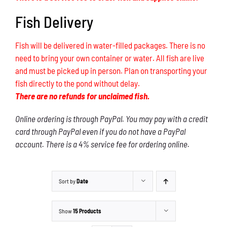
Fish Delivery
Fish will be delivered in water-filled packages. There is no
need to bring your own container or water. All fish are live
and must be picked up in person. Plan on transporting your
fish directly to the pond without delay.
There are no refunds for unclaimed fish.
Online ordering is through PayPal. You may pay with a credit
card through PayPal even if you do not have a PayPal
account. There is a 4% service fee for ordering online.
Sort by
Date
Show
15 Products