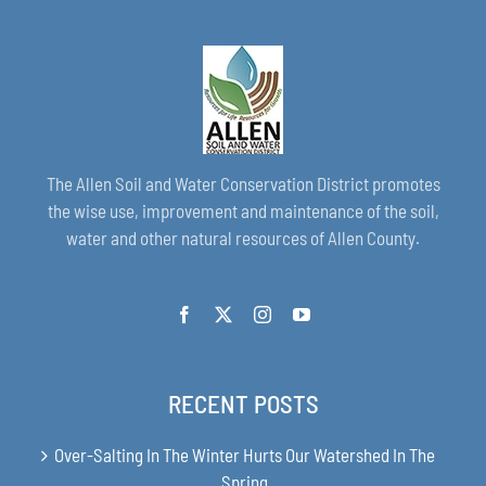
The Allen Soil and Water Conservation District promotes
the wise use, improvement and maintenance of the soil,
water and other natural resources of Allen County.
RECENT POSTS
Over-Salting In The Winter Hurts Our Watershed In The
Spring