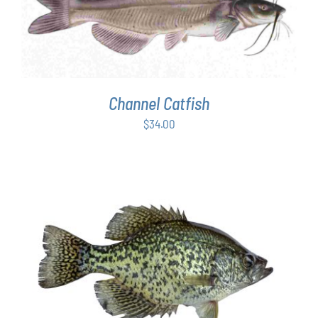
ADD TO CART
/
DETAILS
Channel Catfish
$
34.00
ADD TO CART
/
DETAILS