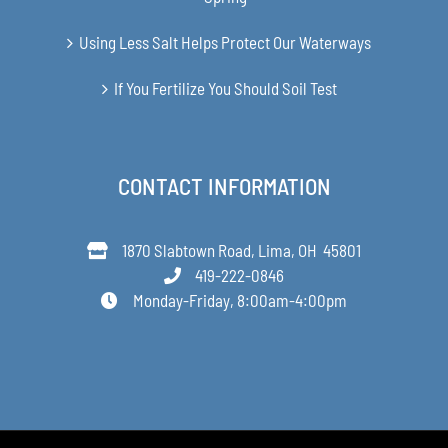
Using Less Salt Helps Protect Our Waterways
If You Fertilize You Should Soil Test
CONTACT INFORMATION
1870 Slabtown Road, Lima, OH 45801
419-222-0846
Monday-Friday, 8:00am-4:00pm