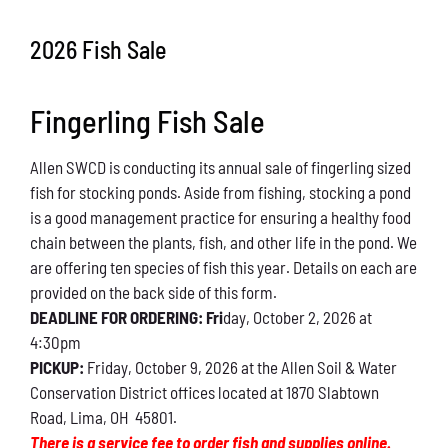
Conservation
2026 Fish Sale
What You Can Do
Fingerling Fish Sale
Kids Corner
Allen SWCD is conducting its annual sale of fingerling sized
Blog
fish for stocking ponds. Aside from fishing, stocking a pond
is a good management practice for ensuring a healthy food
Links
chain between the plants, fish, and other life in the pond. We
are offering ten species of fish this year. Details on each are
Contact
provided on the back side of this form.
DEADLINE FOR ORDERING: Fri
day, October 2, 2026 at
4:30pm
Permits
PICKUP:
Friday, October 9, 2026 at the Allen Soil & Water
Conservation District offices located at 1870 Slabtown
Road, Lima, OH 45801.
There is a service fee to order fish and supplies online.