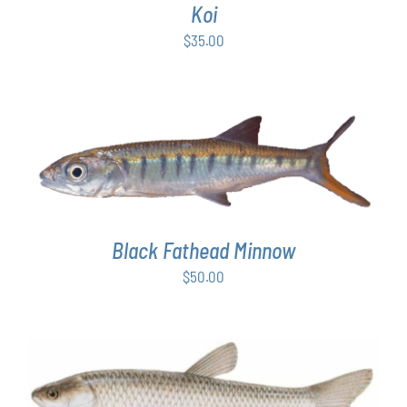
Koi
$
35.00
ADD TO CART
/
DETAILS
Black Fathead Minnow
$
50.00