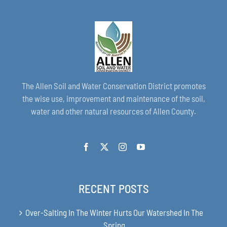
The Allen Soil and Water Conservation District promotes
the wise use, improvement and maintenance of the soil,
water and other natural resources of Allen County.
RECENT POSTS
Over-Salting In The Winter Hurts Our Watershed In The
Spring