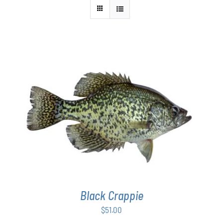
ADD TO CART
/
DETAILS
Black Crappie
$
51.00