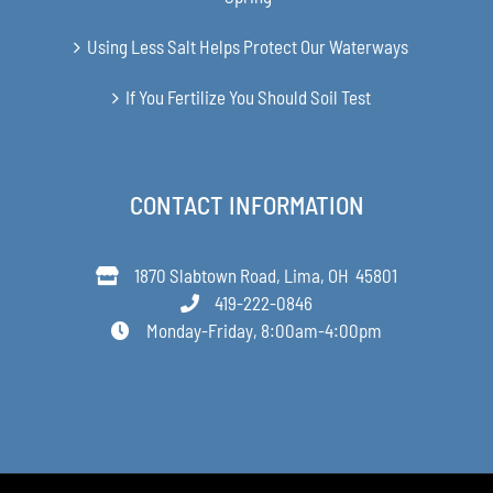
Using Less Salt Helps Protect Our Waterways
If You Fertilize You Should Soil Test
CONTACT INFORMATION
1870 Slabtown Road, Lima, OH 45801
419-222-0846
Monday-Friday, 8:00am-4:00pm