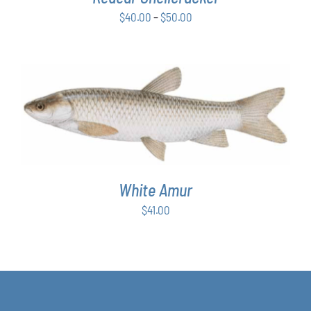
BE
Price
$
40.00
–
$
50.00
CHOSEN
ON
range:
THE
$40.00
PRODUCT
through
PAGE
$50.00
ADD TO CART
/
DETAILS
White Amur
$
41.00