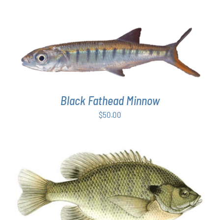
ADD TO CART
/
DETAILS
Black Fathead Minnow
$
50.00
THIS
SELECT OPTIONS
/
DETAILS
PRODUCT
HAS