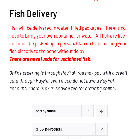
Fish Delivery
Fish will be delivered in water-filled packages. There is no
need to bring your own container or water. All fish are live
and must be picked up in person. Plan on transporting your
fish directly to the pond without delay.
There are no refunds for unclaimed fish.
Online ordering is through PayPal. You may pay with a credit
card through PayPal even if you do not have a PayPal
account. There is a 4% service fee for ordering online.
Sort by
Name
Show
15 Products