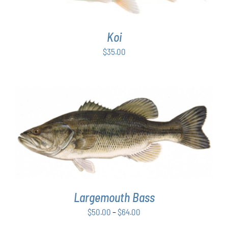
Koi
$
35.00
THIS
SELECT OPTIONS
/
DETAILS
PRODUCT
HAS
MULTIPLE
VARIANTS.
THE
OPTIONS
Largemouth Bass
MAY
Price
$
50.00
–
$
64.00
BE
range:
CHOSEN