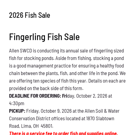
Conservation
2026 Fish Sale
What You Can Do
Fingerling Fish Sale
Kids Corner
Allen SWCD is conducting its annual sale of fingerling sized
Blog
fish for stocking ponds. Aside from fishing, stocking a pond
is a good management practice for ensuring a healthy food
Links
chain between the plants, fish, and other life in the pond. We
are offering ten species of fish this year. Details on each are
Contact
provided on the back side of this form.
DEADLINE FOR ORDERING: Fri
day, October 2, 2026 at
4:30pm
Permits
PICKUP:
Friday, October 9, 2026 at the Allen Soil & Water
Conservation District offices located at 1870 Slabtown
Road, Lima, OH 45801.
There is a service fee to order fish and supplies online.