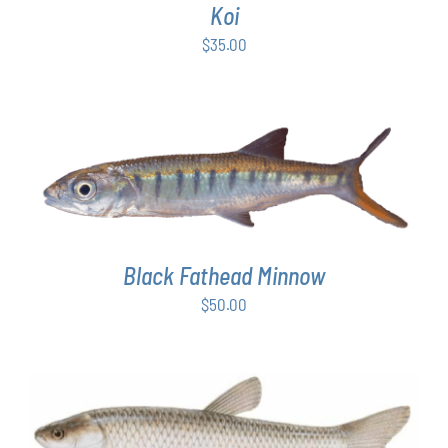
Koi
$
35.00
ADD TO CART
/
DETAILS
Black Fathead Minnow
$
50.00