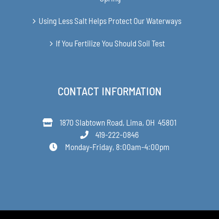
Using Less Salt Helps Protect Our Waterways
If You Fertilize You Should Soil Test
CONTACT INFORMATION
1870 Slabtown Road, Lima, OH 45801
419-222-0846
Monday-Friday, 8:00am-4:00pm