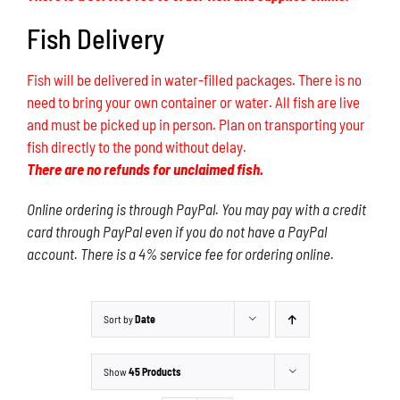
Fish Delivery
Fish will be delivered in water-filled packages. There is no
need to bring your own container or water. All fish are live
and must be picked up in person. Plan on transporting your
fish directly to the pond without delay.
There are no refunds for unclaimed fish.
Online ordering is through PayPal. You may pay with a credit
card through PayPal even if you do not have a PayPal
account. There is a 4% service fee for ordering online.
Sort by
Date
Show
45 Products