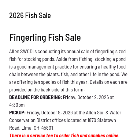
Conservation
2026 Fish Sale
What You Can Do
Fingerling Fish Sale
Kids Corner
Allen SWCD is conducting its annual sale of fingerling sized
Blog
fish for stocking ponds. Aside from fishing, stocking a pond
is a good management practice for ensuring a healthy food
Links
chain between the plants, fish, and other life in the pond. We
are offering ten species of fish this year. Details on each are
Contact
provided on the back side of this form.
DEADLINE FOR ORDERING: Fri
day, October 2, 2026 at
4:30pm
Permits
PICKUP:
Friday, October 9, 2026 at the Allen Soil & Water
Conservation District offices located at 1870 Slabtown
Road, Lima, OH 45801.
There is a service fee to order fish and supplies online.