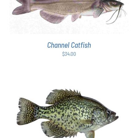
ADD TO CART
/
DETAILS
Channel Catfish
$
34.00
ADD TO CART
/
DETAILS