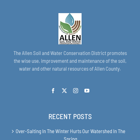
The Allen Soil and Water Conservation District promotes
the wise use, improvement and maintenance of the soil,
water and other natural resources of Allen County.
RECENT POSTS
Over-Salting In The Winter Hurts Our Watershed In The
Spring