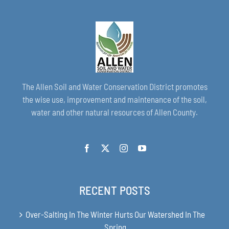
The Allen Soil and Water Conservation District promotes
the wise use, improvement and maintenance of the soil,
water and other natural resources of Allen County.
RECENT POSTS
Over-Salting In The Winter Hurts Our Watershed In The
Spring