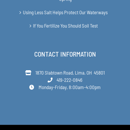
Using Less Salt Helps Protect Our Waterways
If You Fertilize You Should Soil Test
CONTACT INFORMATION
1870 Slabtown Road, Lima, OH 45801
419-222-0846
Monday-Friday, 8:00am-4:00pm