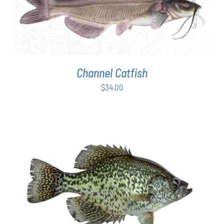
ADD TO CART
/
DETAILS
Channel Catfish
$
34.00
ADD TO CART
/
DETAILS