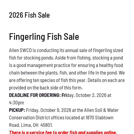
Conservation
2026 Fish Sale
What You Can Do
Fingerling Fish Sale
Kids Corner
Allen SWCD is conducting its annual sale of fingerling sized
Blog
fish for stocking ponds. Aside from fishing, stocking a pond
is a good management practice for ensuring a healthy food
Links
chain between the plants, fish, and other life in the pond. We
are offering ten species of fish this year. Details on each are
Contact
provided on the back side of this form.
DEADLINE FOR ORDERING: Fri
day, October 2, 2026 at
4:30pm
Permits
PICKUP:
Friday, October 9, 2026 at the Allen Soil & Water
Conservation District offices located at 1870 Slabtown
Road, Lima, OH 45801.
There is a service fee to order fish and supplies online.