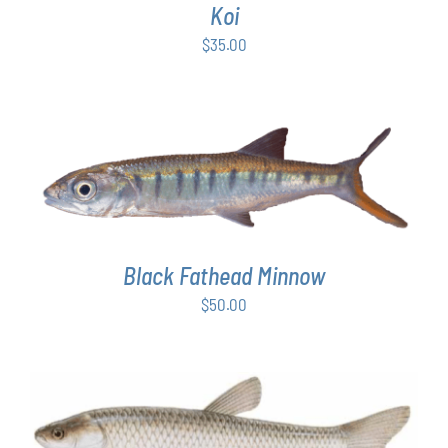
Koi
$
35.00
ADD TO CART
/
DETAILS
Black Fathead Minnow
$
50.00