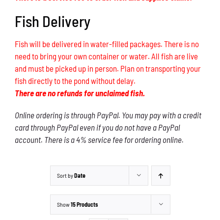
Fish Delivery
Fish will be delivered in water-filled packages. There is no
need to bring your own container or water. All fish are live
and must be picked up in person. Plan on transporting your
fish directly to the pond without delay.
There are no refunds for unclaimed fish.
Online ordering is through PayPal. You may pay with a credit
card through PayPal even if you do not have a PayPal
account. There is a 4% service fee for ordering online.
Sort by
Date
Show
15 Products