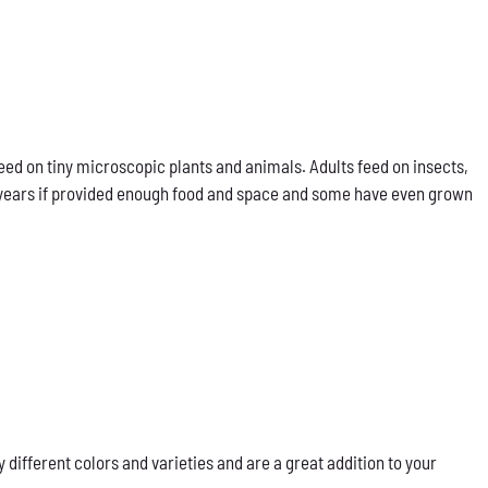
eed on tiny microscopic plants and animals. Adults feed on insects,
our years if provided enough food and space and some have even grown
ifferent colors and varieties and are a great addition to your