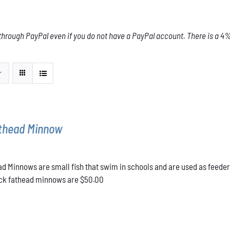
through PayPal even if you do not have a PayPal account. There is a 4% 
athead Minnow
d Minnows are small fish that swim in schools and are used as feeder
lack fathead minnows are $50.00