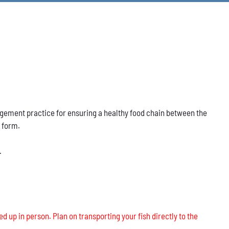
nagement practice for ensuring a healthy food chain between the
s form.
.
ed up in person. Plan on transporting your fish directly to the