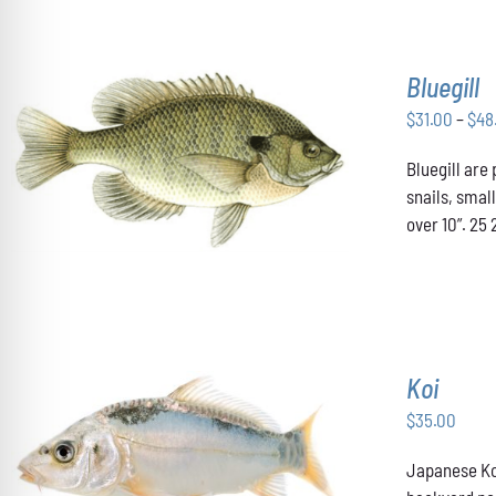
Bluegill
$
31.00
–
$
48
THIS
Bluegill are
SELECT OPTIONS
/
DETAILS
PRODUCT
snails, smal
HAS
over 10”. 25 
MULTIPLE
VARIANTS.
THE
OPTIONS
MAY
BE
CHOSEN
Koi
ON
THE
$
35.00
PRODUCT
PAGE
ADD TO CART
/
DETAILS
Japanese Koi