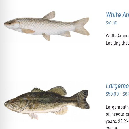
White A
$
41.00
ADD TO CART
/
DETAILS
White Amur u
Lacking thes
Largemo
$
50.00
–
$
6
THIS
SELECT OPTIONS
/
DETAILS
Largemouth B
PRODUCT
HAS
of insects, 
MULTIPLE
years. 25 2"
VARIANTS.
$54.00