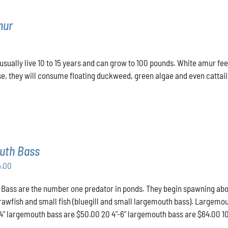
mur
sually live 10 to 15 years and can grow to 100 pounds. White amur fee
e, they will consume floating duckweed, green algae and even cattails
uth Bass
Price
4.00
range:
ass are the number one predator in ponds. They begin spawning about t
$50.00
crawfish and small fish (bluegill and small largemouth bass). Largemou
through
-4" largemouth bass are $50.00 20 4"-6" largemouth bass are $64.00 1
$64.00