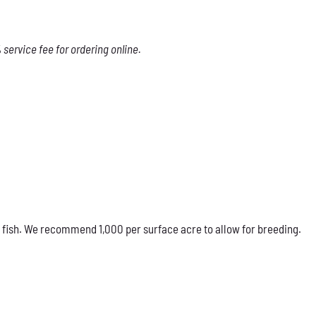
service fee for ordering online.
 fish. We recommend 1,000 per surface acre to allow for breeding.