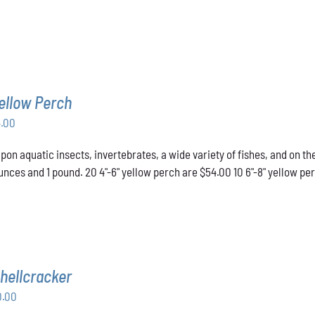
ellow Perch
Price
4.00
range:
pon aquatic insects, invertebrates, a wide variety of fishes, and on t
$43.00
nces and 1 pound. 20 4"-6" yellow perch are $54.00 10 6"-8" yellow pe
through
$54.00
hellcracker
Price
0.00
range: