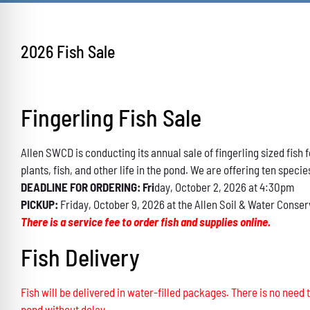
2026 Fish Sale
Fingerling Fish Sale
Allen SWCD is conducting its annual sale of fingerling sized fis
plants, fish, and other life in the pond. We are offering ten specie
DEADLINE FOR ORDERING: Fri
day, October 2, 2026 at 4:30pm
PICKUP:
Friday, October 9, 2026 at the Allen Soil & Water Conser
There is a service fee to order fish and supplies online.
Fish Delivery
Fish will be delivered in water-filled packages. There is no need t
pond without delay.