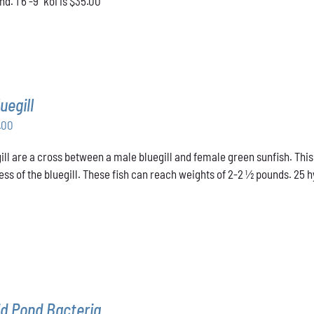
d. 1 6"-9" koi is $35.00
uegill
Price
.00
range:
ill are a cross between a male bluegill and female green sunfish. This
$31.00
ss of the bluegill. These fish can reach weights of 2-2 ½ pounds. 25 hyb
through
$48.00
d Pond Bacteria