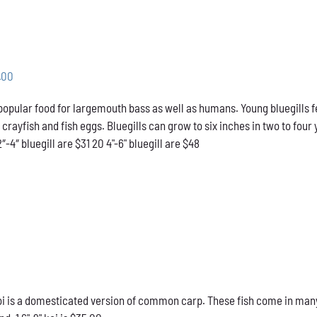
Price
.00
range:
 popular food for largemouth bass as well as humans. Young bluegills f
$31.00
l crayfish and fish eggs. Bluegills can grow to six inches in two to f
through
2″-4″ bluegill are $31 20 4"-6" bluegill are $48
$48.00
 is a domesticated version of common carp. These fish come in many d