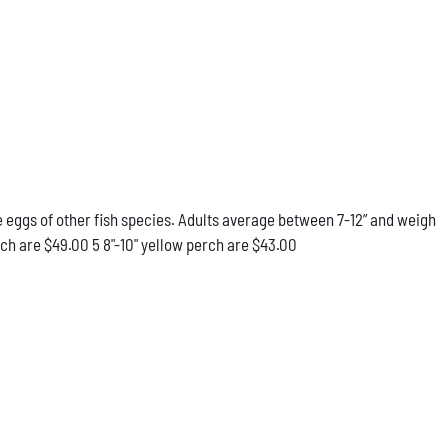
he eggs of other fish species. Adults average between 7-12” and weigh
rch are $49.00 5 8"-10" yellow perch are $43.00