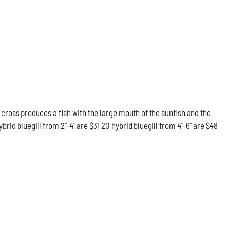
 cross produces a fish with the large mouth of the sunfish and the
rid bluegill from 2"-4" are $31 20 hybrid bluegill from 4"-6" are $48