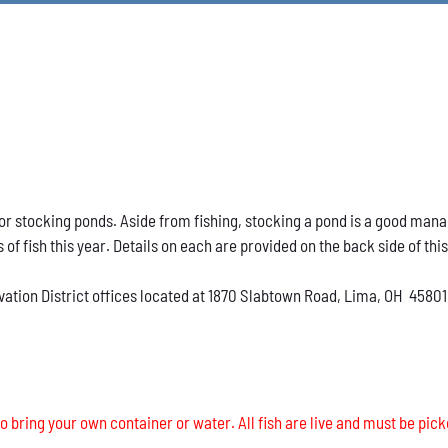
h for stocking ponds. Aside from fishing, stocking a pond is a good ma
s of fish this year. Details on each are provided on the back side of thi
vation District offices located at 1870 Slabtown Road, Lima, OH 45801
o bring your own container or water. All fish are live and must be pick