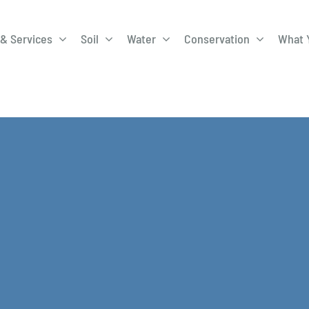
& Services
Soil
Water
Conservation
What 
A-Roadway
Best Management
City of 
Practices
Program
ge Program
Education Programs
EQIP
ay
Field Windbreak
Fish Sal
Program
Discharge
Manure Management
Natural 
Review 
rrels
Stormwater Superstars