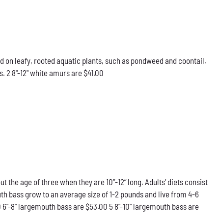
d on leafy, rooted aquatic plants, such as pondweed and coontail.
. 2 8"-12" white amurs are $41.00
he age of three when they are 10”-12” long. Adults’ diets consist
th bass grow to an average size of 1-2 pounds and live from 4-6
0 6"-8" largemouth bass are $53.00 5 8"-10" largemouth bass are