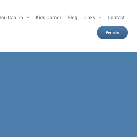
You Can Do
Kids Corner
Blog
Links
Contact
Lima Tree Rebate
CTTC
Permits
Farmers Market
e
H2Ohio
Resources
OSU Ag Run-Off
Program
Treatment System