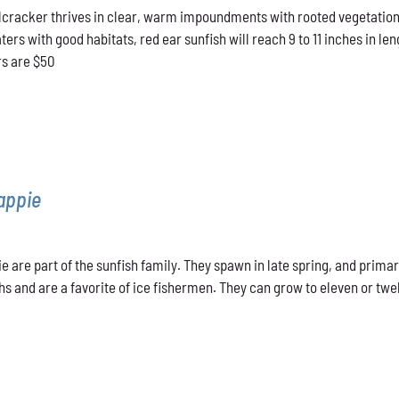
cracker thrives in clear, warm impoundments with rooted vegetation.
$40.00
rs with good habitats, red ear sunfish will reach 9 to 11 inches in len
through
rs are $50
$50.00
appie
e are part of the sunfish family. They spawn in late spring, and primar
s and are a favorite of ice fishermen. They can grow to eleven or twel