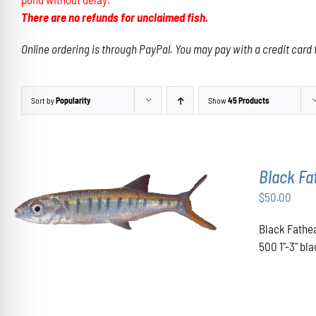
There are no refunds for unclaimed fish.
Online ordering is through PayPal. You may pay with a credit card 
Sort by
Popularity
Show
45 Products
Black F
$
50.00
ADD TO CART
/
DETAILS
Black Fathea
500 1"-3" b