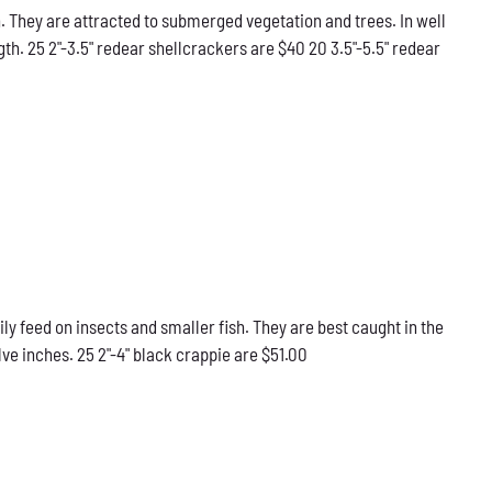
 They are attracted to submerged vegetation and trees. In well
gth. 25 2"-3.5" redear shellcrackers are $40 20 3.5"-5.5" redear
ily feed on insects and smaller fish. They are best caught in the
ve inches. 25 2"-4" black crappie are $51.00