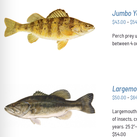
Jumbo Y
$
43.00
–
$
5
THIS
SELECT OPTIONS
/
DETAILS
Perch prey u
PRODUCT
HAS
between 4 ou
MULTIPLE
VARIANTS.
THE
OPTIONS
MAY
BE
CHOSEN
Largemo
ON
THE
$
50.00
–
$
6
PRODUCT
THIS
SELECT OPTIONS
/
DETAILS
PAGE
Largemouth B
PRODUCT
HAS
of insects, 
MULTIPLE
years. 25 2"
VARIANTS.
$54.00
THE