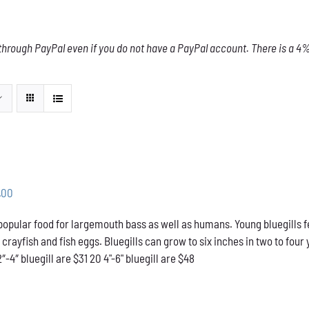
through PayPal even if you do not have a PayPal account. There is a 4% 
Price
.00
range:
 popular food for largemouth bass as well as humans. Young bluegills f
$31.00
l crayfish and fish eggs. Bluegills can grow to six inches in two to f
through
2″-4″ bluegill are $31 20 4"-6" bluegill are $48
$48.00