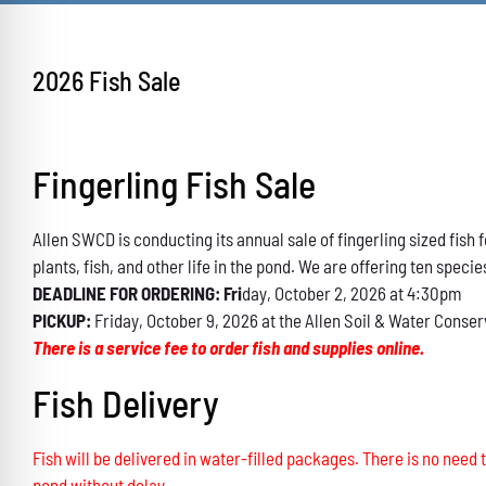
2026 Fish Sale
Fingerling Fish Sale
Allen SWCD is conducting its annual sale of fingerling sized fis
plants, fish, and other life in the pond. We are offering ten specie
DEADLINE FOR ORDERING: Fri
day, October 2, 2026 at 4:30pm
PICKUP:
Friday, October 9, 2026 at the Allen Soil & Water Conser
There is a service fee to order fish and supplies online.
Fish Delivery
Fish will be delivered in water-filled packages. There is no need t
pond without delay.