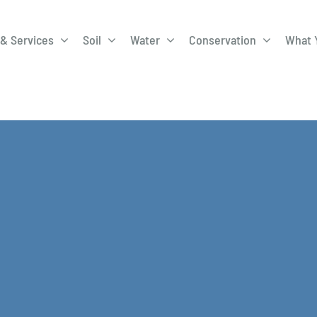
& Services
Soil
Water
Conservation
What 
A-Roadway
Best Management
City of 
Practices
Program
ge Program
Education Programs
EQIP
ay
Field Windbreak
Fish Sal
Program
Discharge
Manure Management
Natural 
Review 
rrels
Stormwater Superstars