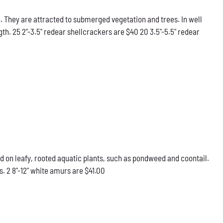
 They are attracted to submerged vegetation and trees. In well
gth. 25 2"-3.5" redear shellcrackers are $40 20 3.5"-5.5" redear
d on leafy, rooted aquatic plants, such as pondweed and coontail.
. 2 8"-12" white amurs are $41.00