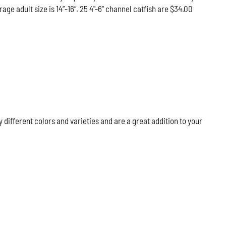
e adult size is 14”-16”. 25 4"-6" channel catfish are $34.00
ifferent colors and varieties and are a great addition to your