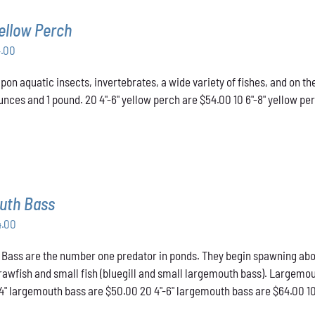
ellow Perch
Price
4.00
range:
pon aquatic insects, invertebrates, a wide variety of fishes, and on t
$43.00
nces and 1 pound. 20 4"-6" yellow perch are $54.00 10 6"-8" yellow pe
through
$54.00
uth Bass
Price
4.00
range:
ass are the number one predator in ponds. They begin spawning about t
$50.00
crawfish and small fish (bluegill and small largemouth bass). Largemou
through
-4" largemouth bass are $50.00 20 4"-6" largemouth bass are $64.00 1
$64.00