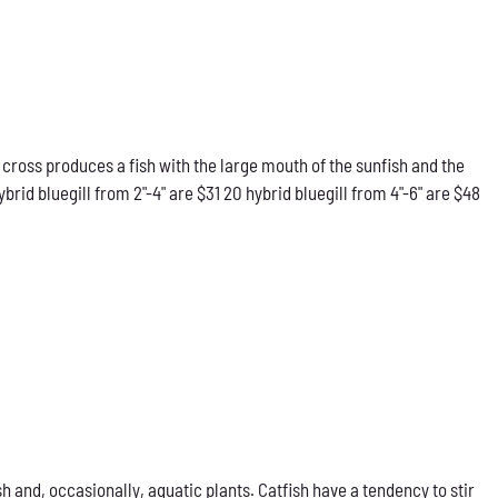
 cross produces a fish with the large mouth of the sunfish and the
rid bluegill from 2"-4" are $31 20 hybrid bluegill from 4"-6" are $48
h and, occasionally, aquatic plants. Catfish have a tendency to stir