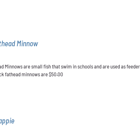
athead Minnow
d Minnows are small fish that swim in schools and are used as feeder
lack fathead minnows are $50.00
appie