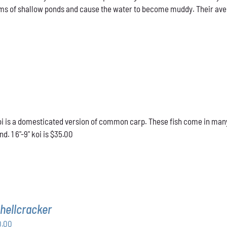
ms of shallow ponds and cause the water to become muddy. Their averag
 is a domesticated version of common carp. These fish come in many d
d. 1 6"-9" koi is $35.00
hellcracker
Price
0.00