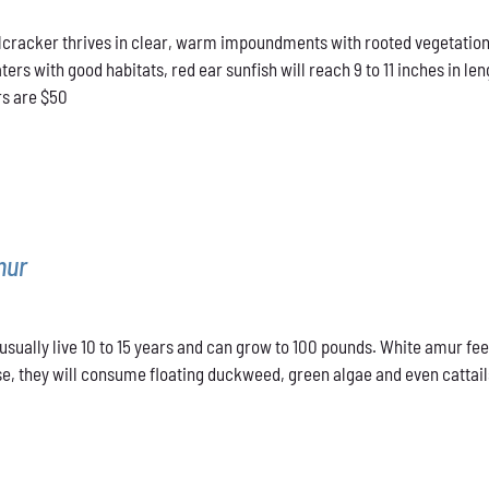
range:
cracker thrives in clear, warm impoundments with rooted vegetation.
$40.00
rs with good habitats, red ear sunfish will reach 9 to 11 inches in len
through
rs are $50
$50.00
mur
sually live 10 to 15 years and can grow to 100 pounds. White amur fee
e, they will consume floating duckweed, green algae and even cattails