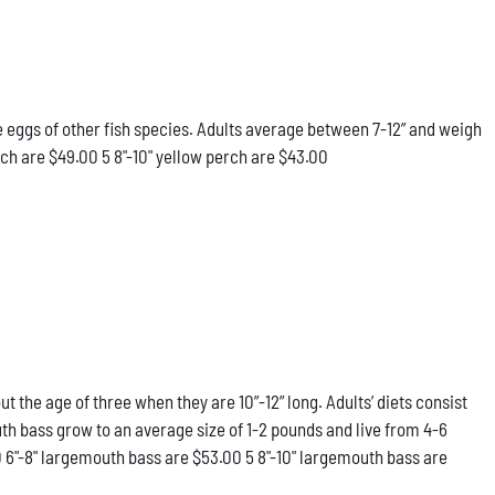
he eggs of other fish species. Adults average between 7-12” and weigh
rch are $49.00 5 8"-10" yellow perch are $43.00
he age of three when they are 10”-12” long. Adults’ diets consist
th bass grow to an average size of 1-2 pounds and live from 4-6
0 6"-8" largemouth bass are $53.00 5 8"-10" largemouth bass are