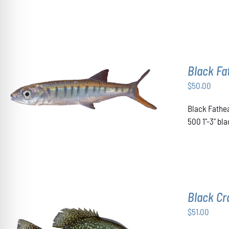
OPTIONS
MAY
BE
CHOSEN
ON
THE
Black F
PRODUCT
PAGE
$
50.00
ADD TO CART
/
DETAILS
Black Fathea
500 1"-3" b
Black Cr
$
51.00