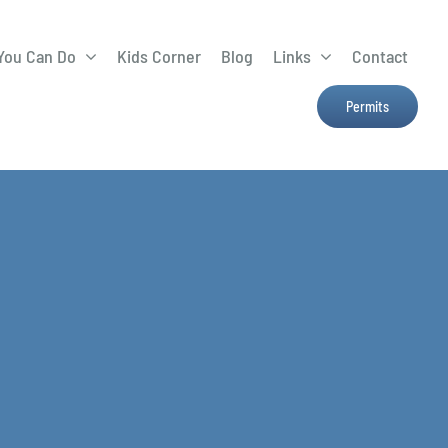
You Can Do
Kids Corner
Blog
Links
Contact
Lima Tree Rebate
CTTC
Permits
Farmers Market
e
H2Ohio
Resources
OSU Ag Run-Off
Program
Treatment System