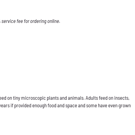
service fee for ordering online.
eed on tiny microscopic plants and animals. Adults feed on insects,
our years if provided enough food and space and some have even grown