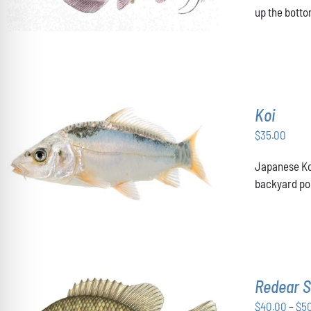
up the botto
Koi
$
35.00
ADD TO CART
/
DETAILS
Japanese Koi
backyard pon
Redear S
$
40.00
–
$
5