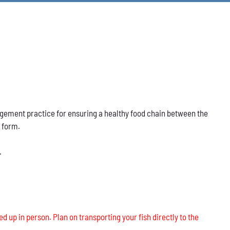
nagement practice for ensuring a healthy food chain between the
s form.
.
ed up in person. Plan on transporting your fish directly to the