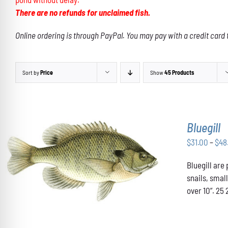
There are no refunds for unclaimed fish.
Online ordering is through PayPal. You may pay with a credit card 
Sort by
Price
Show
45 Products
Bluegill
$
31.00
–
$
48
THIS
Bluegill are
SELECT OPTIONS
/
DETAILS
PRODUCT
snails, smal
HAS
over 10”. 25 
MULTIPLE
VARIANTS.
THE
OPTIONS