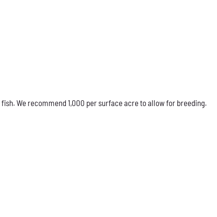
 fish. We recommend 1,000 per surface acre to allow for breeding.