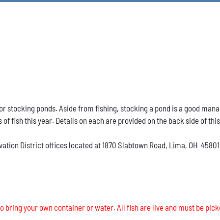
h for stocking ponds. Aside from fishing, stocking a pond is a good ma
s of fish this year. Details on each are provided on the back side of thi
vation District offices located at 1870 Slabtown Road, Lima, OH 45801
o bring your own container or water. All fish are live and must be pick