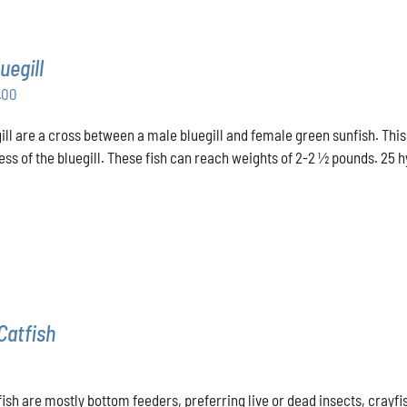
uegill
Price
.00
range:
ill are a cross between a male bluegill and female green sunfish. This
$31.00
ss of the bluegill. These fish can reach weights of 2-2 ½ pounds. 25 hyb
through
$48.00
Catfish
ish are mostly bottom feeders, preferring live or dead insects, crayfis