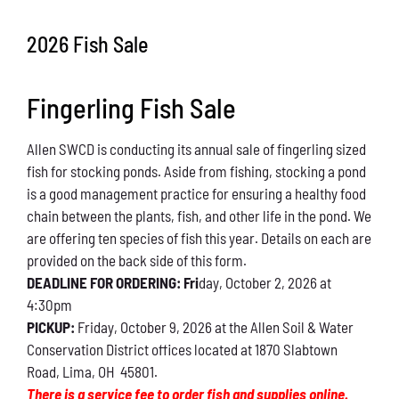
Conservation
2026 Fish Sale
What You Can Do
Fingerling Fish Sale
Kids Corner
Allen SWCD is conducting its annual sale of fingerling sized
Blog
fish for stocking ponds. Aside from fishing, stocking a pond
is a good management practice for ensuring a healthy food
Links
chain between the plants, fish, and other life in the pond. We
are offering ten species of fish this year. Details on each are
Contact
provided on the back side of this form.
DEADLINE FOR ORDERING: Fri
day, October 2, 2026 at
4:30pm
Permits
PICKUP:
Friday, October 9, 2026 at the Allen Soil & Water
Conservation District offices located at 1870 Slabtown
Road, Lima, OH 45801.
There is a service fee to order fish and supplies online.