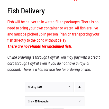
Fish Delivery
Fish will be delivered in water-filled packages. There is no
need to bring your own container or water. All fish are live
and must be picked up in person. Plan on transporting your
fish directly to the pond without delay.
There are no refunds for unclaimed fish.
Online ordering is through PayPal. You may pay with a credit
card through PayPal even if you do not have a PayPal
account. There is a 4% service fee for ordering online.
Sort by
Date
Show
15 Products