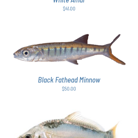
$
41.00
ADD TO CART
/
DETAILS
Black Fathead Minnow
$
50.00