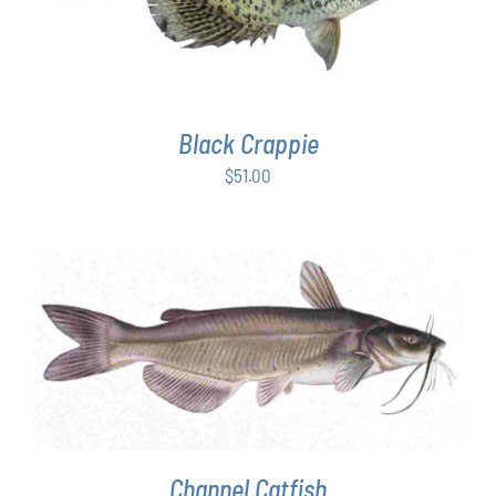
Black Crappie
$
51.00
ADD TO CART
/
DETAILS
Channel Catfish