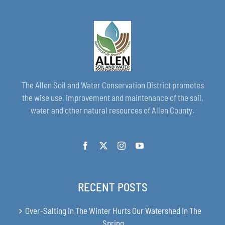
The Allen Soil and Water Conservation District promotes
the wise use, improvement and maintenance of the soil,
water and other natural resources of Allen County.
RECENT POSTS
Over-Salting In The Winter Hurts Our Watershed In The
Spring