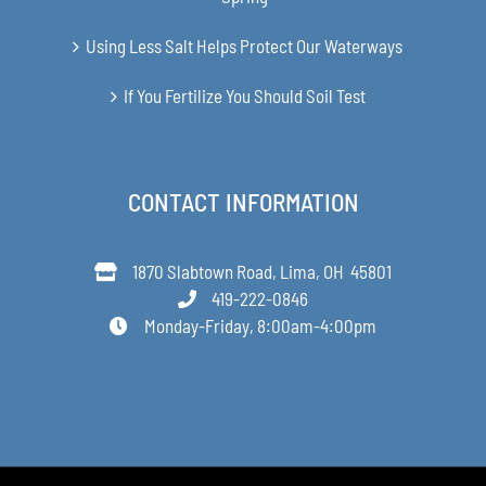
Using Less Salt Helps Protect Our Waterways
If You Fertilize You Should Soil Test
CONTACT INFORMATION
1870 Slabtown Road, Lima, OH 45801
419-222-0846
Monday-Friday, 8:00am-4:00pm