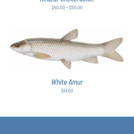
BE
Price
$
40.00
–
$
50.00
CHOSEN
ON
range:
THE
$40.00
PRODUCT
through
PAGE
$50.00
ADD TO CART
/
DETAILS
White Amur
$
41.00