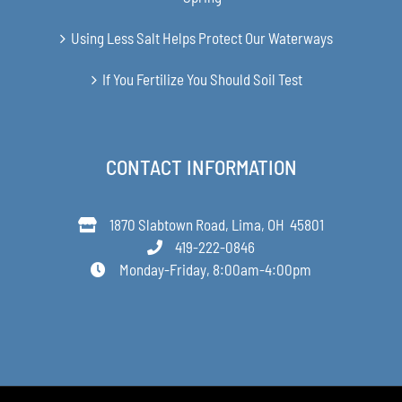
Using Less Salt Helps Protect Our Waterways
If You Fertilize You Should Soil Test
CONTACT INFORMATION
1870 Slabtown Road, Lima, OH 45801
419-222-0846
Monday-Friday, 8:00am-4:00pm