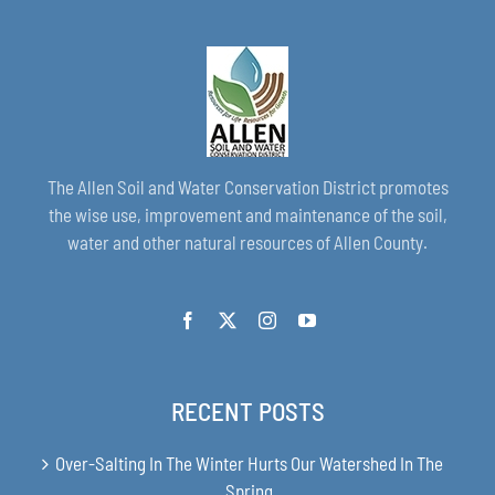
The Allen Soil and Water Conservation District promotes
the wise use, improvement and maintenance of the soil,
water and other natural resources of Allen County.
RECENT POSTS
Over-Salting In The Winter Hurts Our Watershed In The
Spring