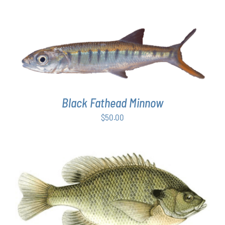
ADD TO CART
/
DETAILS
Black Fathead Minnow
$
50.00
THIS
SELECT OPTIONS
/
DETAILS
PRODUCT
HAS