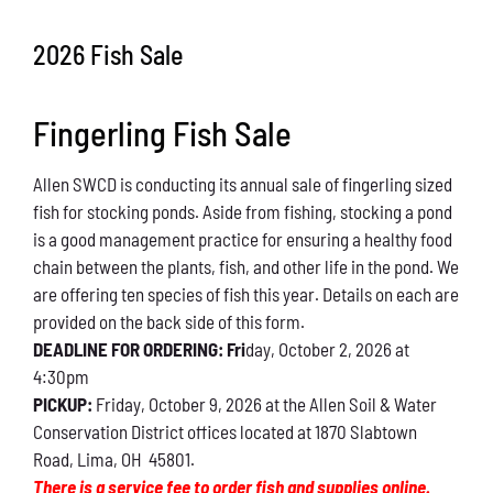
Conservation
2026 Fish Sale
What You Can Do
Fingerling Fish Sale
Kids Corner
Allen SWCD is conducting its annual sale of fingerling sized
Blog
fish for stocking ponds. Aside from fishing, stocking a pond
is a good management practice for ensuring a healthy food
Links
chain between the plants, fish, and other life in the pond. We
are offering ten species of fish this year. Details on each are
Contact
provided on the back side of this form.
DEADLINE FOR ORDERING: Fri
day, October 2, 2026 at
4:30pm
Permits
PICKUP:
Friday, October 9, 2026 at the Allen Soil & Water
Conservation District offices located at 1870 Slabtown
Road, Lima, OH 45801.
There is a service fee to order fish and supplies online.