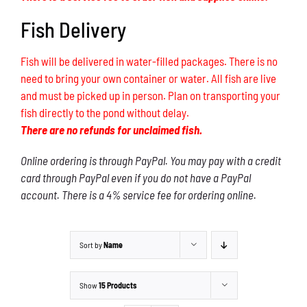
Fish Delivery
Fish will be delivered in water-filled packages. There is no
need to bring your own container or water. All fish are live
and must be picked up in person. Plan on transporting your
fish directly to the pond without delay.
There are no refunds for unclaimed fish.
Online ordering is through PayPal. You may pay with a credit
card through PayPal even if you do not have a PayPal
account. There is a 4% service fee for ordering online.
Sort by
Name
Show
15 Products