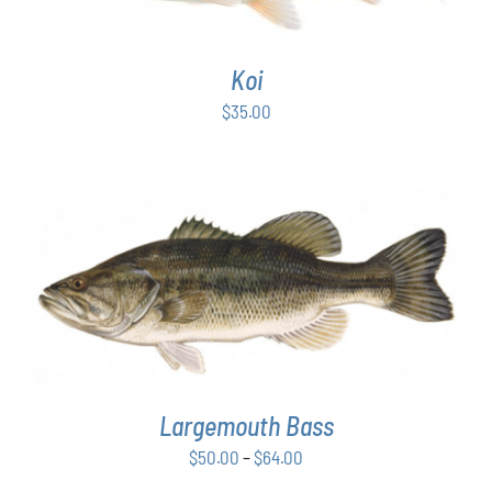
Koi
$
35.00
THIS
SELECT OPTIONS
/
DETAILS
PRODUCT
HAS
MULTIPLE
VARIANTS.
THE
OPTIONS
Largemouth Bass
MAY
Price
$
50.00
–
$
64.00
BE
range:
CHOSEN