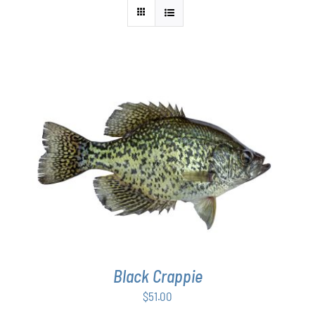
ADD TO CART
/
DETAILS
Black Crappie
$
51.00