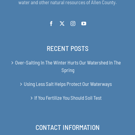
water and other natural resources of Allen County.
RECENT POSTS
Over-Salting In The Winter Hurts Our Watershed In The
Spring
Using Less Salt Helps Protect Our Waterways
If You Fertilize You Should Soil Test
CONTACT INFORMATION