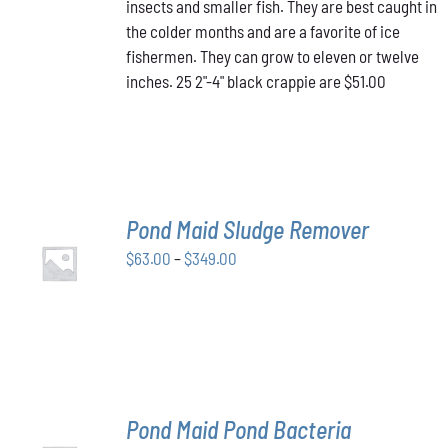
insects and smaller fish. They are best caught in
the colder months and are a favorite of ice
fishermen. They can grow to eleven or twelve
inches. 25 2"-4" black crappie are $51.00
Pond Maid Sludge Remover
SELECT
Price
$
63.00
–
$
349.00
OPTIONS
THIS
/
range:
PRODUCT
DETAILS
$63.00
HAS
through
MULTIPLE
VARIANTS.
$349.00
THE
OPTIONS
MAY
Pond Maid Pond Bacteria
BE
SELECT