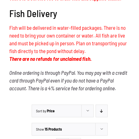
Fish Delivery
Fish will be delivered in water-filled packages. There is no
need to bring your own container or water. All fish are live
and must be picked up in person. Plan on transporting your
fish directly to the pond without delay.
There are no refunds for unclaimed fish.
Online ordering is through PayPal. You may pay with a credit
card through PayPal even if you do not have a PayPal
account. There is a 4% service fee for ordering online.
Sort by
Price
Show
15 Products