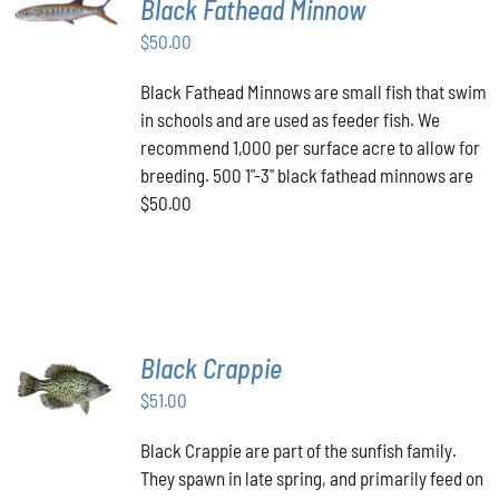
Black Fathead Minnow
CART
/
$
50.00
DETAILS
Black Fathead Minnows are small fish that swim
in schools and are used as feeder fish. We
recommend 1,000 per surface acre to allow for
breeding. 500 1"-3" black fathead minnows are
$50.00
Black Crappie
ADD TO
CART
/
$
51.00
DETAILS
Black Crappie are part of the sunfish family.
They spawn in late spring, and primarily feed on