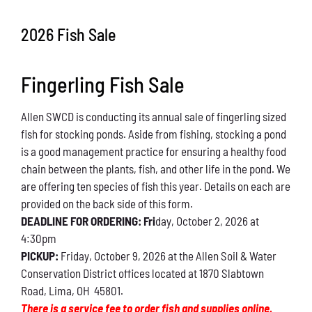
Conservation
2026 Fish Sale
What You Can Do
Fingerling Fish Sale
Kids Corner
Allen SWCD is conducting its annual sale of fingerling sized
Blog
fish for stocking ponds. Aside from fishing, stocking a pond
is a good management practice for ensuring a healthy food
Links
chain between the plants, fish, and other life in the pond. We
are offering ten species of fish this year. Details on each are
Contact
provided on the back side of this form.
DEADLINE FOR ORDERING: Fri
day, October 2, 2026 at
4:30pm
Permits
PICKUP:
Friday, October 9, 2026 at the Allen Soil & Water
Conservation District offices located at 1870 Slabtown
Road, Lima, OH 45801.
There is a service fee to order fish and supplies online.