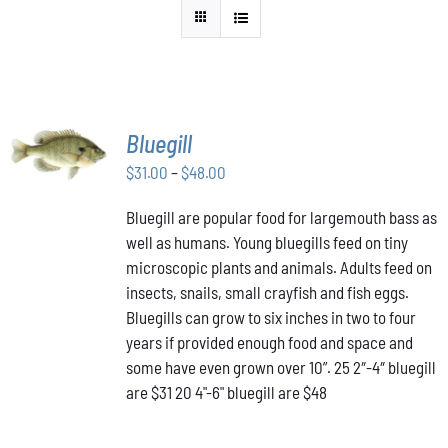
SELECT
Bluegill
OPTIONS
THIS
Price
$
31.00
–
$
48.00
/
PRODUCT
DETAILS
range:
HAS
Bluegill are popular food for largemouth bass as
$31.00
MULTIPLE
well as humans. Young bluegills feed on tiny
through
VARIANTS.
THE
microscopic plants and animals. Adults feed on
$48.00
OPTIONS
insects, snails, small crayfish and fish eggs.
MAY
Bluegills can grow to six inches in two to four
BE
years if provided enough food and space and
CHOSEN
ON
some have even grown over 10”. 25 2″-4″ bluegill
THE
are $31 20 4"-6" bluegill are $48
PRODUCT
PAGE