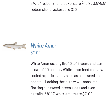
2"-3.5" redear shellcrackers are $40 20 3.5"-5.5"
CHOSEN
redear shellcrackers are $50
ON
THE
PRODUCT
PAGE
ADD TO
White Amur
CART
/
$
41.00
DETAILS
White Amur usually live 10 to 15 years and can
grow to 100 pounds. White amur feed on leafy,
rooted aquatic plants, such as pondweed and
coontail. Lacking these, they will consume
floating duckweed, green algae and even
cattails. 2 8"-12" white amurs are $41.00