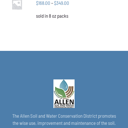
CHOSEN
Price
$
168.00
–
$
349.00
OPTIONS
ON
THIS
/
range:
THE
PRODUCT
DETAILS
sold in 8 oz packs
$168.00
PRODUCT
HAS
through
PAGE
MULTIPLE
VARIANTS.
$349.00
THE
OPTIONS
MAY
BE
CHOSEN
ON
THE
PRODUCT
PAGE
The Allen Soil and Water Conservation District promotes
the wise use, improvement and maintenance of the soil,