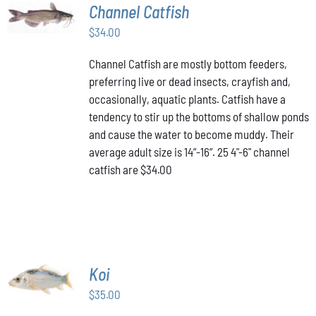
ADD TO
Channel Catfish
CART
/
$
34.00
DETAILS
Channel Catfish are mostly bottom feeders,
preferring live or dead insects, crayfish and,
occasionally, aquatic plants. Catfish have a
tendency to stir up the bottoms of shallow ponds
and cause the water to become muddy. Their
average adult size is 14”-16”. 25 4"-6" channel
catfish are $34.00
ADD TO
Koi
CART
/
$
35.00
DETAILS