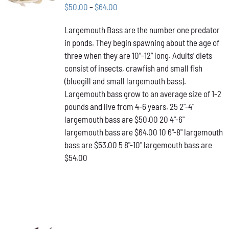
THIS
/
Price
$
50.00
–
$
64.00
PRODUCT
DETAILS
range:
HAS
Largemouth Bass are the number one predator
$50.00
MULTIPLE
in ponds. They begin spawning about the age of
VARIANTS.
through
THE
three when they are 10”-12” long. Adults’ diets
$64.00
OPTIONS
consist of insects, crawfish and small fish
MAY
(bluegill and small largemouth bass).
BE
Largemouth bass grow to an average size of 1-2
CHOSEN
ON
pounds and live from 4-6 years. 25 2"-4"
THE
largemouth bass are $50.00 20 4"-6"
PRODUCT
largemouth bass are $64.00 10 6"-8" largemouth
PAGE
bass are $53.00 5 8"-10" largemouth bass are
$54.00
ADD TO