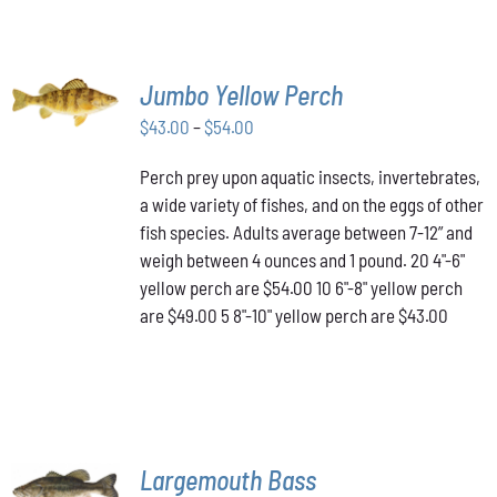
SELECT
Jumbo Yellow Perch
OPTIONS
THIS
/
Price
$
43.00
–
$
54.00
PRODUCT
DETAILS
range:
HAS
Perch prey upon aquatic insects, invertebrates,
$43.00
MULTIPLE
a wide variety of fishes, and on the eggs of other
VARIANTS.
through
THE
fish species. Adults average between 7-12” and
$54.00
OPTIONS
weigh between 4 ounces and 1 pound. 20 4"-6"
MAY
yellow perch are $54.00 10 6"-8" yellow perch
BE
are $49.00 5 8"-10" yellow perch are $43.00
CHOSEN
ON
THE
PRODUCT
PAGE
SELECT
Largemouth Bass
OPTIONS