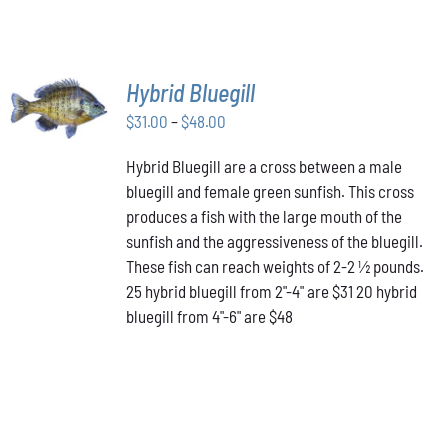
SELECT
Hybrid Bluegill
OPTIONS
Price
THIS
$
31.00
–
$
48.00
/
PRODUCT
range:
DETAILS
HAS
Hybrid Bluegill are a cross between a male
$31.00
MULTIPLE
bluegill and female green sunfish. This cross
through
VARIANTS.
produces a fish with the large mouth of the
$48.00
THE
OPTIONS
sunfish and the aggressiveness of the bluegill.
MAY
These fish can reach weights of 2-2 ½ pounds.
BE
25 hybrid bluegill from 2"-4" are $31 20 hybrid
CHOSEN
bluegill from 4"-6" are $48
ON
THE
PRODUCT
PAGE