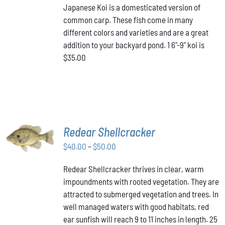
Japanese Koi is a domesticated version of
common carp. These fish come in many
different colors and varieties and are a great
addition to your backyard pond. 1 6"-9" koi is
$35.00
SELECT
Redear Shellcracker
OPTIONS
THIS
Price
$
40.00
–
$
50.00
/
PRODUCT
DETAILS
range:
HAS
Redear Shellcracker thrives in clear, warm
$40.00
MULTIPLE
impoundments with rooted vegetation. They are
through
VARIANTS.
attracted to submerged vegetation and trees. In
THE
$50.00
OPTIONS
well managed waters with good habitats, red
MAY
ear sunfish will reach 9 to 11 inches in length. 25
BE