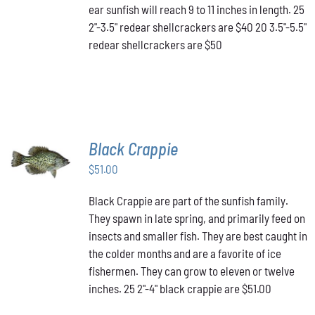
MAY
ear sunfish will reach 9 to 11 inches in length. 25
BE
2"-3.5" redear shellcrackers are $40 20 3.5"-5.5"
CHOSEN
redear shellcrackers are $50
ON
THE
PRODUCT
PAGE
Black Crappie
ADD TO
CART
/
$
51.00
DETAILS
Black Crappie are part of the sunfish family.
They spawn in late spring, and primarily feed on
insects and smaller fish. They are best caught in
the colder months and are a favorite of ice
fishermen. They can grow to eleven or twelve
inches. 25 2"-4" black crappie are $51.00