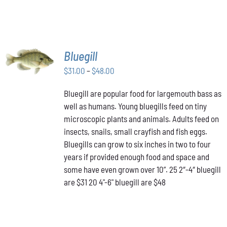
SELECT
Bluegill
OPTIONS
THIS
Price
$
31.00
–
$
48.00
/
PRODUCT
DETAILS
range:
HAS
Bluegill are popular food for largemouth bass as
$31.00
MULTIPLE
well as humans. Young bluegills feed on tiny
through
VARIANTS.
THE
microscopic plants and animals. Adults feed on
$48.00
OPTIONS
insects, snails, small crayfish and fish eggs.
MAY
Bluegills can grow to six inches in two to four
BE
years if provided enough food and space and
CHOSEN
ON
some have even grown over 10”. 25 2″-4″ bluegill
THE
are $31 20 4"-6" bluegill are $48
PRODUCT
PAGE