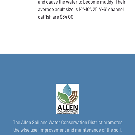
and cause the water to become muddy. Their
average adult size is 14”-16”. 25 4"-6" channel
catfish are $34.00
The Allen Soil and Water Conservation District promotes
the wise use, improvement and maintenance of the soil,