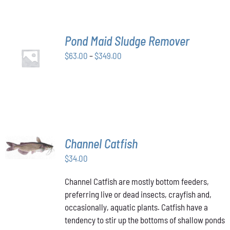
THE
OPTIONS
MAY
BE
Pond Maid Sludge Remover
CHOSEN
SELECT
ON
Price
$
63.00
–
$
349.00
OPTIONS
THE
THIS
/
range:
PRODUCT
PRODUCT
DETAILS
$63.00
PAGE
HAS
through
MULTIPLE
VARIANTS.
$349.00
THE
OPTIONS
MAY
ADD TO
Channel Catfish
BE
CART
/
CHOSEN
$
34.00
DETAILS
ON
THE
Channel Catfish are mostly bottom feeders,
PRODUCT
preferring live or dead insects, crayfish and,
PAGE
occasionally, aquatic plants. Catfish have a
tendency to stir up the bottoms of shallow ponds