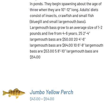
in ponds. They begin spawning about the age of
VARIANTS.
through
THE
three when they are 10”-12” long. Adults’ diets
$64.00
OPTIONS
consist of insects, crawfish and small fish
MAY
(bluegill and small largemouth bass).
BE
Largemouth bass grow to an average size of 1-2
CHOSEN
ON
pounds and live from 4-6 years. 25 2"-4"
THE
largemouth bass are $50.00 20 4"-6"
PRODUCT
largemouth bass are $64.00 10 6"-8" largemouth
PAGE
bass are $53.00 5 8"-10" largemouth bass are
$54.00
SELECT
Jumbo Yellow Perch
OPTIONS
THIS
/
Price
$
43.00
–
$
54.00
PRODUCT
DETAILS
range:
HAS