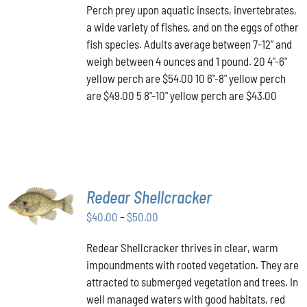
Perch prey upon aquatic insects, invertebrates,
$43.00
MULTIPLE
a wide variety of fishes, and on the eggs of other
VARIANTS.
through
THE
fish species. Adults average between 7-12” and
$54.00
OPTIONS
weigh between 4 ounces and 1 pound. 20 4"-6"
MAY
yellow perch are $54.00 10 6"-8" yellow perch
BE
are $49.00 5 8"-10" yellow perch are $43.00
CHOSEN
ON
THE
PRODUCT
PAGE
SELECT
Redear Shellcracker
OPTIONS
THIS
Price
$
40.00
–
$
50.00
/
PRODUCT
DETAILS
range:
HAS
Redear Shellcracker thrives in clear, warm
$40.00
MULTIPLE
impoundments with rooted vegetation. They are
through
VARIANTS.
attracted to submerged vegetation and trees. In
THE
$50.00
OPTIONS
well managed waters with good habitats, red