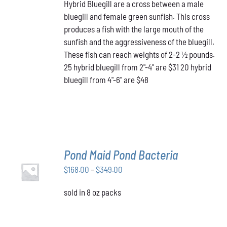
HAS
Hybrid Bluegill are a cross between a male
$31.00
MULTIPLE
bluegill and female green sunfish. This cross
through
VARIANTS.
produces a fish with the large mouth of the
$48.00
THE
OPTIONS
sunfish and the aggressiveness of the bluegill.
MAY
These fish can reach weights of 2-2 ½ pounds.
BE
25 hybrid bluegill from 2"-4" are $31 20 hybrid
CHOSEN
bluegill from 4"-6" are $48
ON
THE
PRODUCT
PAGE
Pond Maid Pond Bacteria
SELECT
Price
$
168.00
–
$
349.00
OPTIONS
THIS
/
range:
PRODUCT
DETAILS
sold in 8 oz packs
$168.00
HAS
through
MULTIPLE
VARIANTS.
$349.00