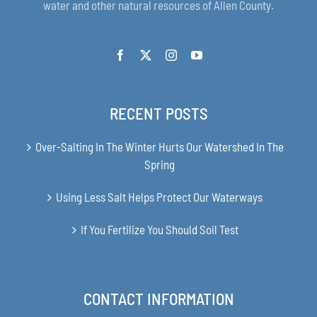
water and other natural resources of Allen County.
RECENT POSTS
Over-Salting In The Winter Hurts Our Watershed In The
Spring
Using Less Salt Helps Protect Our Waterways
If You Fertilize You Should Soil Test
CONTACT INFORMATION