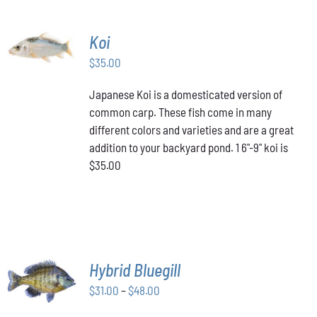
ADD TO
Koi
CART
/
$
35.00
DETAILS
Japanese Koi is a domesticated version of
common carp. These fish come in many
different colors and varieties and are a great
addition to your backyard pond. 1 6"-9" koi is
$35.00
SELECT
Hybrid Bluegill
OPTIONS
Price
THIS
$
31.00
–
$
48.00
/
PRODUCT
range:
DETAILS