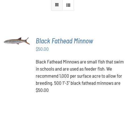
ADD TO
Black Fathead Minnow
CART
/
$
50.00
DETAILS
Black Fathead Minnows are small fish that swim
in schools and are used as feeder fish. We
recommend 1,000 per surface acre to allow for
breeding. 500 1"-3" black fathead minnows are
$50.00