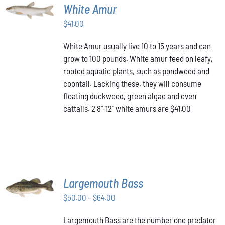
ADD TO
White Amur
CART
/
$
41.00
DETAILS
White Amur usually live 10 to 15 years and can
grow to 100 pounds. White amur feed on leafy,
rooted aquatic plants, such as pondweed and
coontail. Lacking these, they will consume
floating duckweed, green algae and even
cattails. 2 8"-12" white amurs are $41.00
SELECT
Largemouth Bass
OPTIONS
THIS
/
Price
$
50.00
–
$
64.00
PRODUCT
DETAILS
range:
HAS
Largemouth Bass are the number one predator
$50.00
MULTIPLE