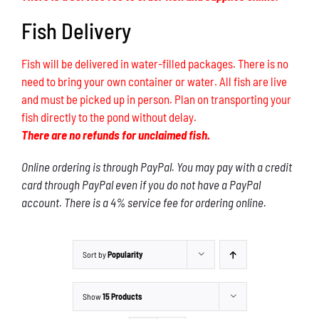
Fish Delivery
Fish will be delivered in water-filled packages. There is no
need to bring your own container or water. All fish are live
and must be picked up in person. Plan on transporting your
fish directly to the pond without delay.
There are no refunds for unclaimed fish.
Online ordering is through PayPal. You may pay with a credit
card through PayPal even if you do not have a PayPal
account. There is a 4% service fee for ordering online.
Sort by
Popularity
Show
15 Products