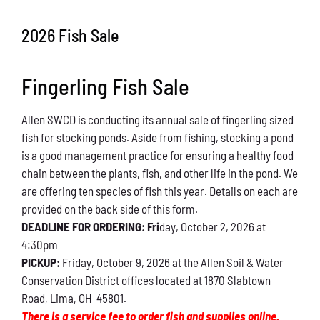
Conservation
2026 Fish Sale
What You Can Do
Fingerling Fish Sale
Kids Corner
Allen SWCD is conducting its annual sale of fingerling sized
Blog
fish for stocking ponds. Aside from fishing, stocking a pond
is a good management practice for ensuring a healthy food
Links
chain between the plants, fish, and other life in the pond. We
are offering ten species of fish this year. Details on each are
Contact
provided on the back side of this form.
DEADLINE FOR ORDERING: Fri
day, October 2, 2026 at
4:30pm
Permits
PICKUP:
Friday, October 9, 2026 at the Allen Soil & Water
Conservation District offices located at 1870 Slabtown
Road, Lima, OH 45801.
There is a service fee to order fish and supplies online.