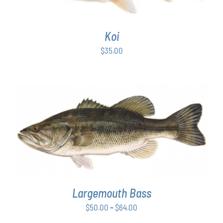
Koi
$
35.00
THIS
SELECT OPTIONS
/
DETAILS
PRODUCT
HAS
MULTIPLE
VARIANTS.
THE
OPTIONS
Largemouth Bass
MAY
Price
$
50.00
–
$
64.00
BE
range:
CHOSEN