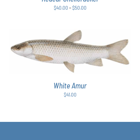
BE
Price
$
40.00
–
$
50.00
CHOSEN
ON
range:
THE
$40.00
PRODUCT
through
PAGE
$50.00
ADD TO CART
/
DETAILS
White Amur
$
41.00