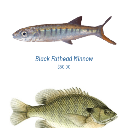
ADD TO CART
/
DETAILS
Black Fathead Minnow
$
50.00
THIS
SELECT OPTIONS
/
DETAILS
PRODUCT
HAS