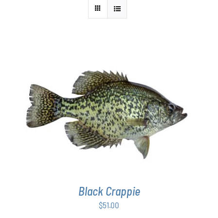
ADD TO CART
/
DETAILS
Black Crappie
$
51.00