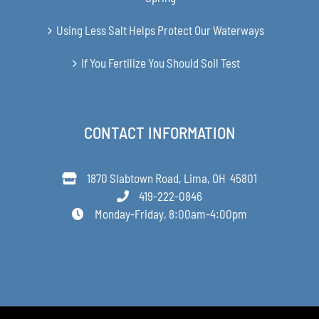
Using Less Salt Helps Protect Our Waterways
If You Fertilize You Should Soil Test
CONTACT INFORMATION
1870 Slabtown Road, Lima, OH 45801
419-222-0846
Monday-Friday, 8:00am-4:00pm