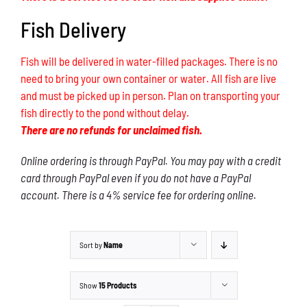
Fish Delivery
Fish will be delivered in water-filled packages. There is no
need to bring your own container or water. All fish are live
and must be picked up in person. Plan on transporting your
fish directly to the pond without delay.
There are no refunds for unclaimed fish.
Online ordering is through PayPal. You may pay with a credit
card through PayPal even if you do not have a PayPal
account. There is a 4% service fee for ordering online.
Sort by
Name
Show
15 Products