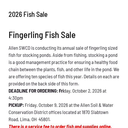
Conservation
2026 Fish Sale
What You Can Do
Fingerling Fish Sale
Kids Corner
Allen SWCD is conducting its annual sale of fingerling sized
Blog
fish for stocking ponds. Aside from fishing, stocking a pond
is a good management practice for ensuring a healthy food
Links
chain between the plants, fish, and other life in the pond. We
are offering ten species of fish this year. Details on each are
Contact
provided on the back side of this form.
DEADLINE FOR ORDERING: Fri
day, October 2, 2026 at
4:30pm
Permits
PICKUP:
Friday, October 9, 2026 at the Allen Soil & Water
Conservation District offices located at 1870 Slabtown
Road, Lima, OH 45801.
There is a service fee to order fish and supplies online.