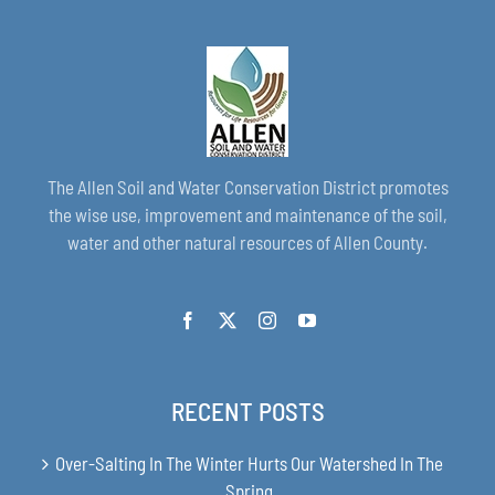
The Allen Soil and Water Conservation District promotes
the wise use, improvement and maintenance of the soil,
water and other natural resources of Allen County.
RECENT POSTS
Over-Salting In The Winter Hurts Our Watershed In The
Spring