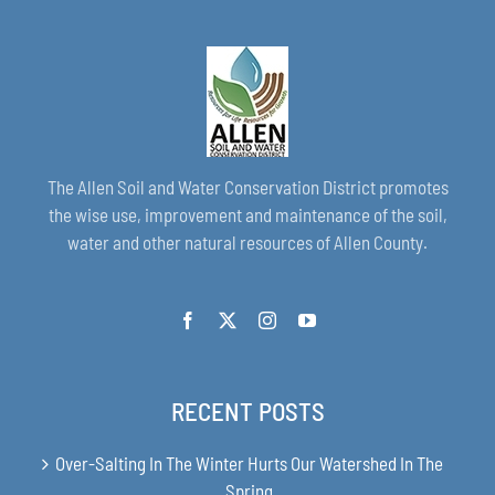
The Allen Soil and Water Conservation District promotes
the wise use, improvement and maintenance of the soil,
water and other natural resources of Allen County.
RECENT POSTS
Over-Salting In The Winter Hurts Our Watershed In The
Spring