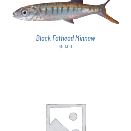
ADD TO CART
/
DETAILS
Black Fathead Minnow
$
50.00
THIS
SELECT OPTIONS
/
DETAILS
PRODUCT