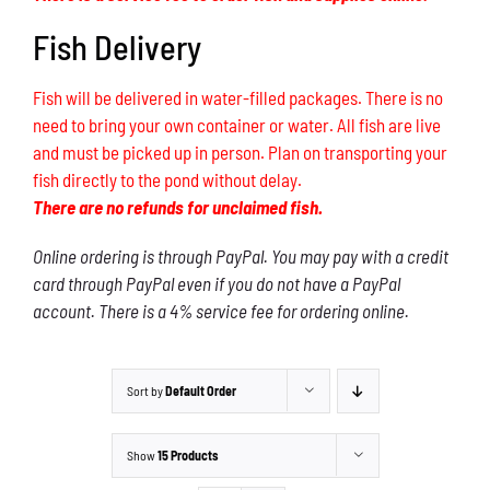
Fish Delivery
Fish will be delivered in water-filled packages. There is no
need to bring your own container or water. All fish are live
and must be picked up in person. Plan on transporting your
fish directly to the pond without delay.
There are no refunds for unclaimed fish.
Online ordering is through PayPal. You may pay with a credit
card through PayPal even if you do not have a PayPal
account. There is a 4% service fee for ordering online.
Sort by
Default Order
Show
15 Products