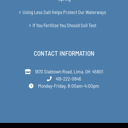
Using Less Salt Helps Protect Our Waterways
If You Fertilize You Should Soil Test
CONTACT INFORMATION
1870 Slabtown Road, Lima, OH 45801
419-222-0846
Monday-Friday, 8:00am-4:00pm