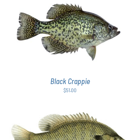
PAGE
ADD TO CART
/
DETAILS
Black Crappie
$
51.00