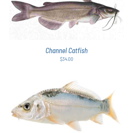
ADD TO CART
/
DETAILS
Channel Catfish
$
34.00
ADD TO CART
/
DETAILS