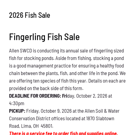
Conservation
2026 Fish Sale
What You Can Do
Fingerling Fish Sale
Kids Corner
Allen SWCD is conducting its annual sale of fingerling sized
Blog
fish for stocking ponds. Aside from fishing, stocking a pond
is a good management practice for ensuring a healthy food
Links
chain between the plants, fish, and other life in the pond. We
are offering ten species of fish this year. Details on each are
Contact
provided on the back side of this form.
DEADLINE FOR ORDERING: Fri
day, October 2, 2026 at
4:30pm
Permits
PICKUP:
Friday, October 9, 2026 at the Allen Soil & Water
Conservation District offices located at 1870 Slabtown
Road, Lima, OH 45801.
There is a service fee to order fish and supplies online.