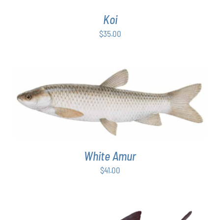
Koi
$
35.00
ADD TO CART
/
DETAILS
White Amur
$
41.00