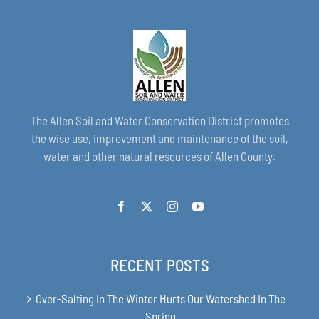
The Allen Soil and Water Conservation District promotes
the wise use, improvement and maintenance of the soil,
water and other natural resources of Allen County.
RECENT POSTS
Over-Salting In The Winter Hurts Our Watershed In The
Spring