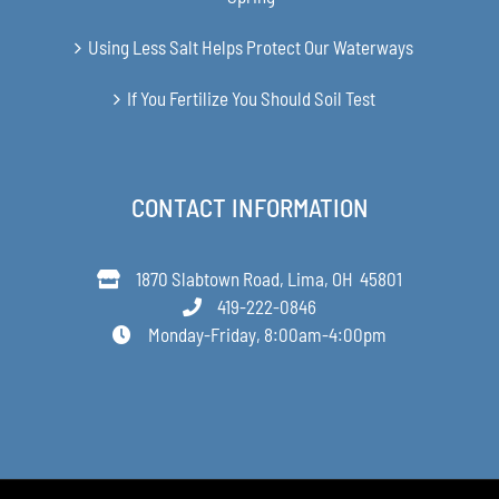
Using Less Salt Helps Protect Our Waterways
If You Fertilize You Should Soil Test
CONTACT INFORMATION
1870 Slabtown Road, Lima, OH 45801
419-222-0846
Monday-Friday, 8:00am-4:00pm