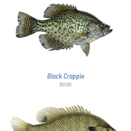
PAGE
ADD TO CART
/
DETAILS
Black Crappie
$
51.00