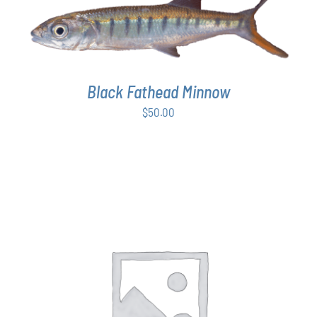
ADD TO CART
/
DETAILS
Black Fathead Minnow
$
50.00
THIS
SELECT OPTIONS
/
DETAILS
PRODUCT