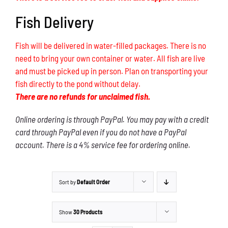
Fish Delivery
Fish will be delivered in water-filled packages. There is no
need to bring your own container or water. All fish are live
and must be picked up in person. Plan on transporting your
fish directly to the pond without delay.
There are no refunds for unclaimed fish.
Online ordering is through PayPal. You may pay with a credit
card through PayPal even if you do not have a PayPal
account. There is a 4% service fee for ordering online.
Sort by
Default Order
Show
30 Products