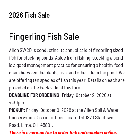
Conservation
2026 Fish Sale
What You Can Do
Fingerling Fish Sale
Kids Corner
Allen SWCD is conducting its annual sale of fingerling sized
Blog
fish for stocking ponds. Aside from fishing, stocking a pond
is a good management practice for ensuring a healthy food
Links
chain between the plants, fish, and other life in the pond. We
are offering ten species of fish this year. Details on each are
Contact
provided on the back side of this form.
DEADLINE FOR ORDERING: Fri
day, October 2, 2026 at
4:30pm
Permits
PICKUP:
Friday, October 9, 2026 at the Allen Soil & Water
Conservation District offices located at 1870 Slabtown
Road, Lima, OH 45801.
There is a service fee to order fish and supplies online.