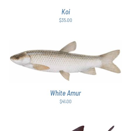
Koi
$
35.00
ADD TO CART
/
DETAILS
White Amur
$
41.00