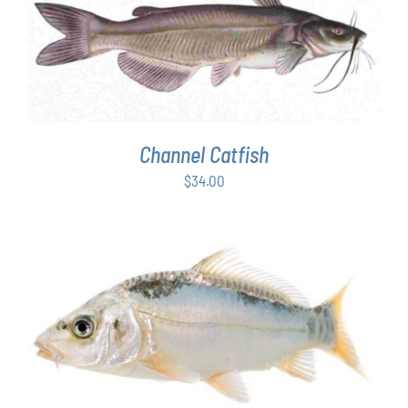
ADD TO CART
/
DETAILS
Channel Catfish
$
34.00
ADD TO CART
/
DETAILS