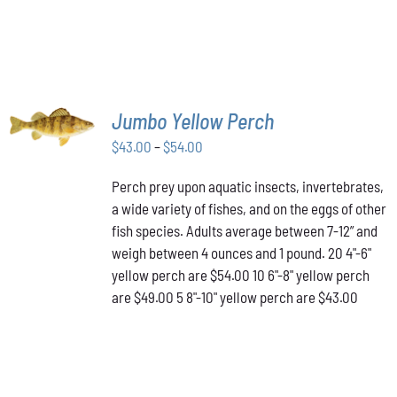
SELECT
Jumbo Yellow Perch
OPTIONS
THIS
/
Price
$
43.00
–
$
54.00
PRODUCT
DETAILS
range:
HAS
Perch prey upon aquatic insects, invertebrates,
$43.00
MULTIPLE
a wide variety of fishes, and on the eggs of other
VARIANTS.
through
THE
fish species. Adults average between 7-12” and
$54.00
OPTIONS
weigh between 4 ounces and 1 pound. 20 4"-6"
MAY
yellow perch are $54.00 10 6"-8" yellow perch
BE
are $49.00 5 8"-10" yellow perch are $43.00
CHOSEN
ON
THE
PRODUCT
PAGE