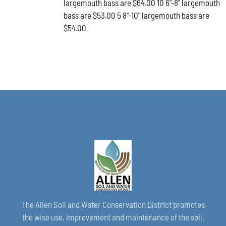
largemouth bass are $64.00 10 6"-8" largemouth
PAGE
bass are $53.00 5 8"-10" largemouth bass are
$54.00
The Allen Soil and Water Conservation District promotes
the wise use, improvement and maintenance of the soil,