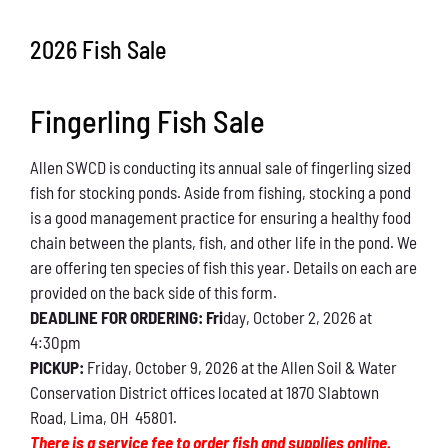
Conservation
2026 Fish Sale
What You Can Do
Fingerling Fish Sale
Kids Corner
Allen SWCD is conducting its annual sale of fingerling sized
Blog
fish for stocking ponds. Aside from fishing, stocking a pond
is a good management practice for ensuring a healthy food
Links
chain between the plants, fish, and other life in the pond. We
are offering ten species of fish this year. Details on each are
Contact
provided on the back side of this form.
DEADLINE FOR ORDERING: Fri
day, October 2, 2026 at
4:30pm
Permits
PICKUP:
Friday, October 9, 2026 at the Allen Soil & Water
Conservation District offices located at 1870 Slabtown
Road, Lima, OH 45801.
There is a service fee to order fish and supplies online.