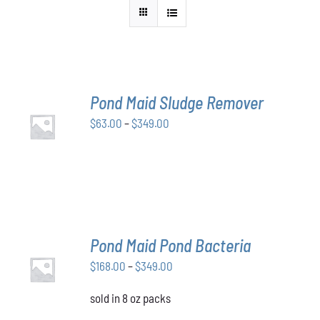
Pond Maid Sludge Remover
SELECT
Price
$
63.00
–
$
349.00
OPTIONS
THIS
/
range:
PRODUCT
DETAILS
$63.00
HAS
through
MULTIPLE
VARIANTS.
$349.00
THE
OPTIONS
MAY
Pond Maid Pond Bacteria
BE
SELECT
CHOSEN
Price
$
168.00
–
$
349.00
OPTIONS
ON
THIS
/
range:
THE
PRODUCT
DETAILS
sold in 8 oz packs
$168.00
PRODUCT
HAS
through