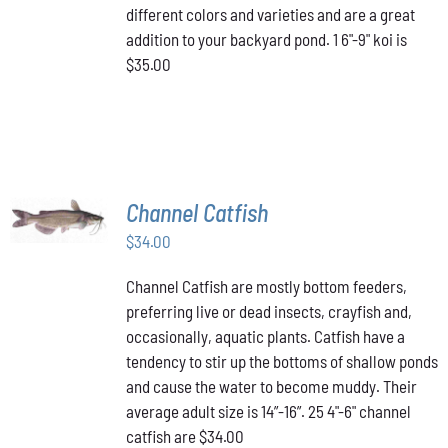
different colors and varieties and are a great
addition to your backyard pond. 1 6"-9" koi is
$35.00
ADD TO
Channel Catfish
CART
/
$
34.00
DETAILS
Channel Catfish are mostly bottom feeders,
preferring live or dead insects, crayfish and,
occasionally, aquatic plants. Catfish have a
tendency to stir up the bottoms of shallow ponds
and cause the water to become muddy. Their
average adult size is 14”-16”. 25 4"-6" channel
catfish are $34.00