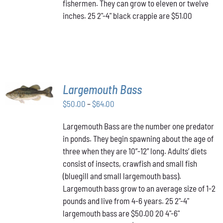
fishermen. They can grow to eleven or twelve
inches. 25 2"-4" black crappie are $51.00
SELECT
Largemouth Bass
OPTIONS
THIS
/
Price
$
50.00
–
$
64.00
PRODUCT
DETAILS
range:
HAS
Largemouth Bass are the number one predator
$50.00
MULTIPLE
in ponds. They begin spawning about the age of
VARIANTS.
through
THE
three when they are 10”-12” long. Adults’ diets
$64.00
OPTIONS
consist of insects, crawfish and small fish
MAY
(bluegill and small largemouth bass).
BE
Largemouth bass grow to an average size of 1-2
CHOSEN
ON
pounds and live from 4-6 years. 25 2"-4"
THE
largemouth bass are $50.00 20 4"-6"
PRODUCT