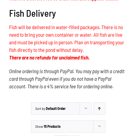
Fish Delivery
Fish will be delivered in water-filled packages. There is no
need to bring your own container or water. All fish are live
and must be picked up in person. Plan on transporting your
fish directly to the pond without delay.
There are no refunds for unclaimed fish.
Online ordering is through PayPal. You may pay with a credit
card through PayPal even if you do not have a PayPal
account. There is a 4% service fee for ordering online.
Sort by
Default Order
Show
15 Products