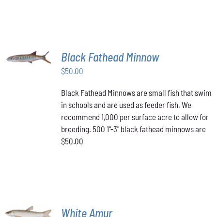
PAGE
MULTIPLE
VARIANTS.
$349.00
THE
OPTIONS
MAY
BE
ADD TO
Black Fathead Minnow
CHOSEN
CART
/
ON
$
50.00
DETAILS
THE
PRODUCT
Black Fathead Minnows are small fish that swim
PAGE
in schools and are used as feeder fish. We
recommend 1,000 per surface acre to allow for
breeding. 500 1"-3" black fathead minnows are
$50.00
ADD TO
White Amur
CART
/