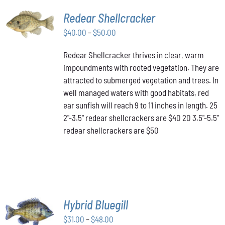
SELECT
Redear Shellcracker
OPTIONS
THIS
Price
$
40.00
–
$
50.00
/
PRODUCT
DETAILS
range:
HAS
Redear Shellcracker thrives in clear, warm
$40.00
MULTIPLE
impoundments with rooted vegetation. They are
through
VARIANTS.
attracted to submerged vegetation and trees. In
THE
$50.00
OPTIONS
well managed waters with good habitats, red
MAY
ear sunfish will reach 9 to 11 inches in length. 25
BE
2"-3.5" redear shellcrackers are $40 20 3.5"-5.5"
CHOSEN
redear shellcrackers are $50
ON
THE
PRODUCT
PAGE
SELECT
Hybrid Bluegill
OPTIONS
Price
THIS
$
31.00
–
$
48.00
/