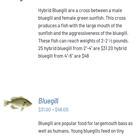
PRODUCT
range:
DETAILS
HAS
Hybrid Bluegill are a cross between a male
$31.00
MULTIPLE
bluegill and female green sunfish. This cross
through
VARIANTS.
produces a fish with the large mouth of the
$48.00
THE
OPTIONS
sunfish and the aggressiveness of the bluegill.
MAY
These fish can reach weights of 2-2 ½ pounds.
BE
25 hybrid bluegill from 2"-4" are $31 20 hybrid
CHOSEN
bluegill from 4"-6" are $48
ON
THE
PRODUCT
PAGE
SELECT
Bluegill
OPTIONS
THIS
Price
$
31.00
–
$
48.00
/
PRODUCT
DETAILS
range:
HAS
Bluegill are popular food for largemouth bass as
$31.00
MULTIPLE
well as humans. Young bluegills feed on tiny
through
VARIANTS.