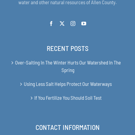
water and other natural resources of Allen County.
RECENT POSTS
Over-Salting In The Winter Hurts Our Watershed In The
Spring
Using Less Salt Helps Protect Our Waterways
If You Fertilize You Should Soil Test
CONTACT INFORMATION