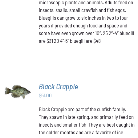
THE
microscopic plants and animals. Adults feed on
$48.00
OPTIONS
insects, snails, small crayfish and fish eggs.
MAY
Bluegills can grow to six inches in two to four
BE
years if provided enough food and space and
CHOSEN
ON
some have even grown over 10”. 25 2″-4″ bluegill
THE
are $31 20 4"-6" bluegill are $48
PRODUCT
PAGE
Black Crappie
ADD TO
CART
/
$
51.00
DETAILS
Black Crappie are part of the sunfish family.
They spawn in late spring, and primarily feed on
insects and smaller fish. They are best caught in
the colder months and are a favorite of ice