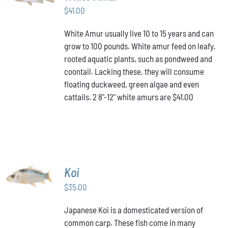
$
41.00
DETAILS
White Amur usually live 10 to 15 years and can
grow to 100 pounds. White amur feed on leafy,
rooted aquatic plants, such as pondweed and
coontail. Lacking these, they will consume
floating duckweed, green algae and even
cattails. 2 8"-12" white amurs are $41.00
ADD TO
Koi
CART
/
$
35.00
DETAILS
Japanese Koi is a domesticated version of
common carp. These fish come in many